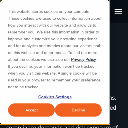
S
K
I
This website stores cookies on your computer.
P
T
T
These cookies are used to collect information about
O
o
C
how you interact with our website and allow us to
O
g
remember you. We use this information in order to
N
S
T
g
improve and customize your browsing experience
S
E
Managed IT That
u
N
l
and for analytics and metrics about our visitors both
e
T
b
on this website and other media. To find out more
e
a
Managed IT & Security
Carries Risk With
about the cookies we use, see our
Privacy Policy
.
m
Togg
e ch
d
en fo
anaged
T & Secu
M
r
If you decline, your information won’t be tracked
i
e
c
Industries
You
when you visit this website. A single cookie will be
Togg
e ch
d
en fo
t
n
h
used in your browser to remember your preference
S
u
Why Locknet
not to be tracked.
Togg
e ch
d
en fo
e
Most IT providers manage your systems.
Cookies Settings
Resources
a
Togg
e ch
d
en fo
Resou
We share your risk. Locknet is a managed
r
Accept
Decline
About
security and IT partner built for the
c
Togg
e ch
d
en fo
h
compliance demands and risk exposure of
Remote Support
Customer Portal
Locknet Systems Status