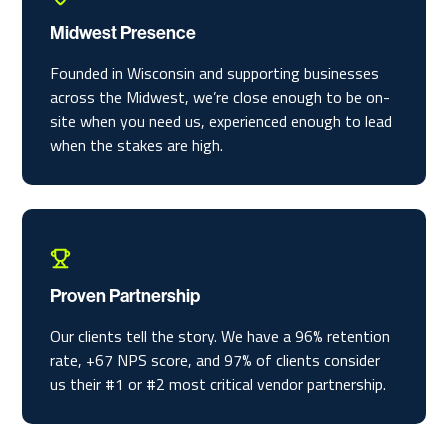
Midwest Presence
Founded in Wisconsin and supporting businesses
across the Midwest, we’re close enough to be on-
site when you need us, experienced enough to lead
when the stakes are high.
Proven Partnership
Our clients tell the story. We have a 96% retention
rate, +67 NPS score, and 97% of clients consider
us their #1 or #2 most critical vendor partnership.