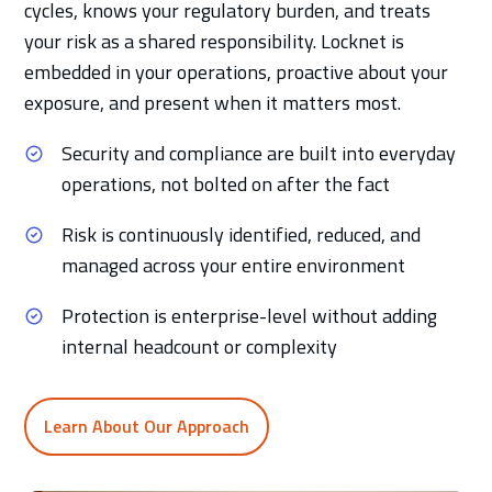
cycles, knows your regulatory burden, and treats
your risk as a shared responsibility. Locknet is
embedded in your operations, proactive about your
exposure, and present when it matters most.
Security and compliance are built into everyday
operations, not bolted on after the fact
Risk is continuously identified, reduced, and
managed across your entire environment
Protection is enterprise-level without adding
internal headcount or complexity
Learn About Our Approach