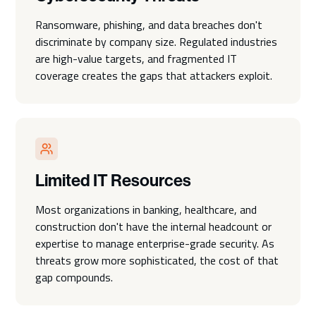
Ransomware, phishing, and data breaches don't
discriminate by company size. Regulated industries
are high-value targets, and fragmented IT
coverage creates the gaps that attackers exploit.
Limited IT Resources
Most organizations in banking, healthcare, and
construction don't have the internal headcount or
expertise to manage enterprise-grade security. As
threats grow more sophisticated, the cost of that
gap compounds.