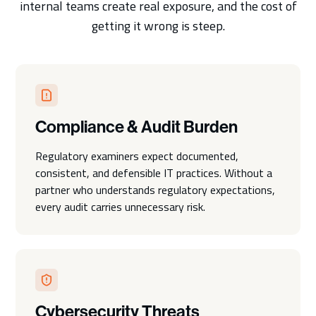
internal teams create real exposure, and the cost of
getting it wrong is steep.
Compliance & Audit Burden
Regulatory examiners expect documented,
consistent, and defensible IT practices. Without a
partner who understands regulatory expectations,
every audit carries unnecessary risk.
Cybersecurity Threats