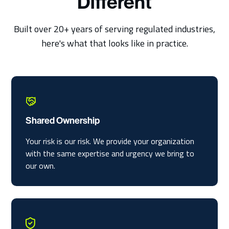
Different
Built over 20+ years of serving regulated industries,
here's what that looks like in practice.
Shared Ownership
Your risk is our risk. We provide your organization
with the same expertise and urgency we bring to
our own.