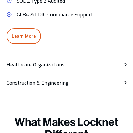
SOC 2 Type 2 Audited
GLBA & FDIC Compliance Support
Learn More
Healthcare Organizations
Construction & Engineering
What Makes Locknet