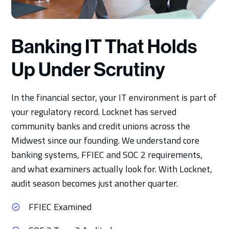
Banking IT That Holds
Up Under Scrutiny
In the financial sector, your IT environment is part of
your regulatory record. Locknet has served
community banks and credit unions across the
Midwest since our founding. We understand core
banking systems, FFIEC and SOC 2 requirements,
and what examiners actually look for. With Locknet,
audit season becomes just another quarter.
FFIEC Examined