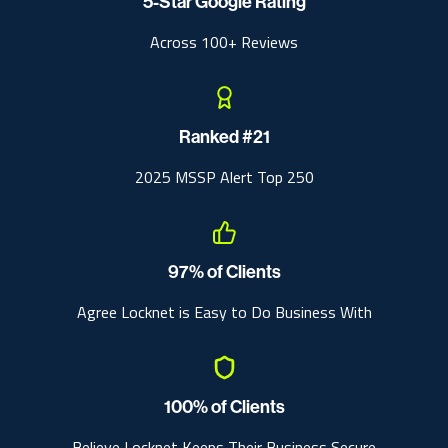
5-Star Google Rating
Across 100+ Reviews
Ranked #21
2025 MSSP Alert Top 250
97% of Clients
Agree Locknet is Easy to Do Business With
100% of Clients
Believe Locknet Keeps Their Business Secure