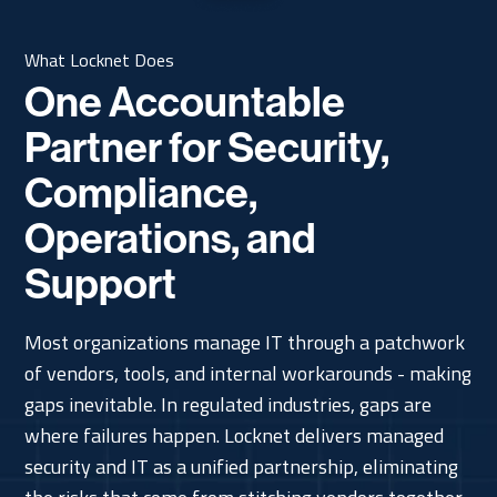
What Locknet Does
One Accountable
Partner for Security,
Compliance,
Operations, and
Support
Most organizations manage IT through a patchwork
of vendors, tools, and internal workarounds - making
gaps inevitable. In regulated industries, gaps are
where failures happen. Locknet delivers managed
security and IT as a unified partnership, eliminating