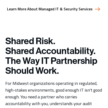
Learn More About Managed IT & Security Services
Shared Risk.
Shared Accountability.
The Way IT Partnership
Should Work.
For Midwest organizations operating in regulated,
high-stakes environments, good enough IT isn't good
enough. You need a partner who carries
accountability with you, understands your audit