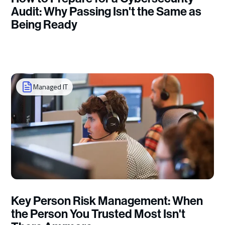
Audit: Why Passing Isn't the Same as
Being Ready
Managed IT
Key Person Risk Management: When
the Person You Trusted Most Isn't