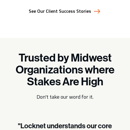
See Our Client Success Stories
Trusted by Midwest
Organizations where
Stakes Are High
Don't take our word for it.
"Locknet understands our core