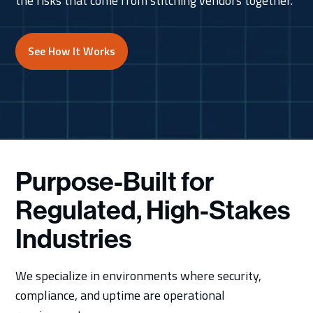
the risks that come from stitching vendors together.
See How It Works
Purpose-Built for
Regulated, High-Stakes
Industries
We specialize in environments where security,
compliance, and uptime are operational