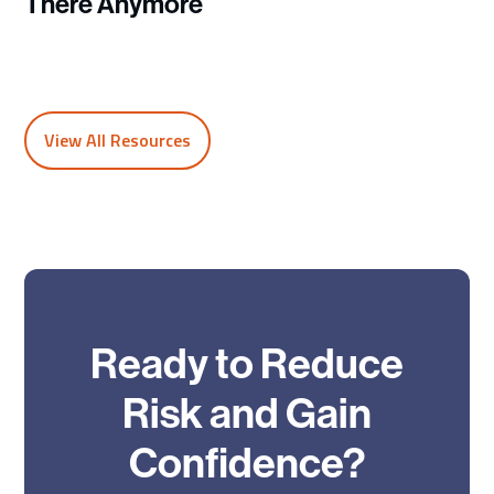
There Anymore
View All Resources
Ready to Reduce
Risk and Gain
Confidence?