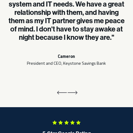
system and IT needs. We have a great
relationship with them, and having
them as my IT partner gives me peace
of mind. I don't have to stay awake at
night because I know they are."
Cameron
President and CEO, Keystone Savings Bank