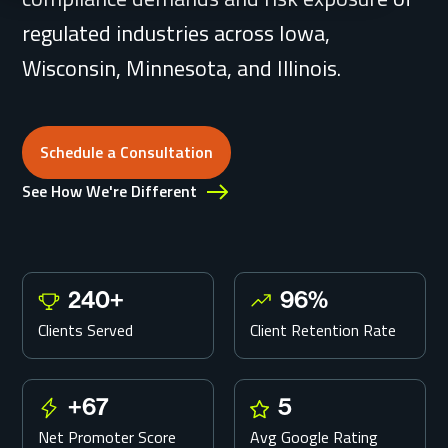
regulated industries across Iowa,
Wisconsin, Minnesota, and Illinois.
Schedule a Consultation
Schedule a Consultation
See How We're Different
240
+
96
%
2
9
4
6
Clients Served
Client Retention Rate
0
%
+
+
67
5
+
5
6
Net Promoter Score
Avg Google Rating