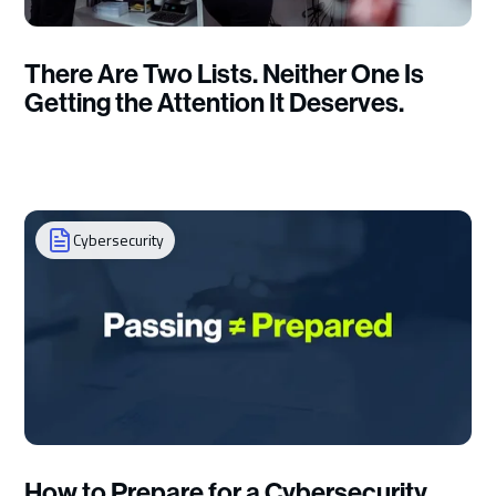
There Are Two Lists. Neither One Is
Getting the Attention It Deserves.
Cybersecurity
How to Prepare for a Cybersecurity