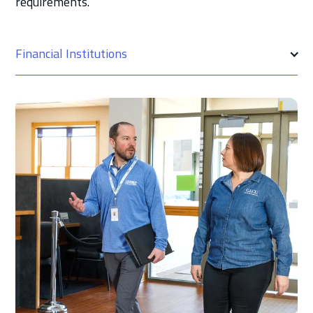
requirements.
Financial Institutions