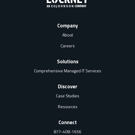
Company
About
Careers
Solutions
Comprehensive Managed IT Services
Discover
Case Studies
Resources
Connect
877-408-1656