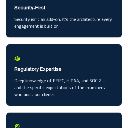
Security-First
Security isn't an add-on. It's the architecture every
engagement is built on.
Regulatory Expertise
Deep knowledge of FFIEC, HIPAA, and SOC 2 —
and the specific expectations of the examiners
who audit our clients.