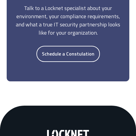
Talk to a Locknet specialist about your
environment, your compliance requirements,
and what a true IT security partnership looks
like for your organization.
Schedule a Constulation