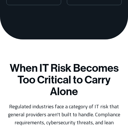
7
When IT Risk Becomes
Too Critical to Carry
Alone
Regulated industries face a category of IT risk that
general providers aren't built to handle. Compliance
requirements, cybersecurity threats, and lean