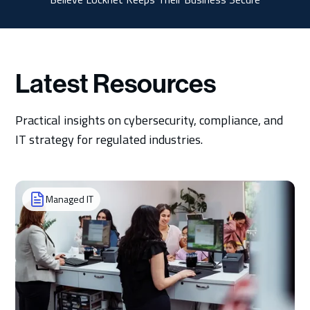
Latest Resources
Practical insights on cybersecurity, compliance, and
IT strategy for regulated industries.
Managed IT