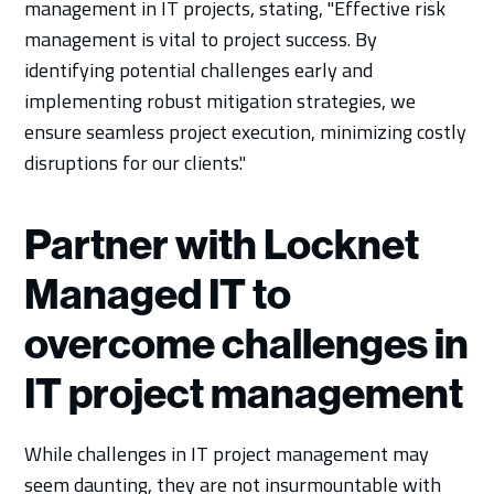
management in IT projects, stating, "Effective risk
management is vital to project success. By
identifying potential challenges early and
implementing robust mitigation strategies, we
ensure seamless project execution, minimizing costly
disruptions for our clients."
Partner with Locknet
Managed IT to
overcome challenges in
IT project management
While challenges in IT project management may
seem daunting, they are not insurmountable with