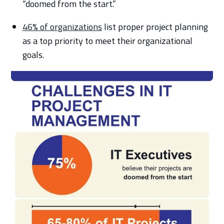
“doomed from the start.”
46% of organizations
list proper project planning
as a top priority to meet their organizational
goals.