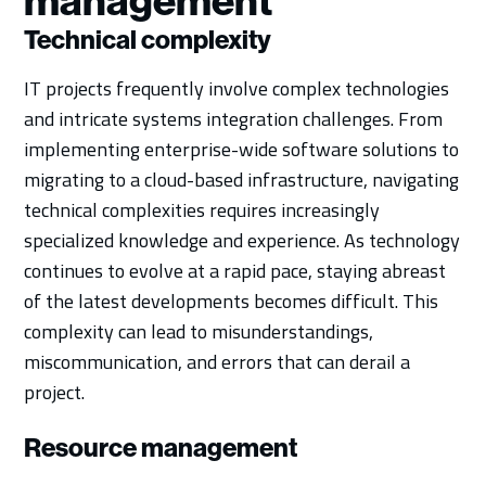
management
Technical complexity
IT projects frequently involve complex technologies
and intricate systems integration challenges. From
implementing enterprise-wide software solutions to
migrating to a cloud-based infrastructure, navigating
technical complexities requires increasingly
specialized knowledge and experience. As technology
continues to evolve at a rapid pace, staying abreast
of the latest developments becomes difficult. This
complexity can lead to misunderstandings,
miscommunication, and errors that can derail a
project.
Resource management