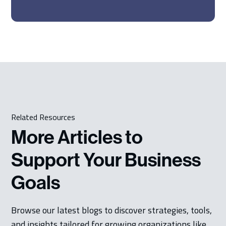
Related Resources
More Articles to
Support Your Business
Goals
Browse our latest blogs to discover strategies, tools,
and insights tailored for growing organizations like