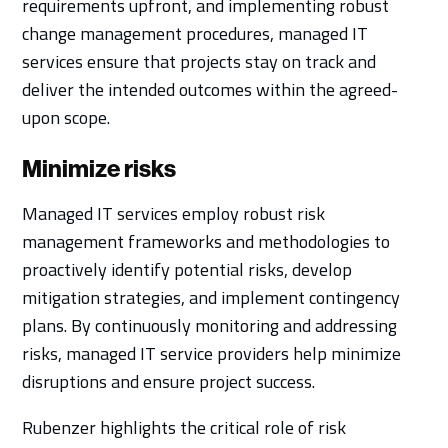
requirements upfront, and implementing robust
change management procedures, managed IT
services ensure that projects stay on track and
deliver the intended outcomes within the agreed-
upon scope.
Minimize risks
Managed IT services employ robust risk
management frameworks and methodologies to
proactively identify potential risks, develop
mitigation strategies, and implement contingency
plans. By continuously monitoring and addressing
risks, managed IT service providers help minimize
disruptions and ensure project success.
Rubenzer highlights the critical role of risk