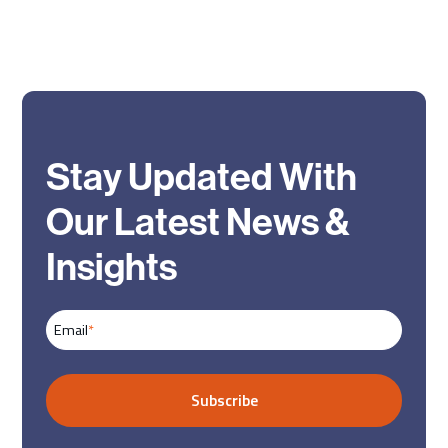
Stay Updated With
Our Latest News &
Insights
Email
*