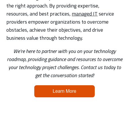
the right approach. By providing expertise,
resources, and best practices,
managed IT
service
providers empower organizations to overcome
obstacles, achieve their objectives, and drive
business value through technology.
We’re here to partner with you on your technology
roadmap, providing guidance and resources to overcome
your technology project challenges. Contact us today to
get the conversation started!