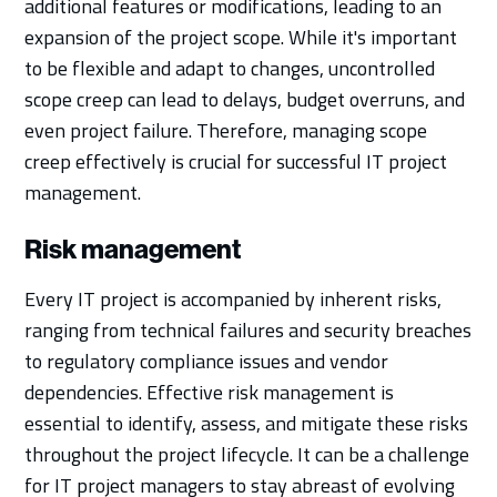
additional features or modifications, leading to an
expansion of the project scope. While it's important
to be flexible and adapt to changes, uncontrolled
scope creep can lead to delays, budget overruns, and
even project failure. Therefore, managing scope
creep effectively is crucial for successful IT project
management.
Risk management
Every IT project is accompanied by inherent risks,
ranging from technical failures and security breaches
to regulatory compliance issues and vendor
dependencies. Effective risk management is
essential to identify, assess, and mitigate these risks
throughout the project lifecycle. It can be a challenge
for IT project managers to stay abreast of evolving