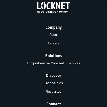
Company
About
Careers
Solutions
Comprehensive Managed IT Services
Discover
Case Studies
Resources
Connect