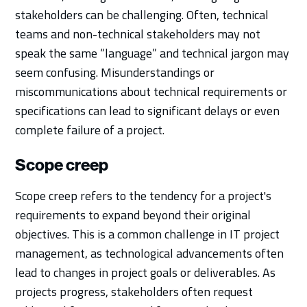
stakeholders can be challenging. Often, technical
teams and non-technical stakeholders may not
speak the same “language” and technical jargon may
seem confusing. Misunderstandings or
miscommunications about technical requirements or
specifications can lead to significant delays or even
complete failure of a project.
Scope creep
Scope creep refers to the tendency for a project's
requirements to expand beyond their original
objectives. This is a common challenge in IT project
management, as technological advancements often
lead to changes in project goals or deliverables. As
projects progress, stakeholders often request