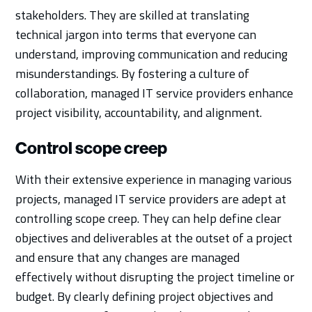
stakeholders. They are skilled at translating
technical jargon into terms that everyone can
understand, improving communication and reducing
misunderstandings. By fostering a culture of
collaboration, managed IT service providers enhance
project visibility, accountability, and alignment.
Control scope creep
With their extensive experience in managing various
projects, managed IT service providers are adept at
controlling scope creep. They can help define clear
objectives and deliverables at the outset of a project
and ensure that any changes are managed
effectively without disrupting the project timeline or
budget. By clearly defining project objectives and