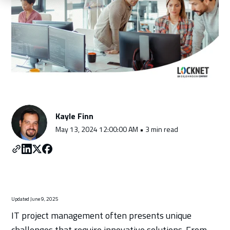
Schedule a Consultation
Kayle Finn
May 13, 2024 12:00:00 AM • 3 min read
Updated June 9, 2025
IT project management often presents unique
challenges that require innovative solutions. From