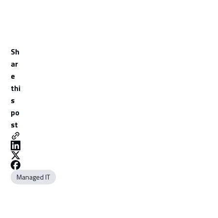
Sh
ar
e
thi
s
po
st
Managed IT