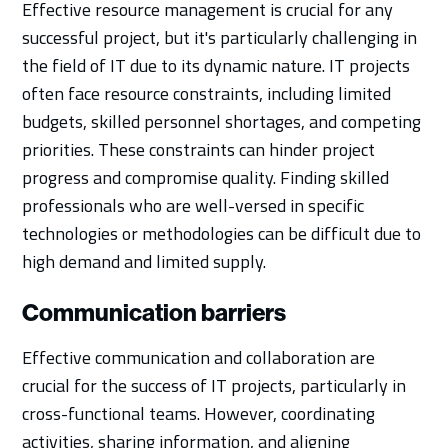
Effective resource management is crucial for any
successful project, but it's particularly challenging in
the field of IT due to its dynamic nature. IT projects
often face resource constraints, including limited
budgets, skilled personnel shortages, and competing
priorities. These constraints can hinder project
progress and compromise quality. Finding skilled
professionals who are well-versed in specific
technologies or methodologies can be difficult due to
high demand and limited supply.
Communication barriers
Effective communication and collaboration are
crucial for the success of IT projects, particularly in
cross-functional teams. However, coordinating
activities, sharing information, and aligning