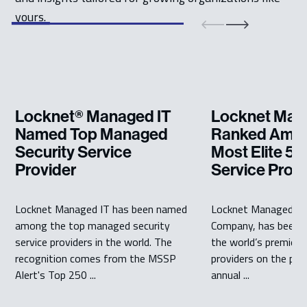
yours.
Locknet® Managed IT
Locknet Man
Named Top Managed
Ranked Amon
Security Service
Most Elite 5
Provider
Service Prov
Locknet Managed IT has been named
Locknet Managed IT
among the top managed security
Company, has been 
service providers in the world. The
the world’s premier
recognition comes from the MSSP
providers on the pre
Alert's Top 250 ...
annual ...