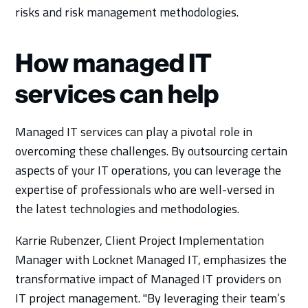
risks and risk management methodologies.
How managed IT
services can help
Managed IT services can play a pivotal role in
overcoming these challenges. By outsourcing certain
aspects of your IT operations, you can leverage the
expertise of professionals who are well-versed in
the latest technologies and methodologies.
Karrie Rubenzer, Client Project Implementation
Manager with Locknet Managed IT, emphasizes the
transformative impact of Managed IT providers on
IT project management. "By leveraging their team’s