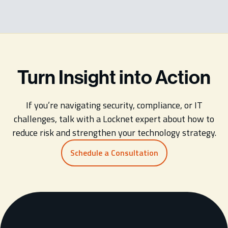
Turn Insight into Action
If you’re navigating security, compliance, or IT
challenges, talk with a Locknet expert about how to
reduce risk and strengthen your technology strategy.
Schedule a Consultation