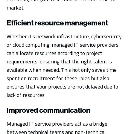
market.
Efficient resource management
Whether it’s network infrastructure, cybersecurity,
or cloud computing, managed IT service providers
can allocate resources according to project
requirements, ensuring that the right talent is
available when needed. This not only saves time
spent on recruitment for these roles but also
ensures that your projects are not delayed due to
lack of resources.
Improved communication
Managed IT service providers act as a bridge
between technical teams and non-technical