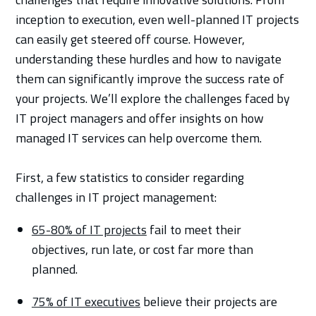
inception to execution, even well-planned IT projects
can easily get steered off course. However,
understanding these hurdles and how to navigate
them can significantly improve the success rate of
your projects. We’ll explore the challenges faced by
IT project managers and offer insights on how
managed IT services can help overcome them.
First, a few statistics to consider regarding
challenges in IT project management:
65-80% of IT projects
fail to meet their
objectives, run late, or cost far more than
planned.
75% of IT executives
believe their projects are