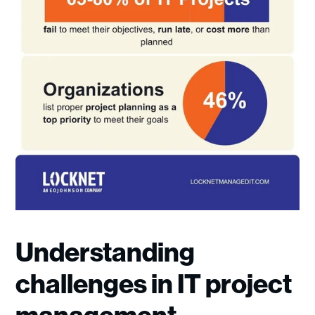
Understanding
challenges in IT project