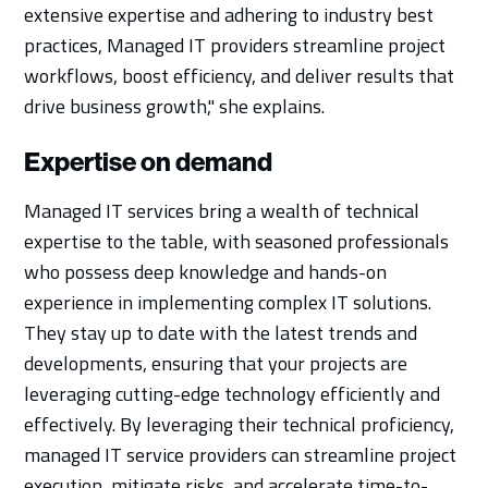
extensive expertise and adhering to industry best
practices, Managed IT providers streamline project
workflows, boost efficiency, and deliver results that
drive business growth," she explains.
Expertise on demand
Managed IT services bring a wealth of technical
expertise to the table, with seasoned professionals
who possess deep knowledge and hands-on
experience in implementing complex IT solutions.
They stay up to date with the latest trends and
developments, ensuring that your projects are
leveraging cutting-edge technology efficiently and
effectively. By leveraging their technical proficiency,
managed IT service providers can streamline project
execution, mitigate risks, and accelerate time-to-