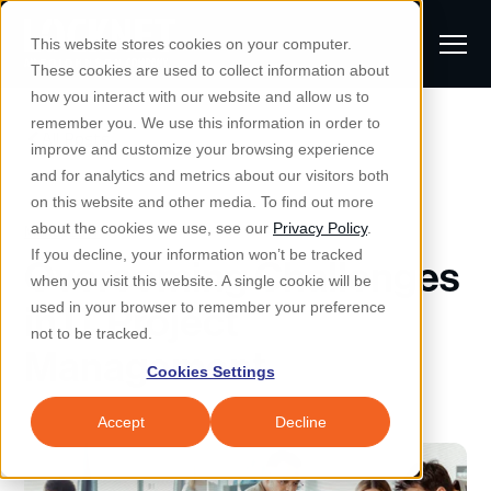
S
K
I
This website stores cookies on your computer.
P
T
T
These cookies are used to collect information about
O
o
C
how you interact with our website and allow us to
O
g
remember you. We use this information in order to
N
All Posts
S
T
g
improve and customize your browsing experience
S
E
u
N
l
and for analytics and metrics about our visitors both
e
T
b
on this website and other media. To find out more
e
a
Managed IT & Security
Managed IT
about the cookies we use, see our
Privacy Policy
.
m
Togg
e ch
d
en fo
anaged
T & Secu
M
r
If you decline, your information won’t be tracked
Overcoming Challenges
i
e
c
Industries
when you visit this website. A single cookie will be
Togg
e ch
d
en fo
t
n
h
in IT Project
used in your browser to remember your preference
S
u
Why Locknet
not to be tracked.
Togg
e ch
d
en fo
Management
e
Cookies Settings
Resources
a
Togg
e ch
d
en fo
Resou
r
Accept
Decline
About
c
Togg
e ch
d
en fo
h
Remote Support
Customer Portal
Locknet Systems Status