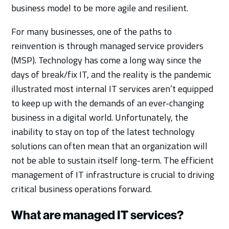
business model to be more agile and resilient.
For many businesses, one of the paths to
reinvention is through managed service providers
(MSP). Technology has come a long way since the
days of break/fix IT, and the reality is the pandemic
illustrated most internal IT services aren’t equipped
to keep up with the demands of an ever-changing
business in a digital world. Unfortunately, the
inability to stay on top of the latest technology
solutions can often mean that an organization will
not be able to sustain itself long-term. The efficient
management of IT infrastructure is crucial to driving
critical business operations forward.
What are managed IT services?