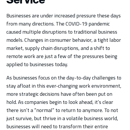
Businesses are under increased pressure these days
from many directions. The COVID-19 pandemic
caused multiple disruptions to traditional business
models. Changes in consumer behavior, a tight labor
market, supply chain disruptions, and a shift to
remote work are just a few of the pressures being
applied to businesses today.
As businesses focus on the day-to-day challenges to
stay afloat in this ever-changing work environment,
more strategic decisions have often been put on
hold. As companies begin to look ahead, it’s clear
there isn’t a “normal” to return to anymore. To not
just survive, but thrive in a volatile business world,
businesses will need to transform their entire