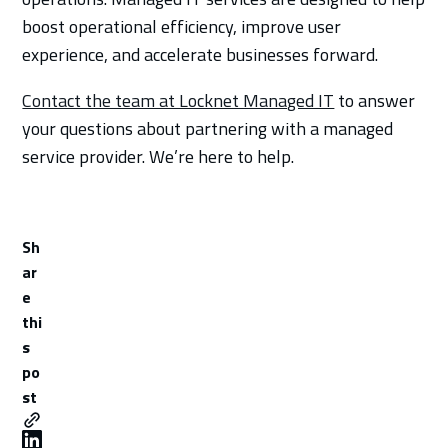
boost operational efficiency, improve user
experience, and accelerate businesses forward.
Contact the team at Locknet Managed IT
to answer
your questions about partnering with a managed
service provider. We’re here to help.
Sh
ar
e
thi
s
po
st