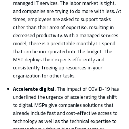
managed IT services. The labor market is tight,
and companies are trying to do more with less. At
times, employees are asked to support tasks
other than their area of expertise, resulting in
decreased productivity. With a managed services
model, there is a predictable monthly IT spend
that can be incorporated into the budget. The
MSP deploys their experts efficiently and
consistently, freeing up resources in your
organization for other tasks.
Accelerate digital.
The impact of COVID-19 has
underlined the urgency of accelerating the shift
to digital. MSPs give companies solutions that
already include fast and cost-effective access to
technology as well as the technical expertise to