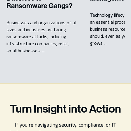
Ransomware Gangs?
Technology lifecycl
an essential process
Businesses and organizations of all
business resources 
sizes and industries are facing
should, even as your
ransomware attacks, including
grows ...
infrastructure companies, retail,
small businesses, ...
Turn Insight into Action
If you’re navigating security, compliance, or IT