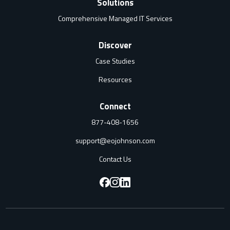
Solutions
Comprehensive Managed IT Services
Discover
Case Studies
Resources
Connect
877-408-1656
support@eojohnson.com
Contact Us
F
F
F
o
o
o
l
l
l