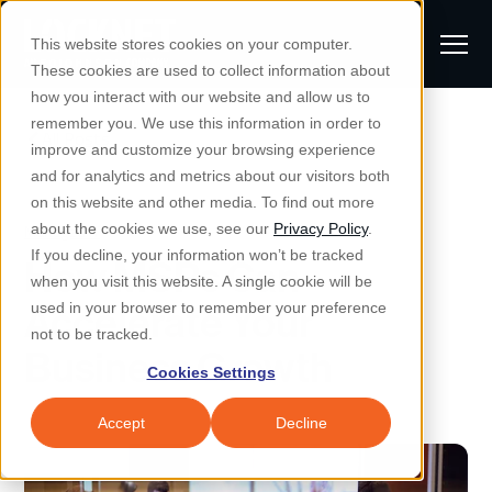
S
K
I
This website stores cookies on your computer.
P
T
T
These cookies are used to collect information about
O
o
C
how you interact with our website and allow us to
O
g
remember you. We use this information in order to
N
All Posts
S
T
g
improve and customize your browsing experience
S
E
u
N
l
and for analytics and metrics about our visitors both
e
T
b
on this website and other media. To find out more
e
a
Managed IT & Security
Managed IT
about the cookies we use, see our
Privacy Policy
.
m
Togg
e ch
d
en fo
anaged
T & Secu
M
r
If you decline, your information won’t be tracked
How MSPs Can
i
e
c
Industries
when you visit this website. A single cookie will be
Togg
e ch
d
en fo
t
n
h
Accelerate Your
used in your browser to remember your preference
S
u
Why Locknet
not to be tracked.
Togg
e ch
d
en fo
Business Growth
e
Cookies Settings
Resources
a
Togg
e ch
d
en fo
Resou
r
Accept
Decline
About
c
Togg
e ch
d
en fo
h
Remote Support
Customer Portal
Locknet Systems Status