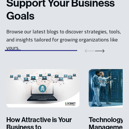
Support Your Business
Goals
Browse our latest blogs to discover strategies, tools,
and insights tailored for growing organizations like
yours.
How Attractive is Your
Technology L
Business to
Management