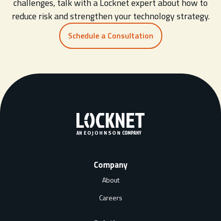
challenges, talk with a Locknet expert about how to
reduce risk and strengthen your technology strategy.
Schedule a Consultation
Company
About
Careers