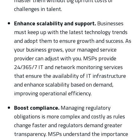
master them without big upfront costs or
challenges in talent.
Enhance scalability and support.
Businesses
must keep up with the latest technology trends
and adopt them to ensure growth and success. As
your business grows, your managed service
provider can adjust with you. MSPs provide
24/365/7 IT and network monitoring services
that ensure the availability of IT infrastructure
and enhance scalability based on demand,
improving operational efficiency.
Boost compliance.
Managing regulatory
obligations is more complex and costly as rules
change faster and regulators demand greater
transparency. MSPs understand the importance