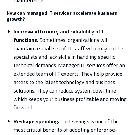
maintenance
How can managed IT services accelerate business
growth?
Improve efficiency and reliability of IT
functions.
Sometimes, organizations will
maintain a small set of IT staff who may not be
specialists and lack skills in handling specific
technical demands. Managed IT services offer an
extended team of IT experts. They help provide
access to the latest technology and business
solutions. They can reduce system downtime
which keeps your business profitable and moving
forward.
Reshape spending.
Cost savings is one of the
most critical benefits of adopting enterprise-