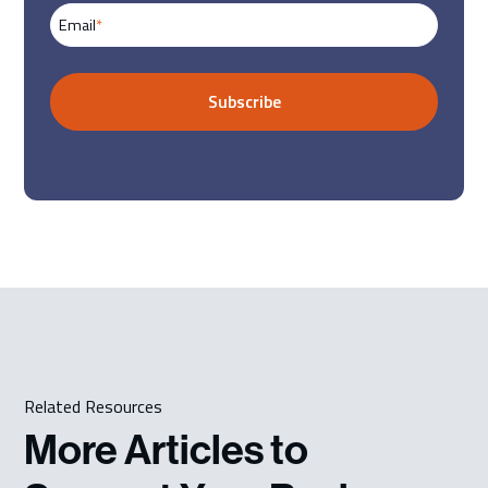
Email
*
Related Resources
More Articles to