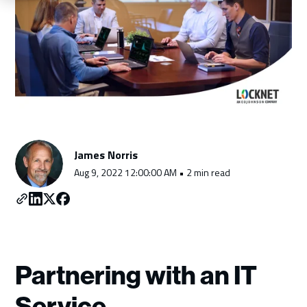
Schedule a Consultation
James Norris
Aug 9, 2022 12:00:00 AM • 2 min read
Partnering with an IT
Service