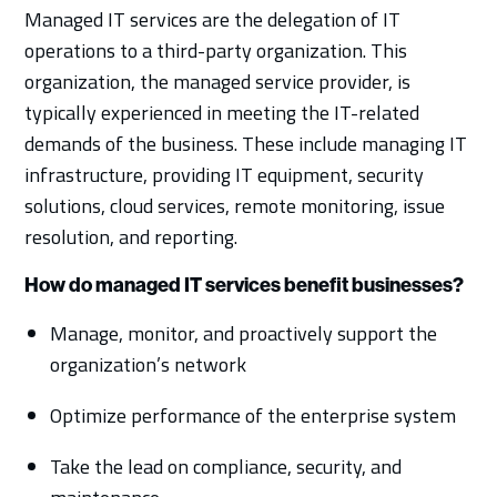
Managed IT services are the delegation of IT
operations to a third-party organization. This
organization, the managed service provider, is
typically experienced in meeting the IT-related
demands of the business. These include managing IT
infrastructure, providing IT equipment, security
solutions, cloud services, remote monitoring, issue
resolution, and reporting.
How do managed IT services benefit businesses?
Manage, monitor, and proactively support the
organization’s network
Optimize performance of the enterprise system
Take the lead on compliance, security, and