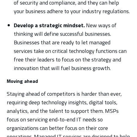
of security and compliance, and they can help
your business adhere to your industry regulations.
Develop a strategic mindset.
New ways of
thinking will define successful businesses.
Businesses that are ready to let managed
services take on critical technology functions can
free their leaders to focus on the strategy and
innovation that will fuel business growth.
Moving ahead
Staying ahead of competitors is harder than ever,
requiring deep technology insights, digital tools,
analytics, and the talent to support them. MSPs
focus on servicing end-to-end IT needs so
organizations can better focus on their core
operations. Managed IT services are designed to help