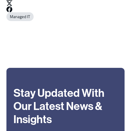
Managed IT
Stay Updated With
Our Latest News &
Insights