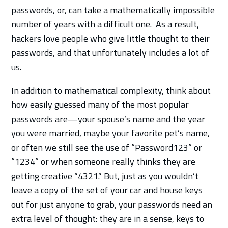
passwords, or, can take a mathematically impossible
number of years with a difficult one. As a result,
hackers love people who give little thought to their
passwords, and that unfortunately includes a lot of
us.
In addition to mathematical complexity, think about
how easily guessed many of the most popular
passwords are—your spouse’s name and the year
you were married, maybe your favorite pet’s name,
or often we still see the use of “Password123” or
“1234” or when someone really thinks they are
getting creative “4321.” But, just as you wouldn’t
leave a copy of the set of your car and house keys
out for just anyone to grab, your passwords need an
extra level of thought: they are in a sense, keys to