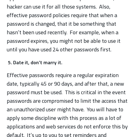
hacker can use it for all those systems. Also,
effective password policies require that when a
password is changed, that it be something that
hasn’t been used recently. For example, when a
password expires, you might not be able to use it
until you have used 24 other passwords first.
5. Date it, don’t marry it.
Effective passwords require a regular expiration
date, typically 45 or 90 days, and after that, a new
password must be used. This is critical in the event
passwords are compromised to limit the access that
an unauthorized user might have. You will have to
apply some discipline with this process as a lot of
applications and web services do not enforce this by
default. It’s up to you to set reminders and