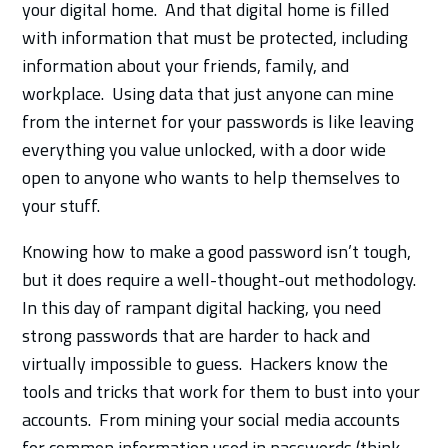
your digital home. And that digital home is filled
with information that must be protected, including
information about your friends, family, and
workplace. Using data that just anyone can mine
from the internet for your passwords is like leaving
everything you value unlocked, with a door wide
open to anyone who wants to help themselves to
your stuff.
Knowing how to make a good password isn’t tough,
but it does require a well-thought-out methodology.
In this day of rampant digital hacking, you need
strong passwords that are harder to hack and
virtually impossible to guess. Hackers know the
tools and tricks that work for them to bust into your
accounts. From mining your social media accounts
for common information used in passwords (think