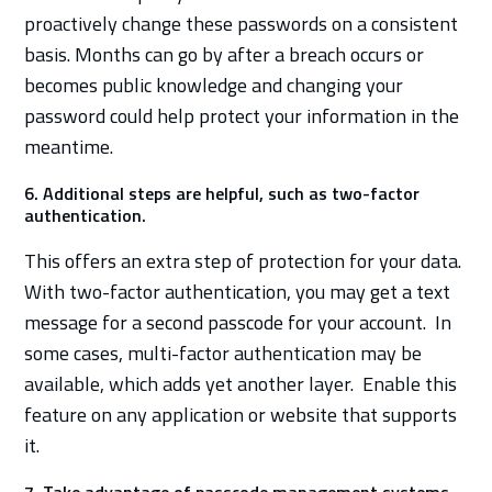
proactively change these passwords on a consistent
basis. Months can go by after a breach occurs or
becomes public knowledge and changing your
password could help protect your information in the
meantime.
6. Additional steps are helpful, such as two-factor
authentication.
This offers an extra step of protection for your data.
With two-factor authentication, you may get a text
message for a second passcode for your account. In
some cases, multi-factor authentication may be
available, which adds yet another layer. Enable this
feature on any application or website that supports
it.
7. Take advantage of passcode management systems.