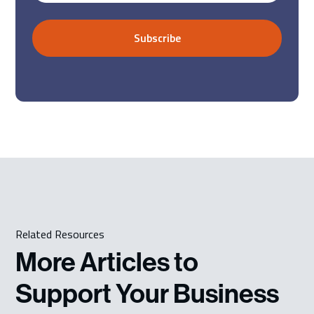
Related Resources
More Articles to
Support Your Business