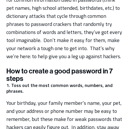
pet names, high school attended, birthdates, etc.) to
dictionary attacks that cycle through common
phrases to password crackers that randomly try
combinations of words and letters, they’ve got every
tool imaginable. Don’t make it easy for them, make
your network a tough one to get into. That’s why
we’re here: to help give you a leg up against hackers.
How to create a good password in 7
steps
1. Toss out the most common words, numbers, and
phrases.
Your birthday, your family member’s name, your pet,
and your address or phone number may be easy to
remember, but these make for weak passwords that
hackers can easily figure out. In addition, stay away