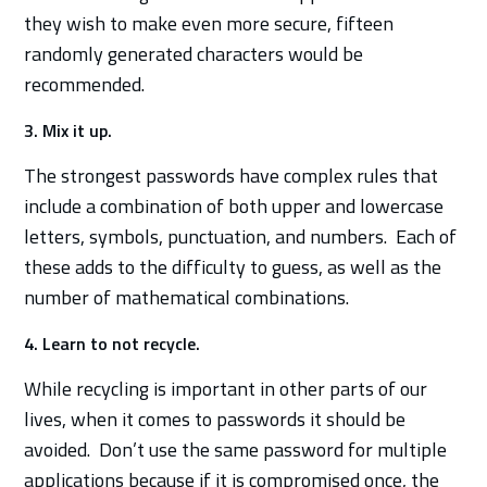
they wish to make even more secure, fifteen
randomly generated characters would be
recommended.
3. Mix it up.
The strongest passwords have complex rules that
include a combination of both upper and lowercase
letters, symbols, punctuation, and numbers. Each of
these adds to the difficulty to guess, as well as the
number of mathematical combinations.
4. Learn to not recycle.
While recycling is important in other parts of our
lives, when it comes to passwords it should be
avoided. Don’t use the same password for multiple
applications because if it is compromised once, the