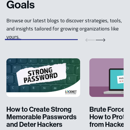
Goals
Browse our latest blogs to discover strategies, tools,
and insights tailored for growing organizations like
yours.
How to Create Strong
Brute Force A
Memorable Passwords
How to Protec
and Deter Hackers
from Hacker