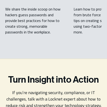
We share the inside scoop on how
Learn how to protec
hackers guess passwords and
from brute force att
provide best practices for how to
tips on creating str
create strong, memorable
using two-factor au
passwords in the workplace.
more.
Turn Insight into Action
If you’re navigating security, compliance, or IT
challenges, talk with a Locknet expert about how to
reduce risk and strengthen your technology strategy.