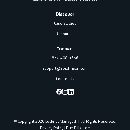
Discover
Case Studies
Resources
Connect
877-408-1656
support@eojohnson.com
Contact Us
F
F
F
o
o
o
l
l
l
© Copyright 2026 Locknet Managed IT. All Rights Reserved.
l
l
l
Privacy Policy
|
Due Diligence