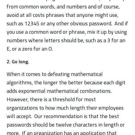
from common words, and numbers and of course,
avoid at all costs phrases that anyone might use,
such as 12345 or any other obvious password. And if
you use a common word or phrase, mix it up by using
numbers where letters should be, such as a 3 for an
E, or a zero for an O.
2. Go long.
When it comes to defeating mathematical
algorithms, the longer the better because each digit
adds exponential mathematical combinations.
However, there is a threshold for most
organizations to how much length their employees
will accept. Our recommendation is that the best
passwords should be twelve characters in length or
more. If an organization has an application that