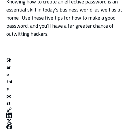
Knowing how to create an effective password is an
essential skill in today’s business world, as well as at
home. Use these five tips for how to make a good
password, and you’ll have a far greater chance of
outwitting hackers.
Sh
ar
e
thi
s
po
st