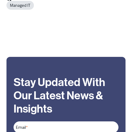
Managed IT
Stay Updated With
Our Latest News &
Insights
Email
*