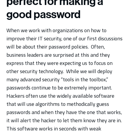
perfect for making a
good password
When we work with organizations on how to
improve their IT security, one of our first discussions
will be about their password policies. Often,
business leaders are surprised at this and they
express that they were expecting us to focus on
other security technology. While we will deploy
many advanced security “tools in the toolbox,”
passwords continue to be extremely important.
Hackers often use the widely available software
that will use algorithms to methodically guess
passwords and when they have the one that works,
it will alert the hacker to let them know they are in.
This software works in seconds with weak