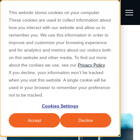
S
K
I
This website stores cookies on your computer.
P
T
T
These cookies are used to collect information about
O
o
C
how you interact with our website and allow us to
O
g
remember you. We use this information in order to
N
All Posts
S
T
g
improve and customize your browsing experience
S
E
u
N
l
and for analytics and metrics about our visitors both
e
T
b
on this website and other media. To find out more
e
a
Managed IT & Security
Managed IT
about the cookies we use, see our
Privacy Policy
.
m
Togg
e ch
d
en fo
anaged
T & Secu
M
r
If you decline, your information won’t be tracked
How to Create a Good
i
e
c
Industries
when you visit this website. A single cookie will be
Togg
e ch
d
en fo
t
n
h
Password
used in your browser to remember your preference
S
u
Why Locknet
not to be tracked.
Togg
e ch
d
en fo
e
Cookies Settings
Resources
a
Togg
e ch
d
en fo
Resou
r
Accept
Decline
About
c
Togg
e ch
d
en fo
h
Remote Support
Customer Portal
Locknet Systems Status