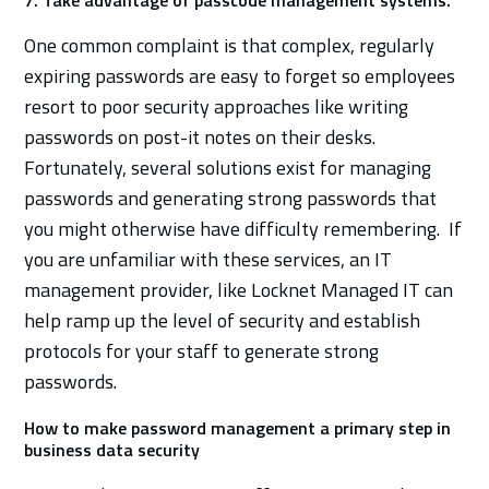
One common complaint is that complex, regularly
expiring passwords are easy to forget so employees
resort to poor security approaches like writing
passwords on post-it notes on their desks.
Fortunately, several solutions exist for managing
passwords and generating strong passwords that
you might otherwise have difficulty remembering. If
you are unfamiliar with these services, an IT
management provider, like Locknet Managed IT can
help ramp up the level of security and establish
protocols for your staff to generate strong
passwords.
How to make password management a primary step in
business data security