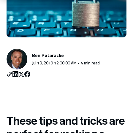
Schedule a Consultation
Ben Potaracke
Jul 18, 2019 12:00:00 AM • 4 min read
These tips and tricks are