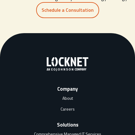
Schedule a Consultation
Company
About
Careers
Solutions
Comprehensive Managed IT Services