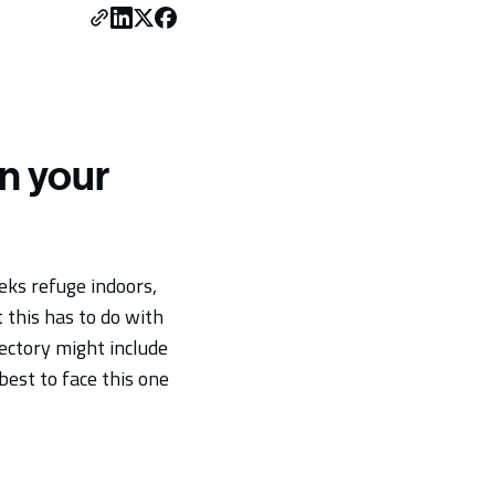
n your
eks refuge indoors,
 this has to do with
jectory might include
best to face this one