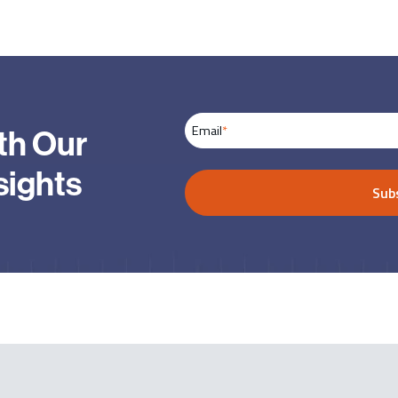
Email
*
th Our
sights