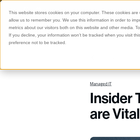
S
K
Phone
Email
I
This website stores cookies on your computer. These cookies are u
P
T
allow us to remember you. We use this information in order to im
O
Manage
C
metrics about our visitors both on this website and other media. 
O
If you decline, your information won’t be tracked when you visit th
N
T
preference not to be tracked.
E
N
T
All Posts
Managed IT
Insider 
are Vita