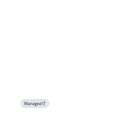
Managed IT