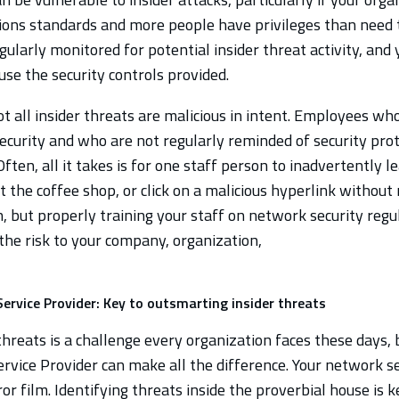
ons standards and more people have privileges than need to
gularly monitored for potential insider threat activity, and
use the security controls provided.
ot all insider threats are malicious in intent. Employees who
ecurity and who are not regularly reminded of security prot
Often, all it takes is for one staff person to inadvertently l
 the coffee shop, or click on a malicious hyperlink without r
, but properly training your staff on network security regu
the risk to your company, organization,
ervice Provider: Key to outsmarting insider threats
hreats is a challenge every organization faces these days,
rvice Provider can make all the difference. Your network se
rror film. Identifying threats inside the proverbial house is 