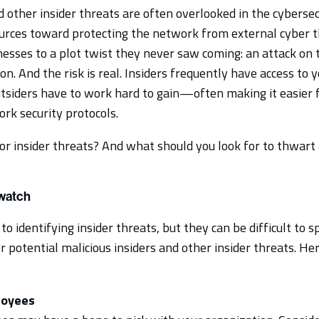
d other insider threats are often overlooked in the cybersec
ources toward protecting the network from external cyber t
esses to a plot twist they never saw coming: an attack on
on. And the risk is real. Insiders frequently have access to
outsiders have to work hard to gain—often making it easier f
rk security protocols.
 insider threats? And what should you look for to thwart a 
 watch
 to identifying insider threats, but they can be difficult to
r potential malicious insiders and other insider threats. Her
loyees