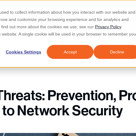
Re
sed to collect information about how you interact with our website and
prove and customize your browsing experience and for analytics and
d IT & Security
Industries
Why Locknet
Resources
About
To find out more about the cookies we use, see our
Privacy Policy
.
is website. A single cookie will be used in your browser to remember you
Cookies Settings
Accept
Decline
Threats: Prevention, Pr
l to Network Security