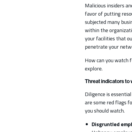
Malicious insiders an
favor of putting res
subjected many busin
within the organizati
your facilities that 
penetrate your netwo
How can you watch for
explore.
Threat indicators to
Diligence is essential
are some red flags fo
you should watch.
Disgruntled emp