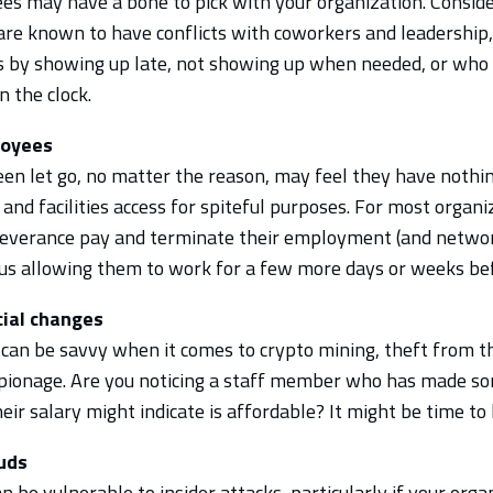
 may have a bone to pick with your organization. Conside
are known to have conflicts with coworkers and leadership, 
 by showing up late, not showing up when needed, or who 
n the clock.
loyees
en let go, no matter the reason, may feel they have nothin
and facilities access for spiteful purposes. For most organiza
 severance pay and terminate their employment (and networ
us allowing them to work for a few more days or weeks bef
cial changes
s can be savvy when it comes to crypto mining, theft from t
spionage. Are you noticing a staff member who has made s
eir salary might indicate is affordable? It might be time to l
ouds
 be vulnerable to insider attacks, particularly if your orga