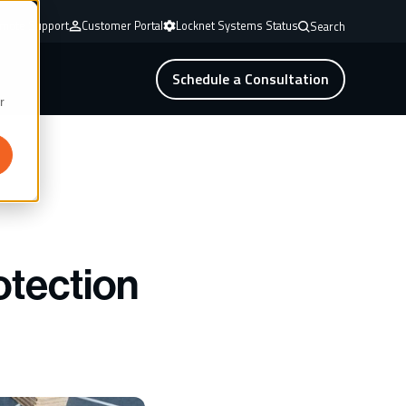
mote Support
Customer Portal
Locknet Systems Status
Search
Schedule a Consultation
r
otection