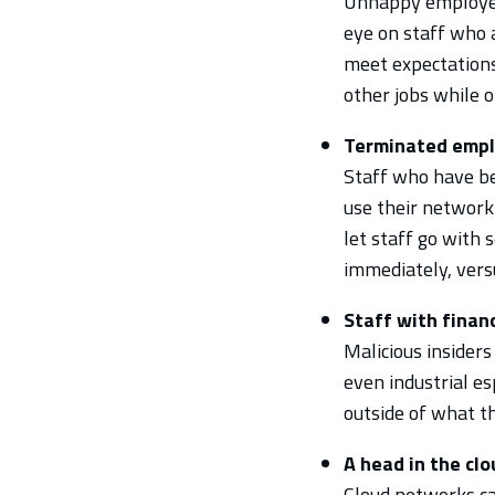
Unhappy employees
eye on staff who 
meet expectations
other jobs while o
Terminated emp
Staff who have be
use their network 
let staff go with
immediately, vers
Staff with finan
Malicious insider
even industrial e
outside of what th
A head in the cl
Cloud networks can