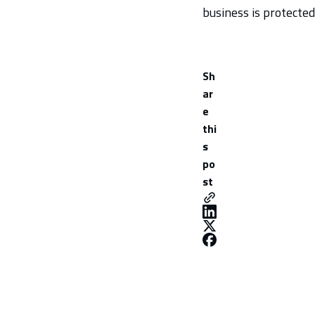
business is protected
Sh
ar
e
thi
s
po
st