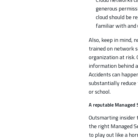
generous permissi
cloud should be re
familiar with and 
Also, keep in mind, n
trained on network s
organization at risk. 
information behind at
Accidents can happen
substantially reduce 
or school.
A reputable Managed S
Outsmarting insider t
the right Managed Se
to play out like a ho