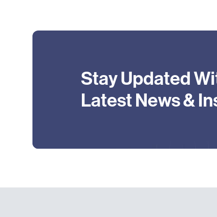
Stay Updated Wi
Latest News & In