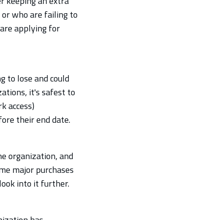
r keeping an extra
or who are failing to
are applying for
g to lose and could
tions, it's safest to
k access)
ore their end date.
he organization, and
ome major purchases
ook into it further.
nization has