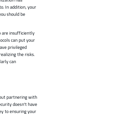
. In addition, your
 you should be
 are insufficiently
ocols can put your
eave privileged
ealizing the risks.
larly can
 but partnering with
curity doesn't have
key to ensuring your