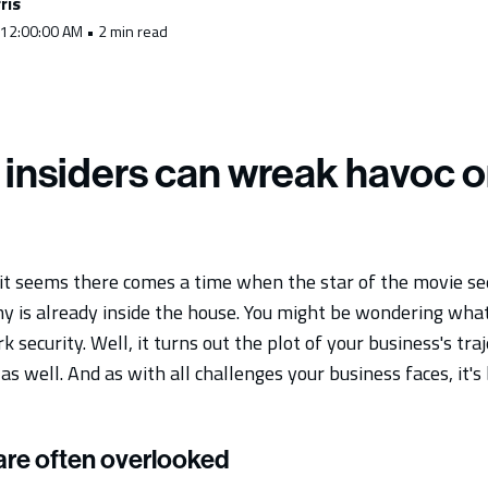
ris
 12:00:00 AM • 2 min read
 insiders can wreak havoc o
, it seems there comes a time when the star of the movie se
my is already inside the house. You might be wondering what
 security. Well, it turns out the plot of your business's tra
as well. And as with all challenges your business faces, it's 
 are often overlooked