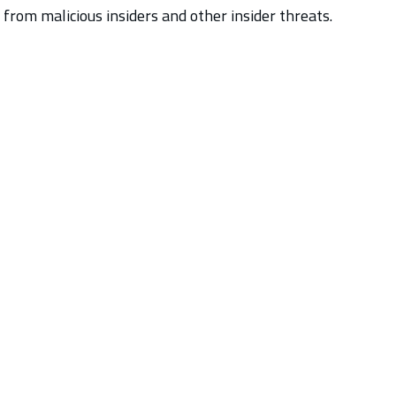
 from malicious insiders and other insider threats.