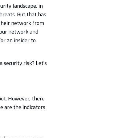
urity landscape, in
hreats. But that has
 their network from
 your network and
or an insider to
security risk? Let's
 spot. However, there
e are the indicators