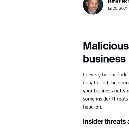
James Nor
Jul 20, 2021
Malicious
business
In every horror flick
only to find the ene
your business network
some insider threats 
head-on.
Insider threats