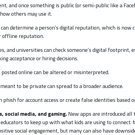
t, and once something is public (or semi-public like a Fac
r how others may use it.
t can determine a person’s digital reputation, which is now 
 offline reputation.
s, and universities can check someone’s digital footprint, es
ng acceptance or hiring decisions.
posted online can be altered or misinterpreted.
meant to be private can spread to a broader audience.
 phish for account access or create false identities based 
, social media, and gaming.
New apps are introduced all t
 educators to keep up with what kids are using to connect. 
ositive social engagement, but many can also have downsid