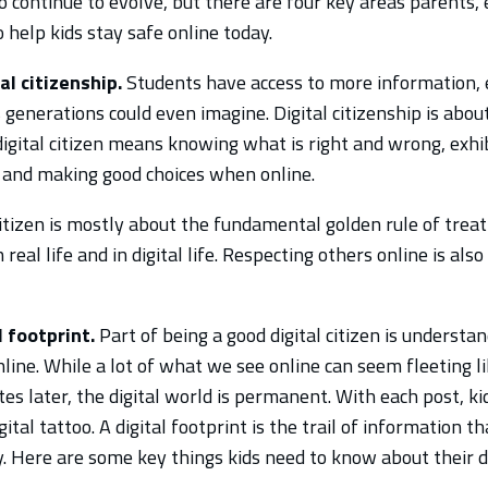
o continue to evolve, but there are four key areas parents,
o help kids stay safe online today.
l citizenship.
Students have access to more information,
generations could even imagine. Digital citizenship is abou
digital citizen means knowing what is right and wrong, exhib
 and making good choices when online.
citizen is mostly about the fundamental golden rule of trea
n real life and in digital life. Respecting others online is al
l footprint.
Part of being a good digital citizen is understan
line. While a lot of what we see online can seem fleeting li
es later, the digital world is permanent. With each post, ki
igital tattoo. A digital footprint is the trail of information t
y. Here are some key things kids need to know about their di