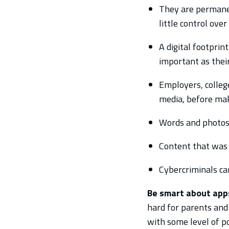
They are permanen
little control ove
A digital footprin
important as their
Employers, college
media, before maki
Words and photos 
Content that was 
Cybercriminals can
Be smart about apps
hard for parents and
with some level of p