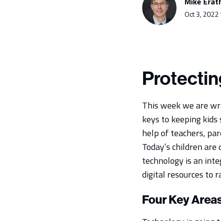
Mike Erat
Oct 3, 2022
Protectin
This week we are wra
keys to keeping kids 
help of teachers, pa
Today’s children are
technology is an inte
digital resources to r
Four Key Area