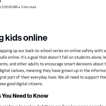
h
 12:00:00 AM • 3 min read
g kids online
pping up our back-to-school series on online safety with 
safe online. It’s a goal that doesn’t fall on students alone, 
rents, and other adults to encourage smart decisions about 
 digital natives, meaning they have grown up in the informa
gral part of their everyday lives. We all need to support the
aise good digital citizens.
s You Need to Know