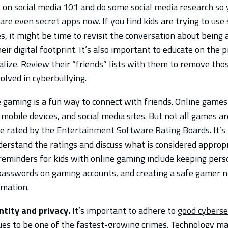
p on
social media 101
and do some
social media research
so 
e are even
secret apps
now. If you find kids are trying to use
 it might be time to revisit the conversation about being a 
ir digital footprint. It’s also important to educate on the p
alize. Review their “friends” lists with them to remove tho
volved in cyberbullying.
e gaming is a fun way to connect with friends. Online games
mobile devices, and social media sites. But not all games ar
e rated by the
Entertainment Software Rating Boards
. It’
derstand the ratings and discuss what is considered appropr
reminders for kids with online gaming include keeping pers
 passwords on gaming accounts, and creating a safe gamer 
rmation.
ntity and privacy.
It’s important to adhere to
good cyberse
ues to be one of the fastest-growing crimes. Technology mak