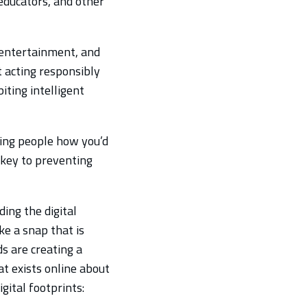
 educators, and other
 entertainment, and
t acting responsibly
iting intelligent
ting people how you’d
so key to preventing
ding the digital
ke a snap that is
ds are creating a
hat exists online about
gital footprints: