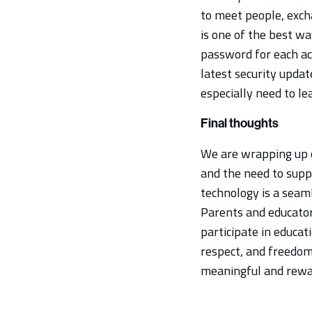
to meet people, exc
is one of the best wa
password for each ac
latest security updat
especially need to le
Final thoughts
We are wrapping up o
and the need to suppo
technology is a seaml
Parents and educators
participate in educati
respect, and freedom 
meaningful and reward