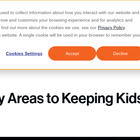
Re
sed to collect information about how you interact with our website and
prove and customize your browsing experience and for analytics and
d IT & Security
Industries
Why Locknet
Resources
About
To find out more about the cookies we use, see our
Privacy Policy
.
is website. A single cookie will be used in your browser to remember you
Cookies Settings
Accept
Decline
y Areas to Keeping Kid