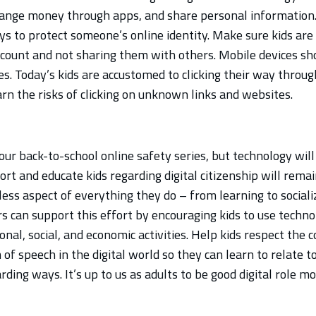
hange money through apps, and share personal information
ys to protect someone’s online identity. Make sure kids are
count and not sharing them with others. Mobile devices sh
es. Today’s kids are accustomed to clicking their way throug
arn the risks of clicking on unknown links and websites.
ur back-to-school online safety series, but technology will
rt and educate kids regarding digital citizenship will remain
ess aspect of everything they do – from learning to sociali
 can support this effort by encouraging kids to use technol
onal, social, and economic activities. Help kids respect the 
of speech in the digital world so they can learn to relate to
ing ways. It’s up to us as adults to be good digital role m