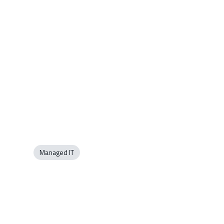
Managed IT