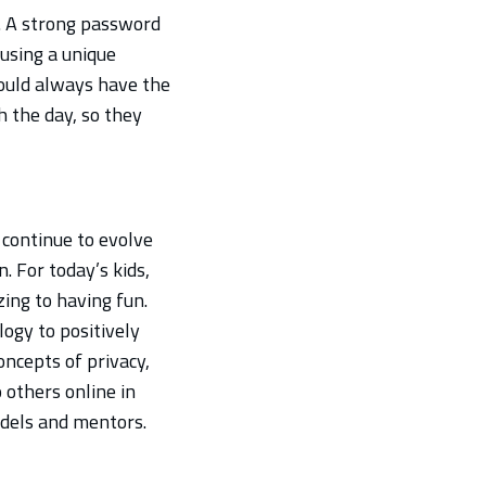
. A strong password
 using a unique
ould always have the
h the day, so they
 continue to evolve
. For today’s kids,
zing to having fun.
ogy to positively
concepts of privacy,
 others online in
odels and mentors.