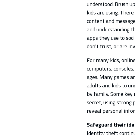
understood. Brush u
kids are using. Ther
content and messages,
and understanding the
apps they use to soci
don’t trust, or are in
For many kids, onlin
computers, consoles, 
ages. Many games ar
adults and kids to un
by family. Some key 
secret, using strong
reveal personal info
Safeguard their ide
Identity theft contin