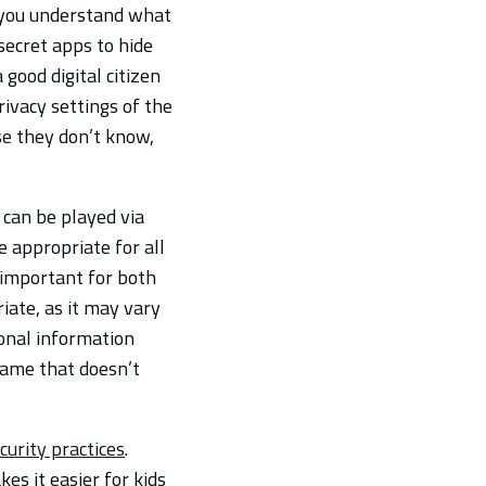
you understand what
 secret apps to hide
good digital citizen
rivacy settings of the
se they don’t know,
 can be played via
e appropriate for all
s important for both
iate, as it may vary
onal information
name that doesn’t
curity practices
.
es it easier for kids