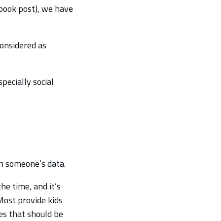
ebook post), we have
considered as
pecially social
on someone’s data.
he time, and it’s
Most provide kids
es that should be