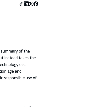
a summary of the
but instead takes the
technology use.
tion age and
ir responsible use of