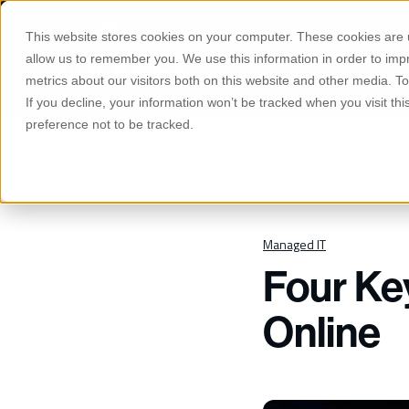
S
K
Phone
Email
I
This website stores cookies on your computer. These cookies are u
P
T
allow us to remember you. We use this information in order to im
O
Manage
C
metrics about our visitors both on this website and other media. 
O
If you decline, your information won’t be tracked when you visit th
N
T
preference not to be tracked.
E
N
T
All Posts
Managed IT
Four Ke
Online