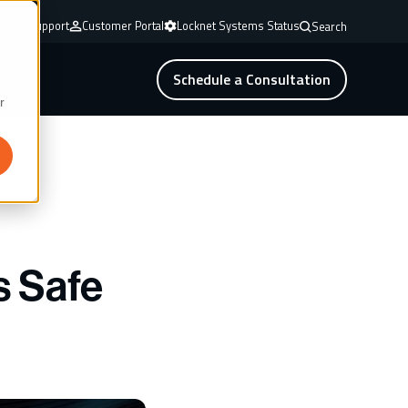
mote Support
Customer Portal
Locknet Systems Status
Search
Schedule a Consultation
r
s Safe