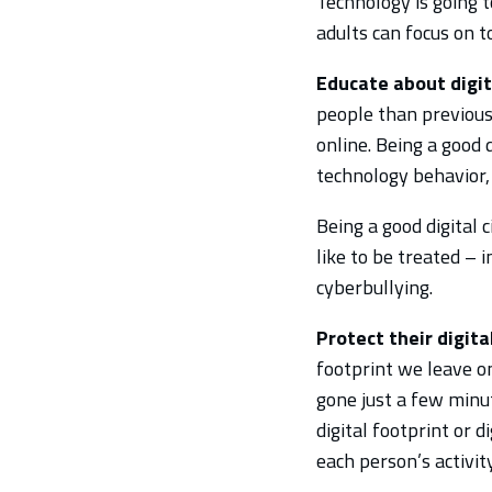
Technology is going t
adults can focus on t
Educate about digita
people than previous 
online. Being a good 
technology behavior,
Being a good digital 
like to be treated – i
cyberbullying.
Protect their digita
footprint we leave on
gone just a few minut
digital footprint or d
each person’s activit