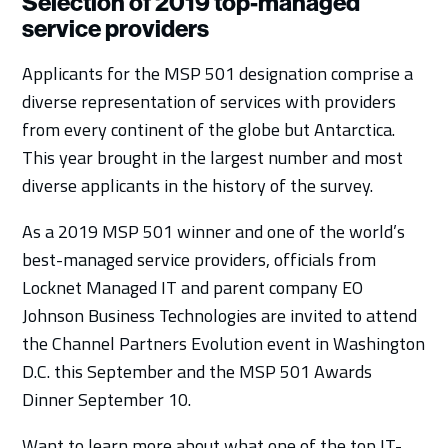
Selection of 2019 top-managed
service providers
Applicants for the MSP 501 designation comprise a
diverse representation of services with providers
from every continent of the globe but Antarctica.
This year brought in the largest number and most
diverse applicants in the history of the survey.
As a 2019 MSP 501 winner and one of the world’s
best-managed service providers, officials from
Locknet Managed IT and parent company EO
Johnson Business Technologies are invited to attend
the Channel Partners Evolution event in Washington
D.C. this September and the MSP 501 Awards
Dinner September 10.
Want to learn more about what one of the top IT-