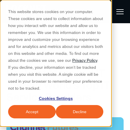
S
K
I
This website stores cookies on your computer.
P
T
T
These cookies are used to collect information about
O
o
C
how you interact with our website and allow us to
O
g
remember you. We use this information in order to
N
All Posts
S
T
g
improve and customize your browsing experience
S
E
u
N
l
and for analytics and metrics about our visitors both
e
T
b
on this website and other media. To find out more
e
a
Managed IT & Security
Managed IT
about the cookies we use, see our
Privacy Policy
.
m
Togg
e ch
d
en fo
anaged
T & Secu
M
r
If you decline, your information won’t be tracked
Locknet Managed IT
i
e
c
Industries
when you visit this website. A single cookie will be
Togg
e ch
d
en fo
t
n
h
Among World’s Top IT
used in your browser to remember your preference
S
u
Why Locknet
not to be tracked.
Togg
e ch
d
en fo
Service Providers
e
Cookies Settings
Resources
a
Togg
e ch
d
en fo
Resou
r
Accept
Decline
About
c
Togg
e ch
d
en fo
h
Remote Support
Customer Portal
Locknet Systems Status