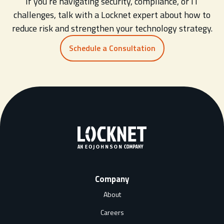
If you’re navigating security, compliance, or IT
challenges, talk with a Locknet expert about how to
reduce risk and strengthen your technology strategy.
Schedule a Consultation
Company
About
Careers