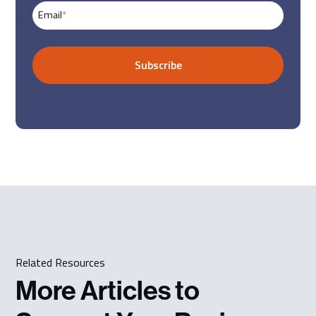
Email
*
Related Resources
More Articles to