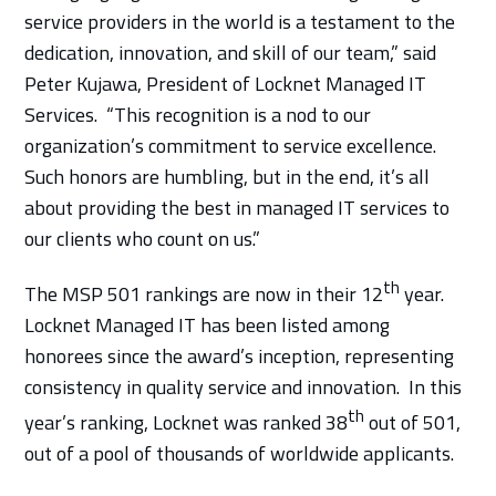
service providers in the world is a testament to the
dedication, innovation, and skill of our team,” said
Peter Kujawa, President of Locknet Managed IT
Services. “This recognition is a nod to our
organization’s commitment to service excellence.
Such honors are humbling, but in the end, it’s all
about providing the best in managed IT services to
our clients who count on us.”
th
The MSP 501 rankings are now in their 12
year.
Locknet Managed IT has been listed among
honorees since the award’s inception, representing
consistency in quality service and innovation. In this
th
year’s ranking, Locknet was ranked 38
out of 501,
out of a pool of thousands of worldwide applicants.