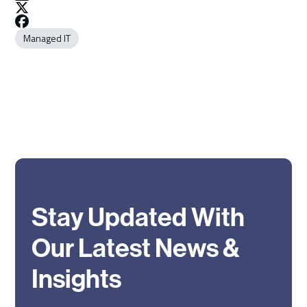
Managed IT
Stay Updated With
Our Latest News &
Insights