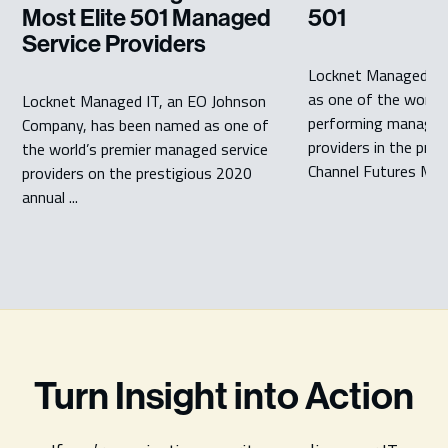
Most Elite 501 Managed
501
Service Providers
Locknet Managed IT
as one of the world’
Locknet Managed IT, an EO Johnson
performing managed 
Company, has been named as one of
providers in the pre
the world’s premier managed service
Channel Futures MSP 
providers on the prestigious 2020
annual ...
Turn Insight into Action