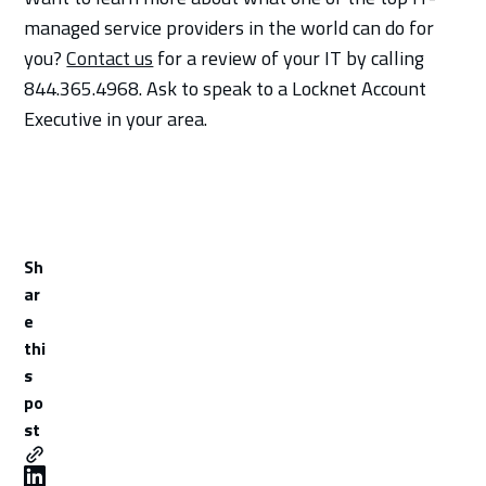
managed service providers in the world can do for
you?
Contact us
for a review of your IT by calling
844.365.4968. Ask to speak to a Locknet Account
Executive in your area.
Sh
ar
e
thi
s
po
st