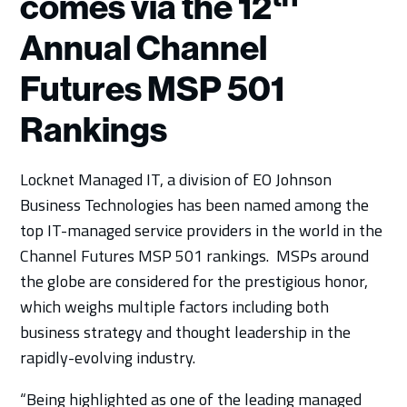
comes via the 12
Annual Channel
Futures MSP 501
Rankings
Locknet Managed IT, a division of EO Johnson
Business Technologies has been named among the
top IT-managed service providers in the world in the
Channel Futures MSP 501 rankings. MSPs around
the globe are considered for the prestigious honor,
which weighs multiple factors including both
business strategy and thought leadership in the
rapidly-evolving industry.
“Being highlighted as one of the leading managed