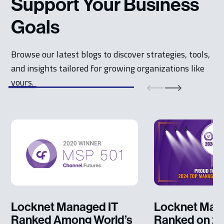
Support Your Business
Goals
Browse our latest blogs to discover strategies, tools,
and insights tailored for growing organizations like
yours.
Locknet Managed IT
Locknet Man
Ranked Among World’s
Ranked on 2