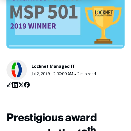
Schedule a Consultation
Locknet Managed IT
Jul 2, 2019 12:00:00 AM • 2 min read
Prestigious award
th