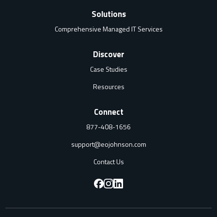
Solutions
Comprehensive Managed IT Services
Discover
Case Studies
Resources
Connect
877-408-1656
support@eojohnson.com
Contact Us
F
F
F
o
o
o