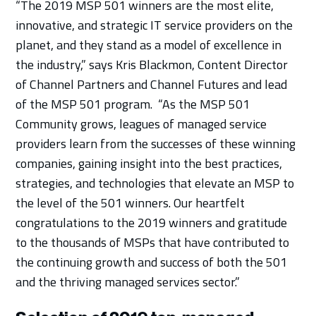
“The 2019 MSP 501 winners are the most elite,
innovative, and strategic IT service providers on the
planet, and they stand as a model of excellence in
the industry,” says Kris Blackmon, Content Director
of Channel Partners and Channel Futures and lead
of the MSP 501 program. “As the MSP 501
Community grows, leagues of managed service
providers learn from the successes of these winning
companies, gaining insight into the best practices,
strategies, and technologies that elevate an MSP to
the level of the 501 winners. Our heartfelt
congratulations to the 2019 winners and gratitude
to the thousands of MSPs that have contributed to
the continuing growth and success of both the 501
and the thriving managed services sector.”