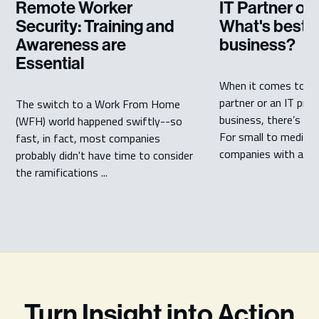
Remote Worker
IT Partner or 
Security: Training and
What's best f
Awareness are
business?
Essential
When it comes to ch
partner or an IT prov
The switch to a Work From Home
business, there’s a l
(WFH) world happened swiftly--so
For small to medium
fast, in fact, most companies
companies with a ...
probably didn't have time to consider
the ramifications ...
Turn Insight into Action