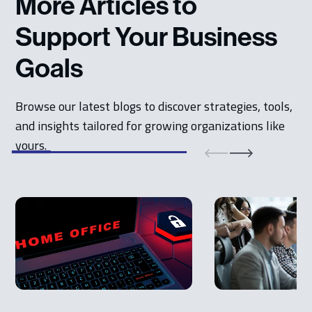
More Articles to
Support Your Business
Goals
Browse our latest blogs to discover strategies, tools,
and insights tailored for growing organizations like
yours.