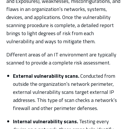
and Exposures), weaknesses, misconfigurations, and
flaws in an organization’s networks, systems,
devices, and applications. Once the vulnerability
scanning procedure is complete, a detailed report
brings to light degrees of risk from each
vulnerability and ways to mitigate them.
Different areas of an IT environment are typically
scanned to provide a complete risk assessment.
External vulnerability scans.
Conducted from
outside the organization’s network perimeter,
external vulnerability scans target external IP
addresses. This type of scan checks a network’s
firewall and other perimeter defenses.
Internal vulnerability scans.
Testing every