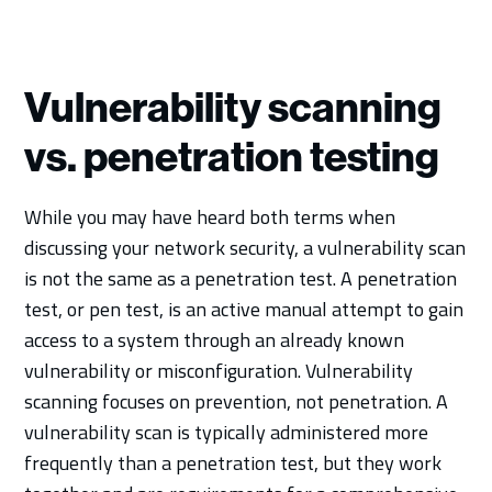
Vulnerability scanning
vs. penetration testing
While you may have heard both terms when
discussing your network security, a vulnerability scan
is not the same as a penetration test. A penetration
test, or pen test, is an active manual attempt to gain
access to a system through an already known
vulnerability or misconfiguration. Vulnerability
scanning focuses on prevention, not penetration. A
vulnerability scan is typically administered more
frequently than a penetration test, but they work