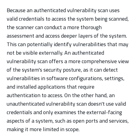
Because an authenticated vulnerability scan uses
valid credentials to access the system being scanned,
the scanner can conduct a more thorough
assessment and access deeper layers of the system.
This can potentially identify vulnerabilities that may
not be visible externally. An authenticated
vulnerability scan offers a more comprehensive view
of the system's security posture, as it can detect
vulnerabilities in software configurations, settings,
and installed applications that require
authentication to access. On the other hand, an
unauthenticated vulnerability scan doesn't use valid
credentials and only examines the external-facing
aspects of a system, such as open ports and services,
making it more limited in scope.