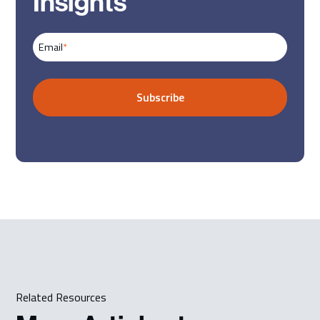
Insights
Email
*
Related Resources