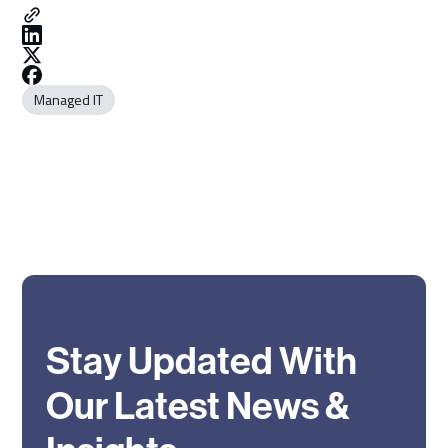
Managed IT
Stay Updated With
Our Latest News &