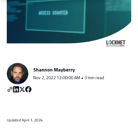
Schedule a Consultation
Shannon Mayberry
Nov 2, 2022 12:00:00 AM • 3 min read
Updated April 1, 2024