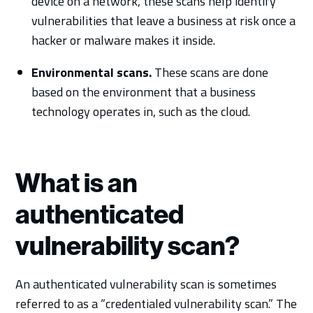
device on a network, these scans help identify
vulnerabilities that leave a business at risk once a
hacker or malware makes it inside.
Environmental scans.
These scans are done
based on the environment that a business
technology operates in, such as the cloud.
What is an
authenticated
vulnerability scan?
An authenticated vulnerability scan is sometimes
referred to as a “credentialed vulnerability scan.” The