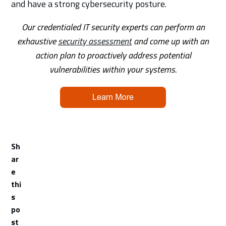
and have a strong cybersecurity posture.
Our credentialed IT security experts can perform an
exhaustive
security assessment
and come up with an
action plan to proactively address potential
vulnerabilities within your systems.
Sh
ar
e
thi
s
po
st