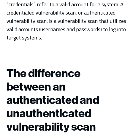
“credentials” refer to a valid account for a system. A
credentialed vulnerability scan, or authenticated
vulnerability scan, is a vulnerability scan that utilizes
valid accounts (usernames and passwords) to log into
target systems.
The difference
between an
authenticated and
unauthenticated
vulnerability scan