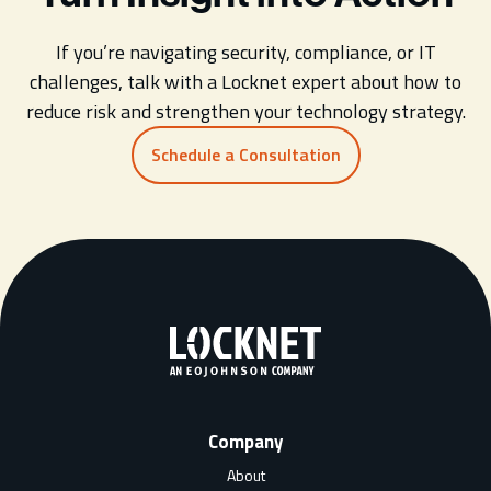
If you’re navigating security, compliance, or IT
challenges, talk with a Locknet expert about how to
reduce risk and strengthen your technology strategy.
Schedule a Consultation
Company
About