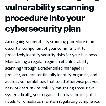
vulnerability scanning
procedure into your
cybersecurity plan
An ongoing vulnerability scanning procedure is an
essential component of your commitment to
proactively identify security risks for your business.
Maintaining a regular regimen of vulnerability
scanning through a credentialed
managed IT
provider, you can continually identify, organize, and
address vulnerabilities that could otherwise put your
network security at risk. By mitigating those risks
systematically, your organization has the insight it
needs to remediate, maintain regulatory compliance,