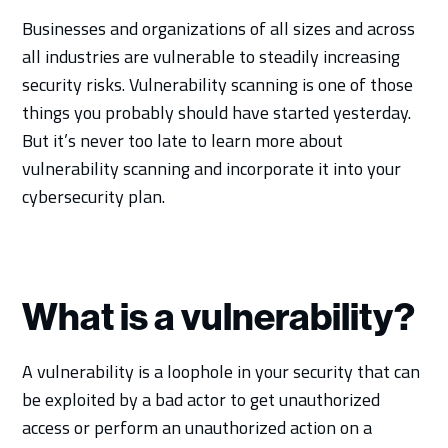
Businesses and organizations of all sizes and across
all industries are vulnerable to steadily increasing
security risks. Vulnerability scanning is one of those
things you probably should have started yesterday.
But it’s never too late to learn more about
vulnerability scanning and incorporate it into your
cybersecurity plan.
What is a vulnerability?
A vulnerability is a loophole in your security that can
be exploited by a bad actor to get unauthorized
access or perform an unauthorized action on a