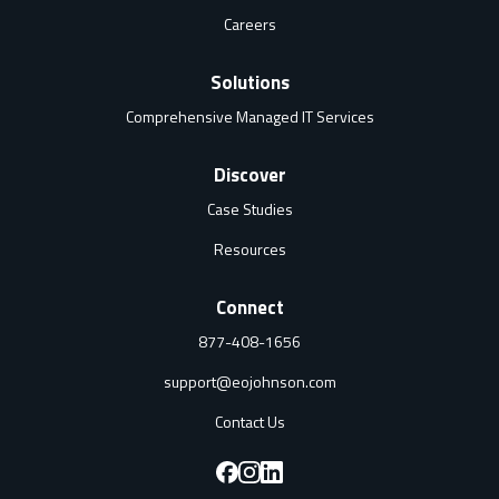
Careers
Solutions
Comprehensive Managed IT Services
Discover
Case Studies
Resources
Connect
877-408-1656
support@eojohnson.com
Contact Us
F
F
F