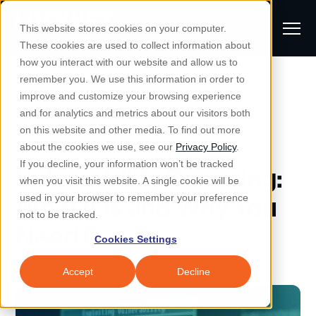
S
K
I
This website stores cookies on your computer.
P
T
T
These cookies are used to collect information about
O
o
C
how you interact with our website and allow us to
O
g
remember you. We use this information in order to
N
All Posts
S
T
g
improve and customize your browsing experience
S
E
u
N
l
and for analytics and metrics about our visitors both
e
T
b
on this website and other media. To find out more
e
a
Managed IT & Security
Managed IT
about the cookies we use, see our
Privacy Policy
.
m
Togg
e ch
d
en fo
anaged
T & Secu
M
r
If you decline, your information won’t be tracked
Vulnerability Scanning:
i
e
c
Industries
when you visit this website. A single cookie will be
Togg
e ch
d
en fo
t
n
h
What It Is and Why You
used in your browser to remember your preference
S
u
Why Locknet
not to be tracked.
Togg
e ch
d
en fo
Need It
e
Cookies Settings
Resources
a
Togg
e ch
d
en fo
Resou
r
Accept
Decline
About
c
Togg
e ch
d
en fo
h
Remote Support
Customer Portal
Locknet Systems Status