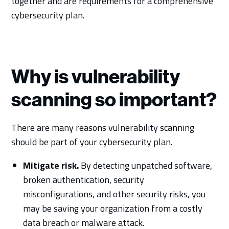
together and are requirements for a comprehensive
cybersecurity plan.
Why is vulnerability
scanning so important?
There are many reasons vulnerability scanning
should be part of your cybersecurity plan.
Mitigate risk.
By detecting unpatched software,
broken authentication, security
misconfigurations, and other security risks, you
may be saving your organization from a costly
data breach or malware attack.