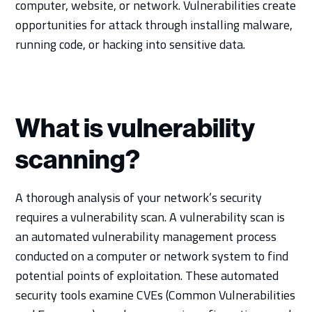
computer, website, or network. Vulnerabilities create
opportunities for attack through installing malware,
running code, or hacking into sensitive data.
What is vulnerability
scanning?
A thorough analysis of your network’s security
requires a vulnerability scan. A vulnerability scan is
an automated vulnerability management process
conducted on a computer or network system to find
potential points of exploitation. These automated
security tools examine CVEs (Common Vulnerabilities