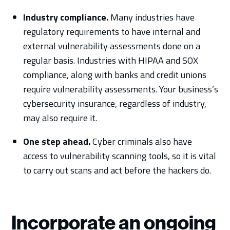
Industry compliance.
Many industries have
regulatory requirements to have internal and
external vulnerability assessments done on a
regular basis. Industries with HIPAA and SOX
compliance, along with banks and credit unions
require vulnerability assessments. Your business’s
cybersecurity insurance, regardless of industry,
may also require it.
One step ahead.
Cyber criminals also have
access to vulnerability scanning tools, so it is vital
to carry out scans and act before the hackers do.
Incorporate an ongoing