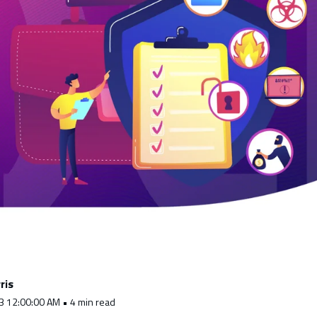
ris
3 12:00:00 AM • 4 min read