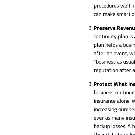
procedures well i
can make smart de
Preserve Revenu
continuity plan i
plan helps a busin
after an event, wh
“business as usual
reputation after 
Protect What Ins
business continuit
insurance alone. 
increasing number
ever as many insur
backup losses. A 
their data to red