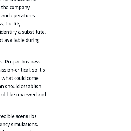
f the company,
 and operations.
, facility
dentify a substitute,
ot available during
ts. Proper business
sion-critical, so it’s
h what could come
an should establish
ould be reviewed and
edible scenarios.
ency simulations,