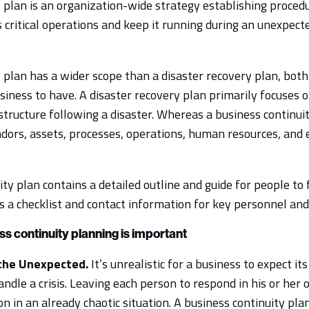
 plan is an organization-wide strategy establishing procedu
 critical operations and keep it running during an unexpect
 plan has a wider scope than a disaster recovery plan, both
iness to have. A disaster recovery plan primarily focuses o
structure following a disaster. Whereas a business continui
ndors, assets, processes, operations, human resources, and 
ty plan contains a detailed outline and guide for people to 
s a checklist and contact information for key personnel and
s continuity planning is important
the Unexpected.
It’s unrealistic for a business to expect 
ndle a crisis. Leaving each person to respond in his or her
on in an already chaotic situation. A business continuity pl