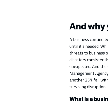
And why 
A business continuity
until it’s needed. Wh
threats to business 
disasters consistent
unexpected. And the 
Management Agency
another 25% fail with
surviving disruption.
What is a busi