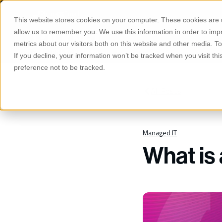
S
K
Phone
Email
I
This website stores cookies on your computer. These cookies are u
P
T
allow us to remember you. We use this information in order to im
O
Manage
C
metrics about our visitors both on this website and other media. 
O
If you decline, your information won’t be tracked when you visit th
N
T
preference not to be tracked.
E
N
T
All Posts
Managed IT
What is 