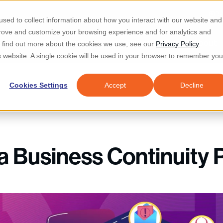
Re
sed to collect information about how you interact with our website and
prove and customize your browsing experience and for analytics and
d IT & Security
Industries
Why Locknet
Resources
About
To find out more about the cookies we use, see our
Privacy Policy
.
is website. A single cookie will be used in your browser to remember you
Cookies Settings
Accept
Decline
a Business Continuity 