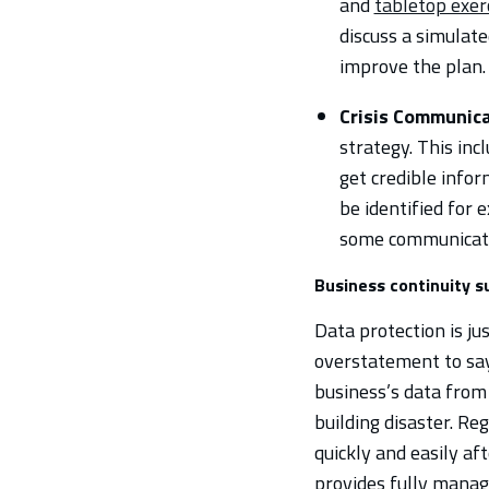
and
tabletop exer
discuss a simulat
improve the plan.
Crisis Communica
strategy. This in
get credible infor
be identified for 
some communicatio
Business continuity 
Data protection is jus
overstatement to say
business’s data from
building disaster. Re
quickly and easily af
provides fully manag