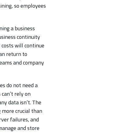
ining, so employees
ning a business
siness continuity
 costs will continue
an return to
streams and company
es do not need a
 can’t rely on
ny data isn’t. The
 more crucial than
ver failures, and
 manage and store