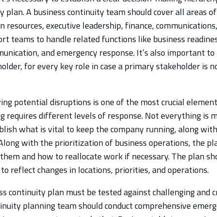
y plan. A business continuity team should cover all areas o
n resources, executive leadership, finance, communications,
t teams to handle related functions like business readiness
unication, and emergency response. It’s also important to i
older, for every key role in case a primary stakeholder is n
ing potential disruptions is one of the most crucial elemen
g requires different levels of response. Not everything is mis
blish what is vital to keep the company running, along wit
 Along with the prioritization of business operations, the pl
them and how to reallocate work if necessary. The plan sh
to reflect changes in locations, priorities, and operations.
s continuity plan must be tested against challenging and cr
inuity planning team should conduct comprehensive emerg