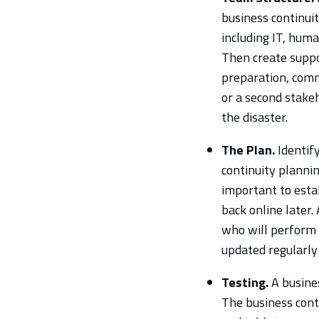
business continuit
including IT, huma
Then create suppor
preparation, comm
or a second stakeh
the disaster.
The Plan.
Identify
continuity plannin
important to esta
back online later.
who will perform 
updated regularly 
Testing.
A busines
The business cont