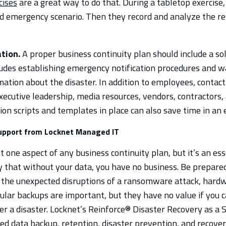
cises
are a great way to do that. During a tabletop exercise
ed emergency scenario. Then they record and analyze the res
tion.
A proper business continuity plan should include a s
cludes establishing emergency notification procedures and 
mation about the disaster. In addition to employees, contac
executive leadership, media resources, vendors, contractors,
n scripts and templates in place can also save time in an
support from Locknet Managed IT
t one aspect of any business continuity plan, but it’s an esse
 that without your data, you have no business. Be prepare
 the unexpected disruptions of a ransomware attack, hardwa
gular backups are important, but they have no value if you 
ter a disaster. Locknet’s Reinforce® Disaster Recovery as a 
ed data backup, retention, disaster prevention, and recover