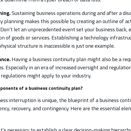
ning.
Sustaining business operations during and after a disas
y planning makes this possible by creating an outline of ac
 Don’t let an unprecedented event set your business back, e
n of goods or services. Establishing a technology infrastru
hysical structure is inaccessible is just one example.
ance.
Having a business continuity plan might also be a req
. Especially in an era of increased oversight and regulation
regulations might apply to your industry.
ponents of a business continuity plan?
ss interruption is unique, the blueprint of a business conti
iency, recovery, and contingency. Here are the essential ele
t’s necessary to establish a clear decision-making hierarchy