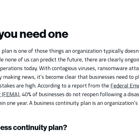
you need one
 plan is one of those things an organization typically doesn
ile none of us can predict the future, there are clearly ongo
operations today. With contagious viruses, ransomware atta
ly making news, it’s become clear that businesses need to p
stakes are high. According to a report from the
Federal Em
 (FEMA)
, 40% of businesses do not reopen following a disas
in one year. A business continuity plan is an organization’s 
ness continuity plan?