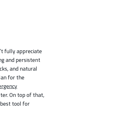
’t fully appreciate
ing and persistent
cks, and natural
lan for the
ergency
ter. On top of that,
best tool for