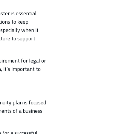
ter is essential.
tions to keep
specially when it
cture to support
uirement for legal or
, it’s important to
nuity plan is focused
ments of a business
 for a successful