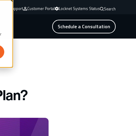
mote Support
Customer Portal
Locknet Systems Status
Search
Schedule a Consultation
r
Plan?