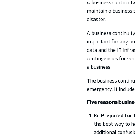
A business continuity
maintain a business’s
disaster.
A business continuity
important for any bus
data and the IT infra
contingencies for ve
a business.
The business continui
emergency. It include
Five reasons busines
Be Prepared for 
the best way to ha
additional confusi