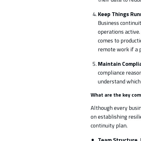
Keep Things Run
Business continuit
operations active.
comes to productio
remote work if a p
Maintain Compli
compliance reasons
understand which 
What are the key com
Although every busine
on establishing resil
continuity plan.
Team Structure.
I