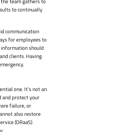
, the team gathers to
ults to continually
olid communication
ways for employees to
t information should
 and clients. Having
 emergency.
ntial one. It’s not an
d and protect your
re failure, or
cannot also restore
Service (DRaaS)
y.