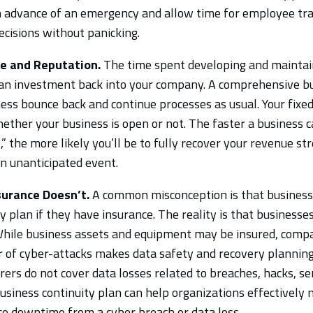
n advance of an emergency and allow time for employee tra
cisions without panicking.
e and Reputation.
The time spent developing and maintai
s an investment back into your company. A comprehensive bu
ess bounce back and continue processes as usual. Your fixed
ether your business is open or not. The faster a business c
,” the more likely you’ll be to fully recover your revenue 
an unanticipated event.
urance Doesn’t.
A common misconception is that business
y plan if they have insurance. The reality is that businesses
While business assets and equipment may be insured, compa
 of cyber-attacks makes data safety and recovery planning
ers do not cover data losses related to breaches, hacks, ser
business continuity plan can help organizations effectively
uce downtime from a cyber breach or data loss.