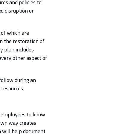
res and policies to
ed disruption or
 of which are
n the restoration of
ty plan includes
every other aspect of
follow during an
 resources.
its employees to know
 own way creates
an will help document