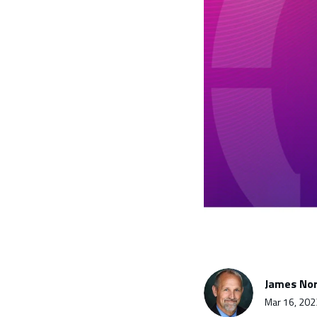
James Nor
Mar 16, 202