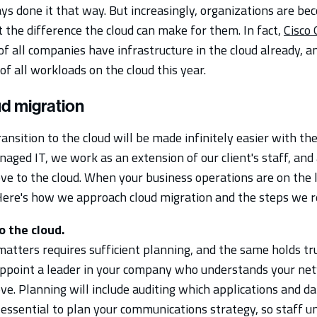
ys done it that way. But increasingly, organizations are be
the difference the cloud can make for them. In fact,
Cisco 
f all companies have infrastructure in the cloud already, a
f all workloads on the cloud this year.
ud migration
ransition to the cloud will be made infinitely easier with th
aged IT, we work as an extension of our client's staff, and 
e to the cloud. When your business operations are on the li
 Here's how we approach cloud migration and the steps we
o the cloud.
atters requires sufficient planning, and the same holds tr
 appoint a leader in your company who understands your ne
ve. Planning will include auditing which applications and 
so essential to plan your communications strategy, so staff