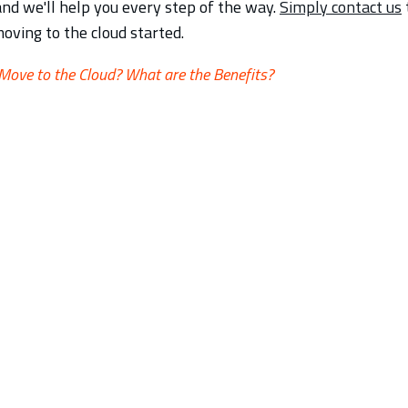
and we'll help you every step of the way.
Simply contact us
oving to the cloud started.
ove to the Cloud? What are the Benefits?