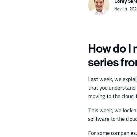
Corey Skr
Nov 11, 202
How do I 
series fr
Last week, we explai
that you understand t
moving to the cloud.
This week, we look a
software to the cloud
For some companies, 