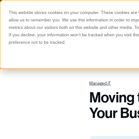
S
K
Phone
Email
I
This website stores cookies on your computer. These cookies are u
P
T
allow us to remember you. We use this information in order to im
O
Manage
C
metrics about our visitors both on this website and other media. 
O
If you decline, your information won’t be tracked when you visit th
N
T
preference not to be tracked.
E
N
T
All Posts
Managed IT
Moving 
Your Bu