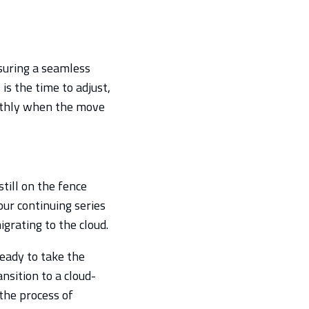
suring a seamless
is the time to adjust,
othly when the move
till on the fence
our continuing series
grating to the cloud.
eady to take the
ansition to a cloud-
the process of