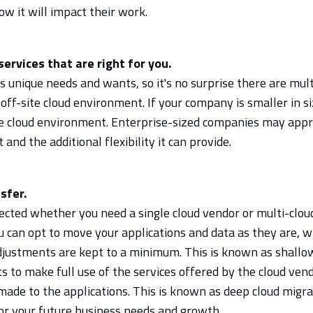
ow it will impact their work.
services that are right for you.
 unique needs and wants, so it's no surprise there are mult
 off-site cloud environment. If your company is smaller in s
le cloud environment. Enterprise-sized companies may appre
and the additional flexibility it can provide.
sfer.
cted whether you need a single cloud vendor or multi-cloud 
u can opt to move your applications and data as they are, w
justments are kept to a minimum. This is known as shallow 
 to make full use of the services offered by the cloud vend
ade to the applications. This is known as deep cloud migra
for your future business needs and growth.