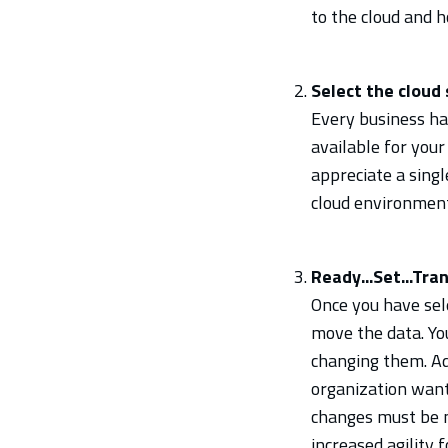
to the cloud and h
Select the cloud 
Every business has
available for your
appreciate a sing
cloud environment 
Ready...Set...Tran
Once you have sele
move the data. Yo
changing them. Ad
organization wants
changes must be m
increased agility 