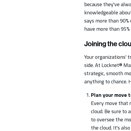
because they've alwa
knowledgeable about 
says more than 90% o
have more than 95% o
Joining the clo
Your organizations' t
side. At Locknet® Man
strategic, smooth mov
anything to chance.
Plan your move t
Every move that m
cloud. Be sure to
to oversee the mo
the cloud. It's al