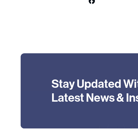
Stay Updated Wi
Latest News & In