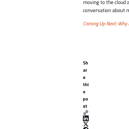
moving to the cloud 
conversation about m
Coming Up Next: Why M
Sh
ar
e
thi
s
po
st