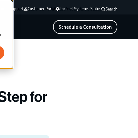
mote Support
Customer Portal
Locknet Systems Status
Search
Schedule a Consultation
r
Step for