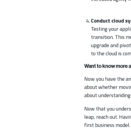
Conduct cloud sy
Testing your appl
transition. This m
upgrade and pivot
to the cloud is co
Want to know more ab
Now you have the answ
about whether moving 
about understanding 
Now that you underst
leap, reach out. Havin
first business model