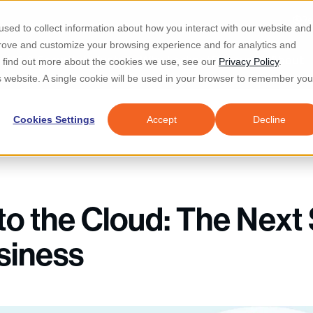
Re
sed to collect information about how you interact with our website and
prove and customize your browsing experience and for analytics and
d IT & Security
Industries
Why Locknet
Resources
About
To find out more about the cookies we use, see our
Privacy Policy
.
is website. A single cookie will be used in your browser to remember you
Cookies Settings
Accept
Decline
to the Cloud: The Next 
siness