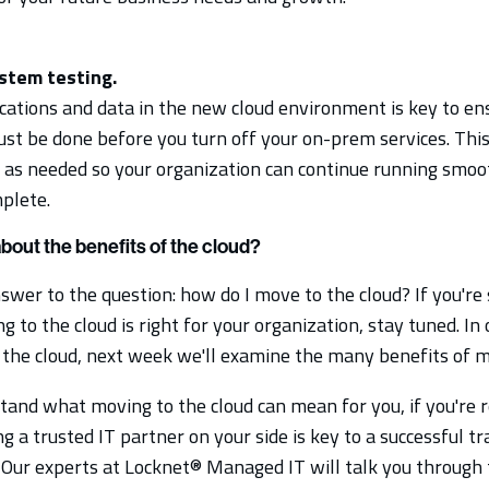
stem testing.
ications and data in the new cloud environment is key to en
ust be done before you turn off your on-prem services. This 
 as needed so your organization can continue running smo
mplete.
out the benefits of the cloud?
er to the question: how do I move to the cloud? If you're s
to the cloud is right for your organization, stay tuned. In 
the cloud, next week we'll examine the many benefits of mi
and what moving to the cloud can mean for you, if you're r
g a trusted IT partner on your side is key to a successful tr
. Our experts at Locknet® Managed IT will talk you through 