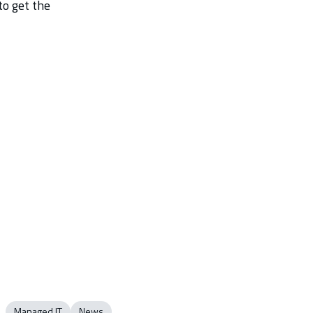
to get the
Managed IT
News