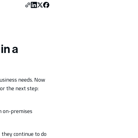
in a
business needs. Now
or the next step:
om on-premises
 they continue to do