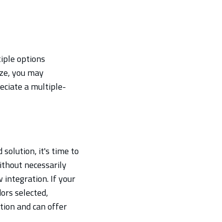
iple options
ize, you may
ciate a multiple-
solution, it's time to
ithout necessarily
integration. If your
ors selected,
tion and can offer