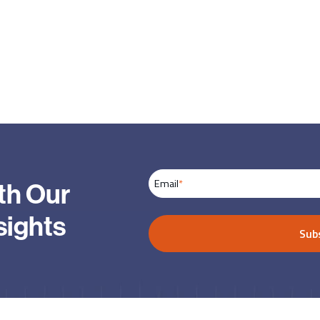
Email
*
th Our
sights