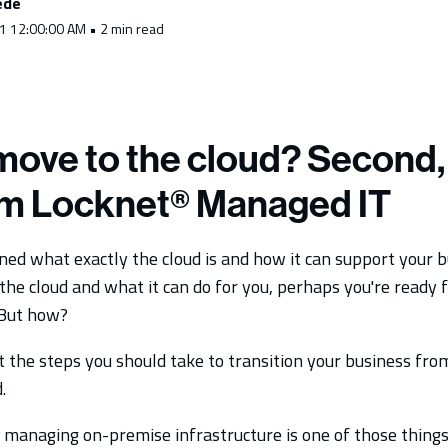
ede
1 12:00:00 AM • 2 min read
move to the cloud? Second, 
om Locknet® Managed IT
ned what exactly the cloud is and how it can support your 
he cloud and what it can do for you, perhaps you're ready f
 But how?
t the steps you should take to transition your business fr
.
managing on-premise infrastructure is one of those things