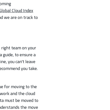
coming
Global Cloud Index
nd we are on track to
e right team on your
a guide, to ensure a
ne, you can't leave
 recommend you take.
ue for moving to the
twork and the cloud
data must be moved to
 understands the move