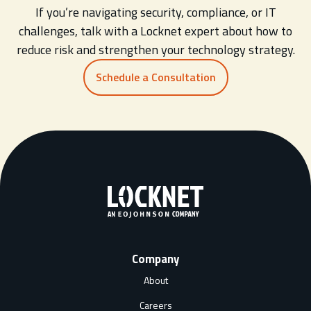
If you’re navigating security, compliance, or IT
challenges, talk with a Locknet expert about how to
reduce risk and strengthen your technology strategy.
Schedule a Consultation
Company
About
Careers