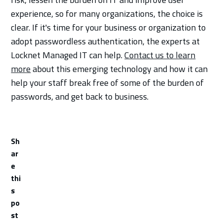
experience, so for many organizations, the choice is
clear. If it's time for your business or organization to
adopt passwordless authentication, the experts at
Locknet Managed IT can help.
Contact us to learn
more
about this emerging technology and how it can
help your staff break free of some of the burden of
passwords, and get back to business.
Sh
ar
e
thi
s
po
st