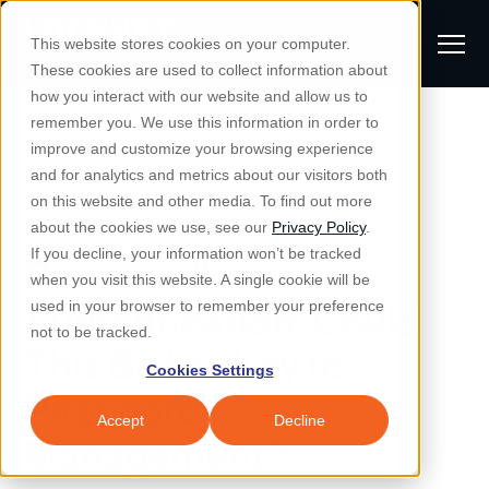
S
K
I
This website stores cookies on your computer.
P
T
T
These cookies are used to collect information about
O
o
C
how you interact with our website and allow us to
O
g
remember you. We use this information in order to
N
All Posts
S
T
g
improve and customize your browsing experience
S
E
u
N
l
and for analytics and metrics about our visitors both
e
T
b
on this website and other media. To find out more
e
a
Managed IT & Security
Managed IT
about the cookies we use, see our
Privacy Policy
.
m
Togg
e ch
d
en fo
anaged
T & Secu
M
r
If you decline, your information won’t be tracked
Passwordless
i
e
c
Industries
when you visit this website. A single cookie will be
Togg
e ch
d
en fo
t
n
h
Authentication: Could
used in your browser to remember your preference
S
u
Why Locknet
not to be tracked.
Togg
e ch
d
en fo
This Be the Key to
e
Cookies Settings
Resources
a
Password
Togg
e ch
d
en fo
Resou
r
Accept
Decline
About
Management?
c
Togg
e ch
d
en fo
h
Remote Support
Customer Portal
Locknet Systems Status