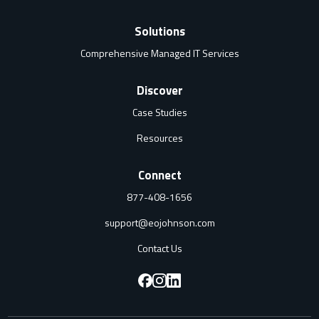
Solutions
Comprehensive Managed IT Services
Discover
Case Studies
Resources
Connect
877-408-1656
support@eojohnson.com
Contact Us
F
F
F
o
o
o