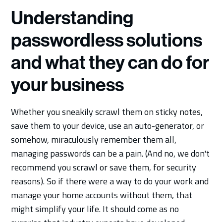
Understanding
passwordless solutions
and what they can do for
your business
Whether you sneakily scrawl them on sticky notes,
save them to your device, use an auto-generator, or
somehow, miraculously remember them all,
managing passwords can be a pain. (And no, we don't
recommend you scrawl or save them, for security
reasons). So if there were a way to do your work and
manage your home accounts without them, that
might simplify your life. It should come as no