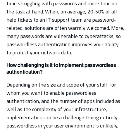
time struggling with passwords and more time on
the task at hand. When, on average, 20-50% of all
help tickets to an IT support team are password-
related, solutions are often warmly welcomed. More,
many passwords are vulnerable to cyberattacks, so
passwordless authentication improves your ability
to protect your network data.
How challenging is it to implement passwordless
authentication?
Depending on the size and scope of your staff for
whom you want to enable passwordless
authentication, and the number of apps included as
well as the complexity of your infrastructure,
implementation can be a challenge. Going entirely
passwordless in your user environment is unlikely,