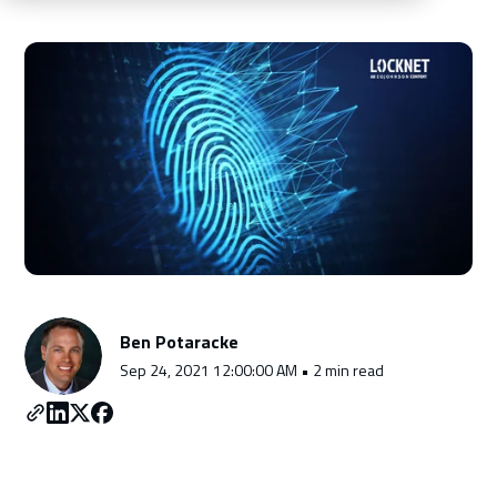
Schedule a Consultation
Ben Potaracke
Sep 24, 2021 12:00:00 AM • 2 min read