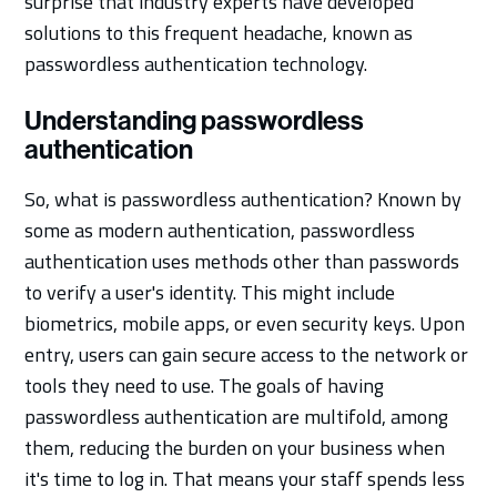
surprise that industry experts have developed
solutions to this frequent headache, known as
passwordless authentication technology.
Understanding passwordless
authentication
So, what is passwordless authentication? Known by
some as modern authentication, passwordless
authentication uses methods other than passwords
to verify a user's identity. This might include
biometrics, mobile apps, or even security keys. Upon
entry, users can gain secure access to the network or
tools they need to use. The goals of having
passwordless authentication are multifold, among
them, reducing the burden on your business when
it's time to log in. That means your staff spends less