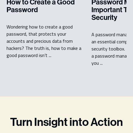
Password Ma
How to Create a Good
Important Too
Password
Security
Wondering how to create a good
password, that protects your
A password manager 
accounts and precious data from
an essential compon
hackers? The truth is, how to make a
security toolbox. Bu
good password isn’t ...
a password manager
you ...
Turn Insight into Action