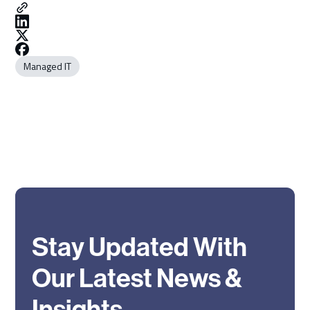
Managed IT
Stay Updated With
Our Latest News &
Insights