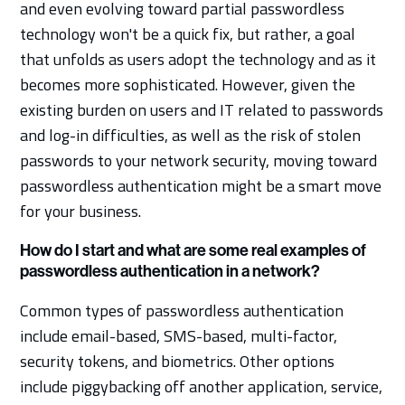
and even evolving toward partial passwordless
technology won't be a quick fix, but rather, a goal
that unfolds as users adopt the technology and as it
becomes more sophisticated. However, given the
existing burden on users and IT related to passwords
and log-in difficulties, as well as the risk of stolen
passwords to your network security, moving toward
passwordless authentication might be a smart move
for your business.
How do I start and what are some real examples of
passwordless authentication in a network?
Common types of passwordless authentication
include email-based, SMS-based, multi-factor,
security tokens, and biometrics. Other options
include piggybacking off another application, service,