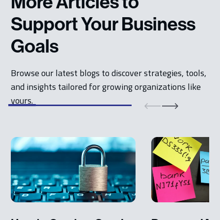
More Articles to
Support Your Business
Goals
Browse our latest blogs to discover strategies, tools,
and insights tailored for growing organizations like
yours.