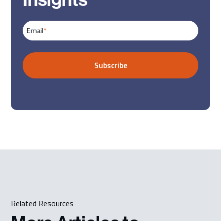
Email
*
Related Resources