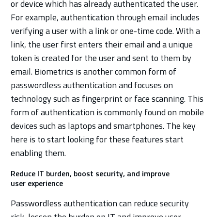
or device which has already authenticated the user.
For example, authentication through email includes
verifying a user with a link or one-time code. With a
link, the user first enters their email and a unique
token is created for the user and sent to them by
email. Biometrics is another common form of
passwordless authentication and focuses on
technology such as fingerprint or face scanning. This
form of authentication is commonly found on mobile
devices such as laptops and smartphones. The key
here is to start looking for these features start
enabling them.
Reduce IT burden, boost security, and improve
user experience
Passwordless authentication can reduce security
risk, lessen the burden on IT and improve user