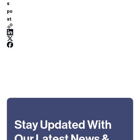
s
po
st
Stay Updated With
Our Latest News &