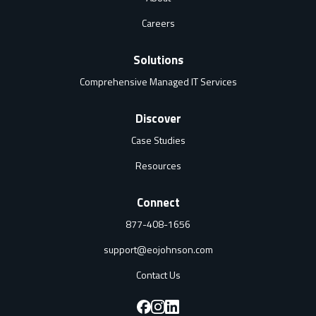
Careers
Solutions
Comprehensive Managed IT Services
Discover
Case Studies
Resources
Connect
877-408-1656
support@eojohnson.com
Contact Us