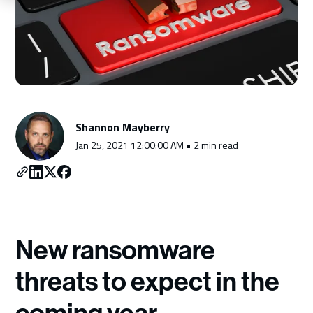
Schedule a Consultation
Shannon Mayberry
Jan 25, 2021 12:00:00 AM • 2 min read
New ransomware
threats to expect in the