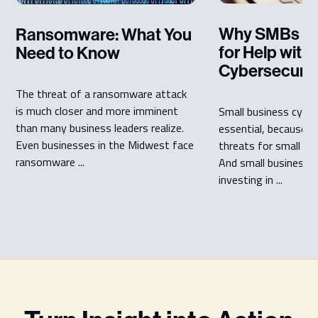
Why SMBs Sh
Ransomware: What You
for Help with
Need to Know
Cybersecurit
The threat of a ransomware attack
is much closer and more imminent
Small business cyber 
than many business leaders realize.
essential, because c
Even businesses in the Midwest face
threats for small bu
ransomware ...
And small businesse
investing in ...