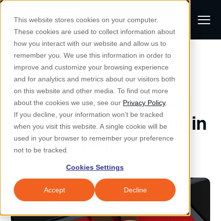
S
K
I
This website stores cookies on your computer.
P
T
T
These cookies are used to collect information about
O
o
C
how you interact with our website and allow us to
O
g
remember you. We use this information in order to
N
All Posts
S
T
g
improve and customize your browsing experience
S
E
u
N
l
and for analytics and metrics about our visitors both
e
T
b
on this website and other media. To find out more
e
a
Ransomware Attacks:
Managed IT & Security
about the cookies we use, see our
Privacy Policy
.
m
Togg
e ch
d
en fo
anaged
T & Secu
M
r
If you decline, your information won’t be tracked
Here's what's trending in
i
e
c
Industries
when you visit this website. A single cookie will be
Togg
e ch
d
en fo
t
n
the next year
h
used in your browser to remember your preference
S
u
Why Locknet
not to be tracked.
Togg
e ch
d
en fo
e
Cookies Settings
Resources
a
Togg
e ch
d
en fo
Resou
r
Accept
Decline
About
c
Togg
e ch
d
en fo
h
Remote Support
Customer Portal
Locknet Systems Status