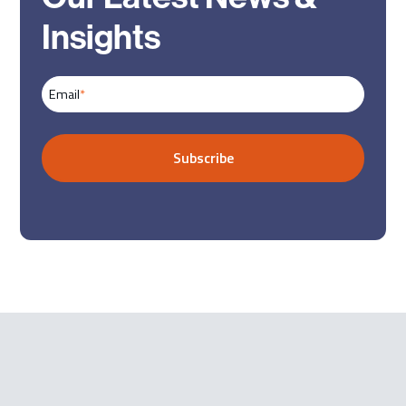
Insights
Email
*