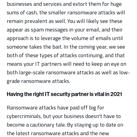
businesses and services and extort them for huge
sums of cash, the smaller ransomware attacks will
remain prevalent as well. You will likely see these
appear as spam messages in your email, and their
approach is to leverage the volume of emails until
someone takes the bait. In the coming year, we see
both of these types of attacks continuing, and that
means your IT partners will need to keep an eye on
both large-scale ransomware attacks as well as low-
grade ransomware attacks.
Having the right IT security partner is vital in 2021
Ransomware attacks have paid off big for
cybercriminals, but your business doesn't have to
become a cautionary tale. By staying up to date on
the latest ransomware attacks and the new