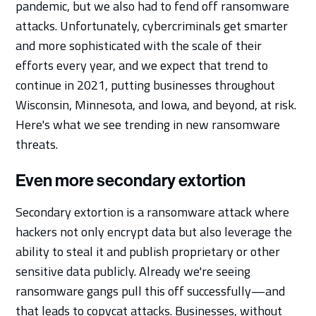
pandemic, but we also had to fend off ransomware
attacks. Unfortunately, cybercriminals get smarter
and more sophisticated with the scale of their
efforts every year, and we expect that trend to
continue in 2021, putting businesses throughout
Wisconsin, Minnesota, and Iowa, and beyond, at risk.
Here's what we see trending in new ransomware
threats.
Even more secondary extortion
Secondary extortion is a ransomware attack where
hackers not only encrypt data but also leverage the
ability to steal it and publish proprietary or other
sensitive data publicly. Already we're seeing
ransomware gangs pull this off successfully—and
that leads to copycat attacks. Businesses, without