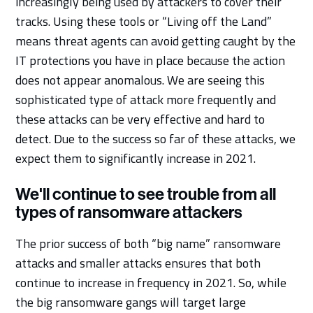
increasingly being used by attackers to cover their
tracks. Using these tools or “Living off the Land”
means threat agents can avoid getting caught by the
IT protections you have in place because the action
does not appear anomalous. We are seeing this
sophisticated type of attack more frequently and
these attacks can be very effective and hard to
detect. Due to the success so far of these attacks, we
expect them to significantly increase in 2021.
We'll continue to see trouble from all
types of ransomware attackers
The prior success of both “big name” ransomware
attacks and smaller attacks ensures that both
continue to increase in frequency in 2021. So, while
the big ransomware gangs will target large