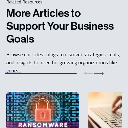
Related Resources
More Articles to
Support Your Business
Goals
Browse our latest blogs to discover strategies, tools,
and insights tailored for growing organizations like
yours.