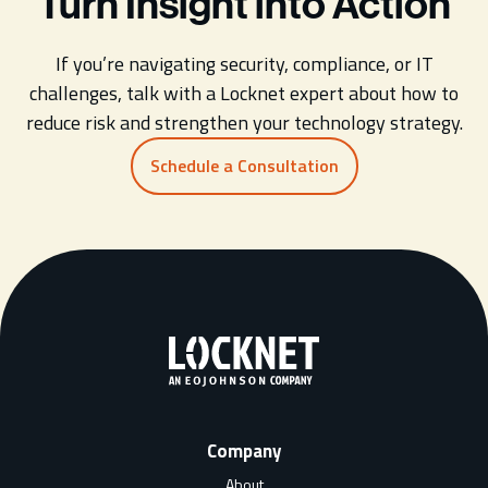
Turn Insight into Action
If you’re navigating security, compliance, or IT
challenges, talk with a Locknet expert about how to
reduce risk and strengthen your technology strategy.
Schedule a Consultation
Company
About