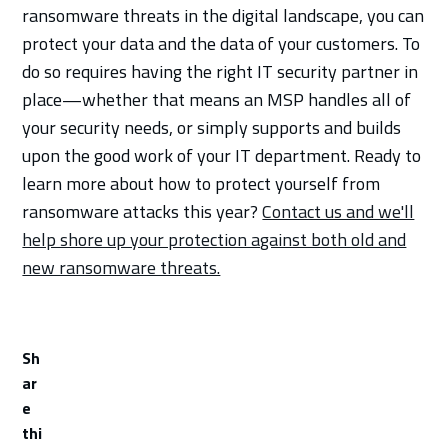
ransomware threats in the digital landscape, you can
protect your data and the data of your customers. To
do so requires having the right IT security partner in
place—whether that means an MSP handles all of
your security needs, or simply supports and builds
upon the good work of your IT department. Ready to
learn more about how to protect yourself from
ransomware attacks this year?
Contact us and we'll
help shore up your protection against both old and
new ransomware threats.
Sh
ar
e
thi