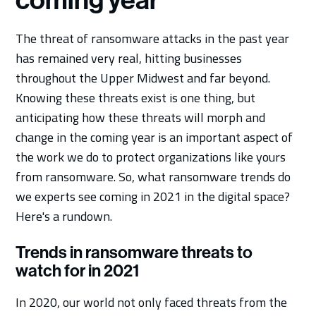
coming year
The threat of ransomware attacks in the past year
has remained very real, hitting businesses
throughout the Upper Midwest and far beyond.
Knowing these threats exist is one thing, but
anticipating how these threats will morph and
change in the coming year is an important aspect of
the work we do to protect organizations like yours
from ransomware. So, what ransomware trends do
we experts see coming in 2021 in the digital space?
Here's a rundown.
Trends in ransomware threats to
watch for in 2021
In 2020, our world not only faced threats from the