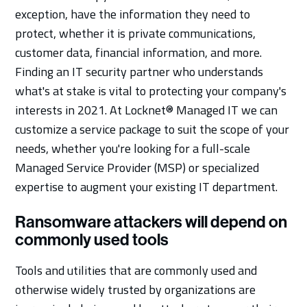
exception, have the information they need to
protect, whether it is private communications,
customer data, financial information, and more.
Finding an IT security partner who understands
what's at stake is vital to protecting your company's
interests in 2021. At Locknet® Managed IT we can
customize a service package to suit the scope of your
needs, whether you're looking for a full-scale
Managed Service Provider (MSP) or specialized
expertise to augment your existing IT department.
Ransomware attackers will depend on
commonly used tools
Tools and utilities that are commonly used and
otherwise widely trusted by organizations are