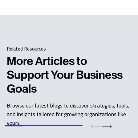
Related Resources
More Articles to
Support Your Business
Goals
Browse our latest blogs to discover strategies, tools,
and insights tailored for growing organizations like
yours.