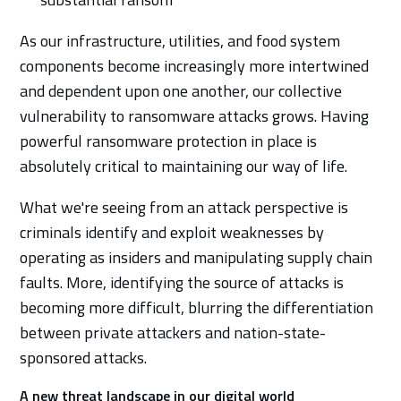
As our infrastructure, utilities, and food system
components become increasingly more intertwined
and dependent upon one another, our collective
vulnerability to ransomware attacks grows. Having
powerful ransomware protection in place is
absolutely critical to maintaining our way of life.
What we're seeing from an attack perspective is
criminals identify and exploit weaknesses by
operating as insiders and manipulating supply chain
faults. More, identifying the source of attacks is
becoming more difficult, blurring the differentiation
between private attackers and nation-state-
sponsored attacks.
A new threat landscape in our digital world