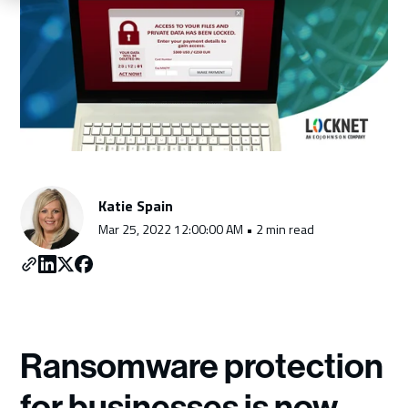
Schedule a Consultation
Katie Spain
Mar 25, 2022 12:00:00 AM • 2 min read
Ransomware protection
for businesses is now