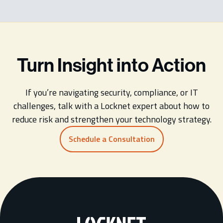
Turn Insight into Action
If you’re navigating security, compliance, or IT
challenges, talk with a Locknet expert about how to
reduce risk and strengthen your technology strategy.
Schedule a Consultation