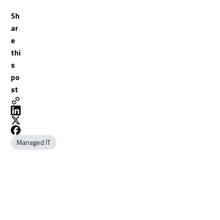
Sh
ar
e
thi
s
po
st
Managed IT