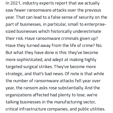
In 2021, industry experts report that we actually
saw fewer ransomware attacks over the previous
year. That can lead to a false sense of security on the
part of businesses, in particular, small to enterprise-
sized businesses which historically underestimate
their risk. Have ransomware criminals given up?
Have they turned away from the life of crime? No.
But what they have done is this: they've become
more sophisticated, and adept at making highly
targeted surgical strikes. They've become more
strategic, and that's bad news. Of note is that while
the number of ransomware attacks fell year over
year, the ransom asks rose substantially. And the
organizations affected had plenty to lose; we're
talking businesses in the manufacturing sector,
critical infrastructure companies, and public utilities.