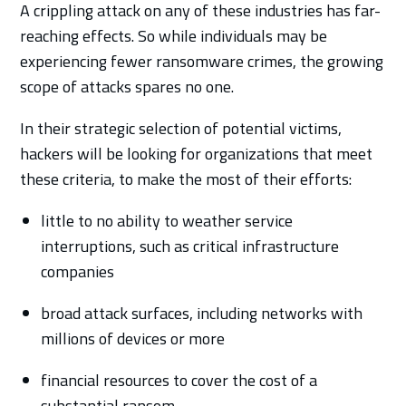
A crippling attack on any of these industries has far-
reaching effects. So while individuals may be
experiencing fewer ransomware crimes, the growing
scope of attacks spares no one.
In their strategic selection of potential victims,
hackers will be looking for organizations that meet
these criteria, to make the most of their efforts:
little to no ability to weather service
interruptions, such as critical infrastructure
companies
broad attack surfaces, including networks with
millions of devices or more
financial resources to cover the cost of a
substantial ransom