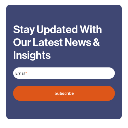
Stay Updated With
Our Latest News &
Insights
Email
*