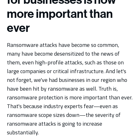
more important than
ever
Ransomware attacks have become so common,
many have become desensitized to the news of
them, even high-profile attacks, such as those on
large companies or critical infrastructure. And let's
not forget, we've had businesses in our region who
have been hit by ransomware as well. Truth is,
ransomware protection is more important than ever.
That's because industry experts fear—even as
ransomware scope sizes down—the severity of
ransomware attacks is going to increase
substantially.