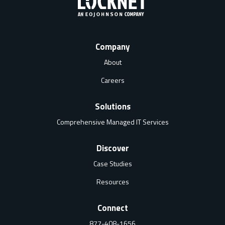
Company
About
Careers
Solutions
Comprehensive Managed IT Services
Discover
Case Studies
Resources
Connect
877-408-1656