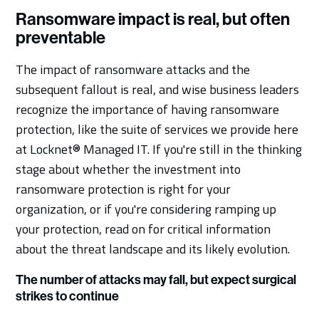
Ransomware impact is real, but often
preventable
The impact of ransomware attacks and the
subsequent fallout is real, and wise business leaders
recognize the importance of having ransomware
protection, like the suite of services we provide here
at Locknet® Managed IT. If you're still in the thinking
stage about whether the investment into
ransomware protection is right for your
organization, or if you're considering ramping up
your protection, read on for critical information
about the threat landscape and its likely evolution.
The number of attacks may fall, but expect surgical
strikes to continue