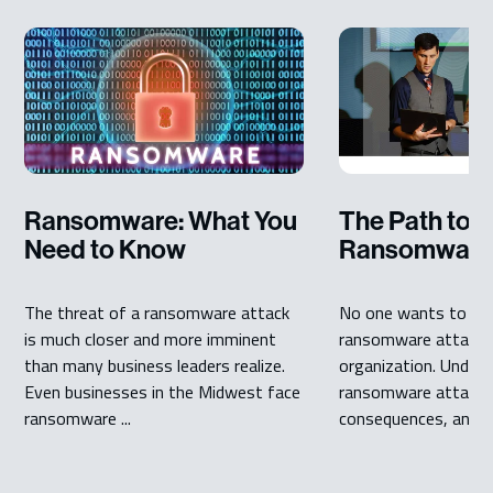
Ransomware: What You
The Path to a
Need to Know
Ransomware 
The threat of a ransomware attack
No one wants to dea
is much closer and more imminent
ransomware attack in
than many business leaders realize.
organization. Under
Even businesses in the Midwest face
ransomware attack 
ransomware ...
consequences, and th