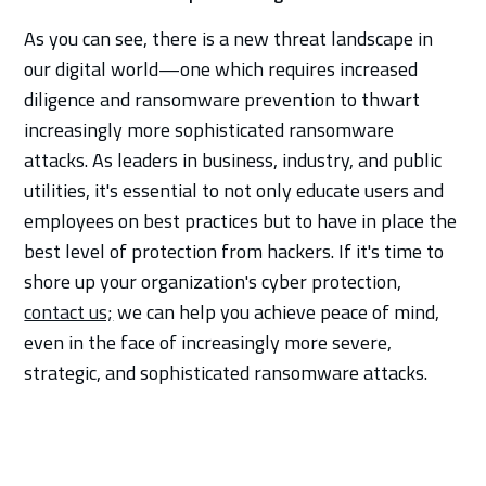
As you can see, there is a new threat landscape in
our digital world—one which requires increased
diligence and ransomware prevention to thwart
increasingly more sophisticated ransomware
attacks. As leaders in business, industry, and public
utilities, it's essential to not only educate users and
employees on best practices but to have in place the
best level of protection from hackers. If it's time to
shore up your organization's cyber protection,
contact us;
we can help you achieve peace of mind,
even in the face of increasingly more severe,
strategic, and sophisticated ransomware attacks.