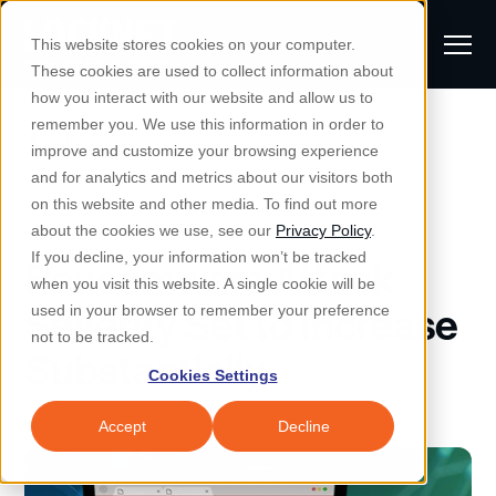
S
K
I
This website stores cookies on your computer.
P
T
T
These cookies are used to collect information about
O
o
C
how you interact with our website and allow us to
O
g
remember you. We use this information in order to
N
All Posts
S
T
g
improve and customize your browsing experience
S
E
u
N
l
and for analytics and metrics about our visitors both
e
T
b
on this website and other media. To find out more
e
a
Managed IT & Security
Managed IT
about the cookies we use, see our
Privacy Policy
.
m
Togg
e ch
d
en fo
anaged
T & Secu
M
r
If you decline, your information won’t be tracked
Ransomware Attack
i
e
c
Industries
when you visit this website. A single cookie will be
Togg
e ch
d
en fo
t
n
h
Severity Set to Increase
used in your browser to remember your preference
S
u
Why Locknet
not to be tracked.
Togg
e ch
d
en fo
Substantially
e
Cookies Settings
Resources
a
Togg
e ch
d
en fo
Resou
r
Accept
Decline
About
c
Togg
e ch
d
en fo
h
Remote Support
Customer Portal
Locknet Systems Status