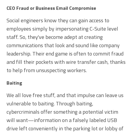
CEO Fraud or Business Email Compromise
Social engineers know they can gain access to
employees simply by impersonating C-Suite level
staff. So, they've become adept at creating
communications that look and sound like company
leadership. Their end game is often to commit fraud
and fill their pockets with wire transfer cash, thanks
to help from unsuspecting workers.
Baiting
We all love free stuff, and that impulse can leave us
vulnerable to baiting. Through baiting,
cybercriminals offer something a potential victim
will want—information on a falsely labeled USB
drive left conveniently in the parking lot or lobby of