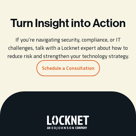
Turn Insight into Action
If you’re navigating security, compliance, or IT
challenges, talk with a Locknet expert about how to
reduce risk and strengthen your technology strategy.
Schedule a Consultation