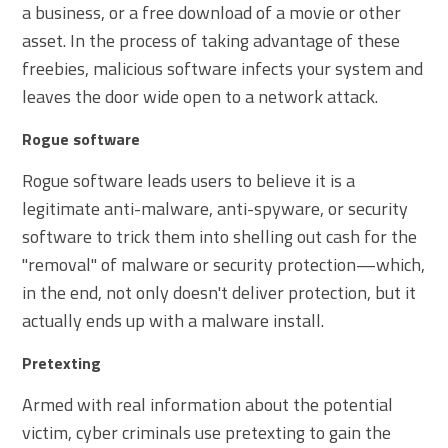
a business, or a free download of a movie or other
asset. In the process of taking advantage of these
freebies, malicious software infects your system and
leaves the door wide open to a network attack.
Rogue software
Rogue software leads users to believe it is a
legitimate anti-malware, anti-spyware, or security
software to trick them into shelling out cash for the
"removal" of malware or security protection—which,
in the end, not only doesn't deliver protection, but it
actually ends up with a malware install.
Pretexting
Armed with real information about the potential
victim, cyber criminals use pretexting to gain the