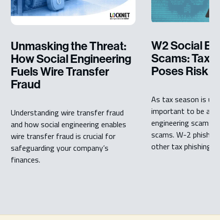
W2 Social En
Unmasking the Threat:
Scams: Tax P
How Social Engineering
Poses Risk
Fuels Wire Transfer
Fraud
As tax season is upon
important to be awar
Understanding wire transfer fraud
engineering scams li
and how social engineering enables
scams. W-2 phishin
wire transfer fraud is crucial for
other tax phishing ...
safeguarding your company’s
finances.