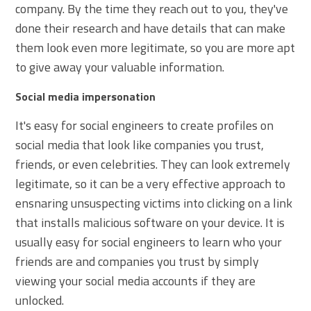
company. By the time they reach out to you, they've
done their research and have details that can make
them look even more legitimate, so you are more apt
to give away your valuable information.
Social media impersonation
It's easy for social engineers to create profiles on
social media that look like companies you trust,
friends, or even celebrities. They can look extremely
legitimate, so it can be a very effective approach to
ensnaring unsuspecting victims into clicking on a link
that installs malicious software on your device. It is
usually easy for social engineers to learn who your
friends are and companies you trust by simply
viewing your social media accounts if they are
unlocked.