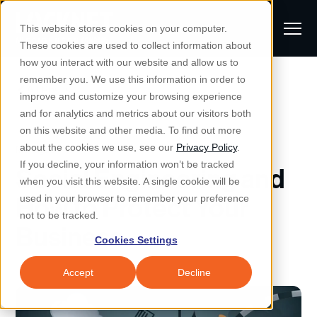
S
K
I
This website stores cookies on your computer.
P
T
T
These cookies are used to collect information about
O
o
C
how you interact with our website and allow us to
O
g
remember you. We use this information in order to
N
All Posts
S
T
g
improve and customize your browsing experience
S
E
u
N
l
and for analytics and metrics about our visitors both
e
T
b
on this website and other media. To find out more
e
a
Managed IT & Security
Managed IT
about the cookies we use, see our
Privacy Policy
.
m
Togg
e ch
d
en fo
anaged
T & Secu
M
r
If you decline, your information won’t be tracked
Social Engineering and
i
e
c
Industries
when you visit this website. A single cookie will be
Togg
e ch
d
en fo
t
n
h
How to Protect Your
used in your browser to remember your preference
S
u
Why Locknet
not to be tracked.
Togg
e ch
d
en fo
Business
e
Cookies Settings
Resources
a
Togg
e ch
d
en fo
Resou
r
Accept
Decline
About
c
Togg
e ch
d
en fo
h
Remote Support
Customer Portal
Locknet Systems Status