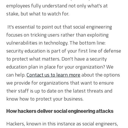
employees fully understand not only what's at
stake, but what to watch for.
It's essential to point out that social engineering
focuses on tricking users rather than exploiting
vulnerabilities in technology. The bottom line:
security education is part of your first line of defense
to protect what matters. Don't have a security
education plan in place for your organization? We
can help.
Contact us to learn more
about the options
we provide for organizations that want to ensure
their staff is up to date on the latest threats and
know how to protect your business.
How hackers deliver social engineering attacks
Hackers, known in this instance as social engineers,