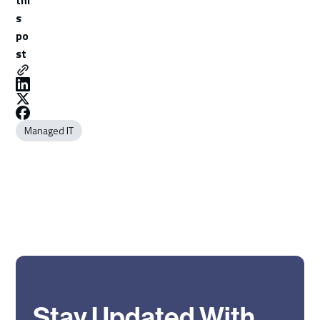
s
po
st
Managed IT
Stay Updated With