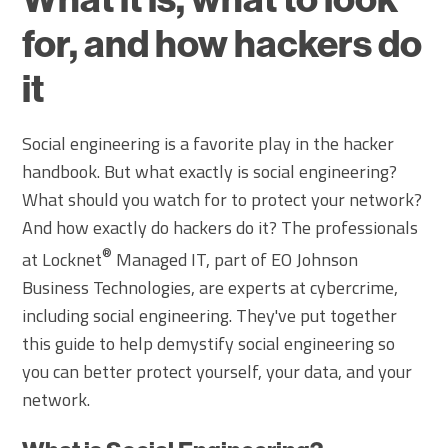
for, and how hackers do
it
Social engineering is a favorite play in the hacker
handbook. But what exactly is social engineering?
What should you watch for to protect your network?
And how exactly do hackers do it? The professionals
®
at Locknet
Managed IT, part of EO Johnson
Business Technologies, are experts at cybercrime,
including social engineering. They've put together
this guide to help demystify social engineering so
you can better protect yourself, your data, and your
network.