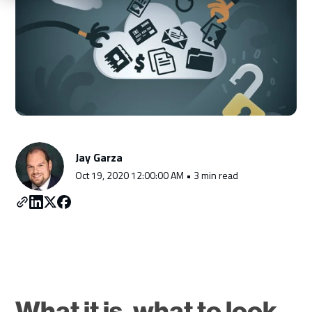
Schedule a Consultation
Jay Garza
Oct 19, 2020 12:00:00 AM • 3 min read
What it is, what to look