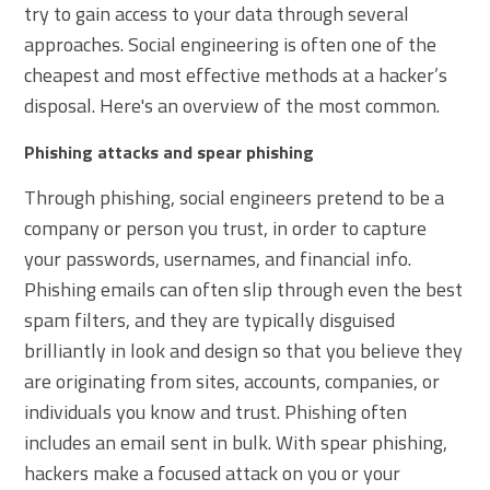
try to gain access to your data through several
approaches. Social engineering is often one of the
cheapest and most effective methods at a hacker’s
disposal. Here's an overview of the most common.
Phishing attacks and spear phishing
Through phishing, social engineers pretend to be a
company or person you trust, in order to capture
your passwords, usernames, and financial info.
Phishing emails can often slip through even the best
spam filters, and they are typically disguised
brilliantly in look and design so that you believe they
are originating from sites, accounts, companies, or
individuals you know and trust. Phishing often
includes an email sent in bulk. With spear phishing,
hackers make a focused attack on you or your