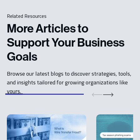
Related Resources
More Articles to
Support Your Business
Goals
Browse our latest blogs to discover strategies, tools,
and insights tailored for growing organizations like
yours.