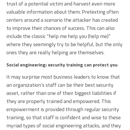
trust of a potential victim and harvest even more
valuable information about them. Pretexting often
centers around a scenario the attacker has created
to improve their chances of success. This can also
include the classic “help me help you (help me)”
where they seemingly try to be helpful, but the only
ones they are really helping are themselves.
Social engineering: security training can protect you
It may surprise most business leaders to know that
an organization’s staff can be their best security
asset, rather than one of their biggest liabilities if
they are properly trained and empowered. This
empowerment is provided through regular security
training, so that staff is confident and wise to these
myriad types of social engineering attacks, and they