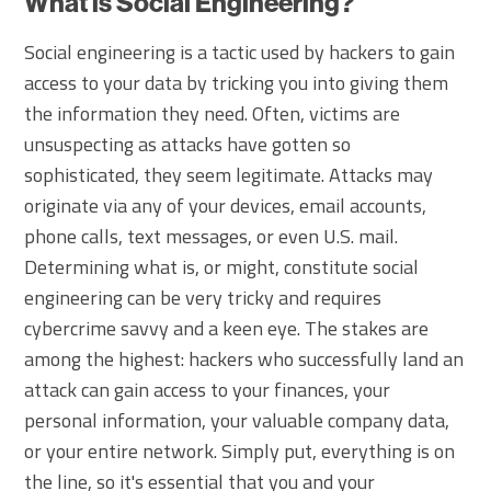
What is Social Engineering?
Social engineering is a tactic used by hackers to gain
access to your data by tricking you into giving them
the information they need. Often, victims are
unsuspecting as attacks have gotten so
sophisticated, they seem legitimate. Attacks may
originate via any of your devices, email accounts,
phone calls, text messages, or even U.S. mail.
Determining what is, or might, constitute social
engineering can be very tricky and requires
cybercrime savvy and a keen eye. The stakes are
among the highest: hackers who successfully land an
attack can gain access to your finances, your
personal information, your valuable company data,
or your entire network. Simply put, everything is on
the line, so it's essential that you and your