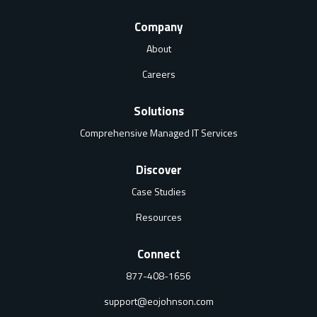
Company
About
Careers
Solutions
Comprehensive Managed IT Services
Discover
Case Studies
Resources
Connect
877-408-1656
support@eojohnson.com