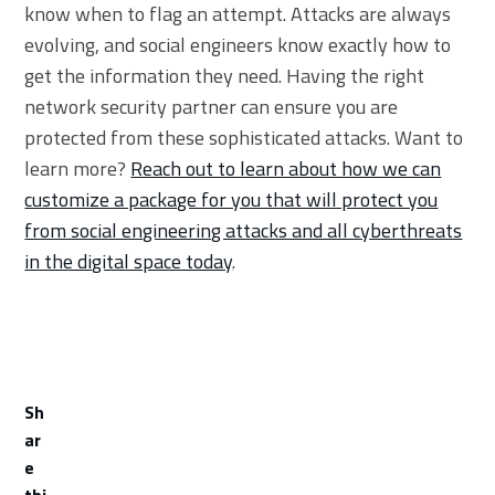
know when to flag an attempt. Attacks are always
evolving, and social engineers know exactly how to
get the information they need. Having the right
network security partner can ensure you are
protected from these sophisticated attacks. Want to
learn more?
Reach out to learn about how we can
customize a package for you that will protect you
from social engineering attacks and all cyberthreats
in the digital space today
.
Sh
ar
e
thi