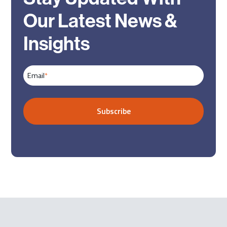
Our Latest News &
Insights
Email
*