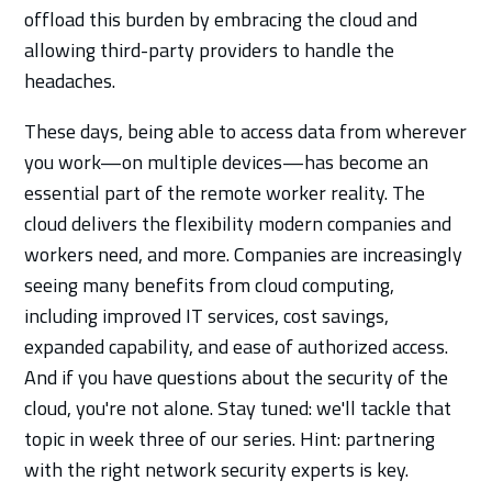
offload this burden by embracing the cloud and
allowing third-party providers to handle the
headaches.
These days, being able to access data from wherever
you work—on multiple devices—has become an
essential part of the remote worker reality. The
cloud delivers the flexibility modern companies and
workers need, and more. Companies are increasingly
seeing many benefits from cloud computing,
including improved IT services, cost savings,
expanded capability, and ease of authorized access.
And if you have questions about the security of the
cloud, you're not alone. Stay tuned: we'll tackle that
topic in week three of our series. Hint: partnering
with the right network security experts is key.