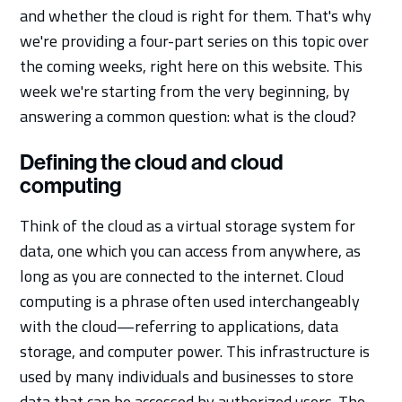
and whether the cloud is right for them. That's why
we're providing a four-part series on this topic over
the coming weeks, right here on this website. This
week we're starting from the very beginning, by
answering a common question: what is the cloud?
Defining the cloud and cloud
computing
Think of the cloud as a virtual storage system for
data, one which you can access from anywhere, as
long as you are connected to the internet. Cloud
computing is a phrase often used interchangeably
with the cloud—referring to applications, data
storage, and computer power. This infrastructure is
used by many individuals and businesses to store
data that can be accessed by authorized users. The