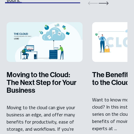
Moving to the Cloud:
The Benefits
The Next Step for Your
to the Cloud
Business
Want to know more 
cloud? In this instal
Moving to the cloud can give your
series on the cloud, 
business an edge, and offer many
benefits of moving t
benefits for productivity, ease of
experts at ...
storage, and workflows. If you're