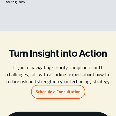
asking, how ...
Turn Insight into Action
If you’re navigating security, compliance, or IT
challenges, talk with a Locknet expert about how to
reduce risk and strengthen your technology strategy.
Schedule a Consultation