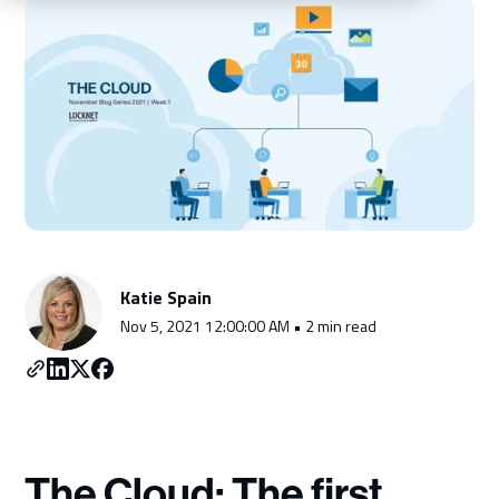
Schedule a Consultation
Katie Spain
Nov 5, 2021 12:00:00 AM • 2 min read
The Cloud: The first