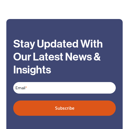
Stay Updated With
Our Latest News &
Insights
Email
*