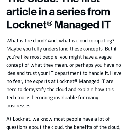
article in a series from
Locknet® Managed IT
What is the cloud? And, what is cloud computing?
Maybe you fully understand these concepts. But if
you're like most people, you might have a vague
concept of what they mean, or perhaps you have no
idea and trust your IT department to handle it. Have
no fear, the experts at Locknet® Managed IT are
here to demystify the cloud and explain how this
tech tool is becoming invaluable for many
businesses.
At Locknet, we know most people have a lot of
questions about the cloud, the benefits of the cloud,