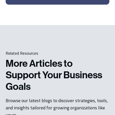
Related Resources
More Articles to
Support Your Business
Goals
Browse our latest blogs to discover strategies, tools,
and insights tailored for growing organizations like
yours.