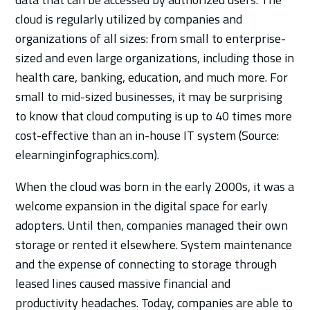
cloud is regularly utilized by companies and
organizations of all sizes: from small to enterprise-
sized and even large organizations, including those in
health care, banking, education, and much more. For
small to mid-sized businesses, it may be surprising
to know that cloud computing is up to 40 times more
cost-effective than an in-house IT system (Source:
elearninginfographics.com).
When the cloud was born in the early 2000s, it was a
welcome expansion in the digital space for early
adopters. Until then, companies managed their own
storage or rented it elsewhere. System maintenance
and the expense of connecting to storage through
leased lines caused massive financial and
productivity headaches. Today, companies are able to