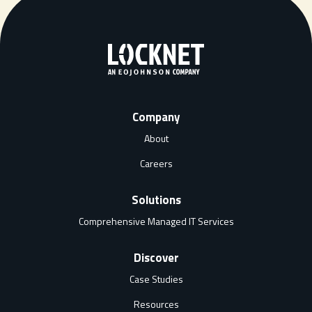
Company
About
Careers
Solutions
Comprehensive Managed IT Services
Discover
Case Studies
Resources