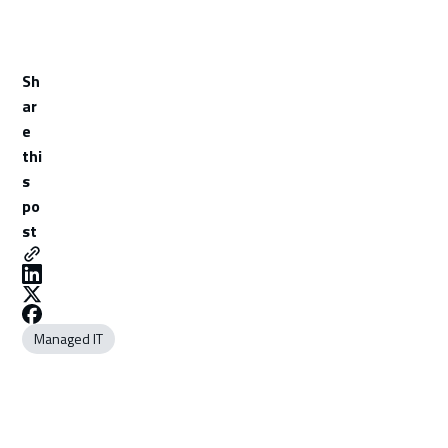
Sh
ar
e
thi
s
po
st
Managed IT