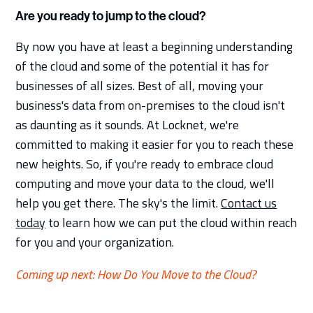
Are you ready to jump to the cloud?
By now you have at least a beginning understanding
of the cloud and some of the potential it has for
businesses of all sizes. Best of all, moving your
business's data from on-premises to the cloud isn't
as daunting as it sounds. At Locknet, we're
committed to making it easier for you to reach these
new heights. So, if you're ready to embrace cloud
computing and move your data to the cloud, we'll
help you get there. The sky's the limit.
Contact us
today
to learn how we can put the cloud within reach
for you and your organization.
Coming up next: How Do You Move to the Cloud?