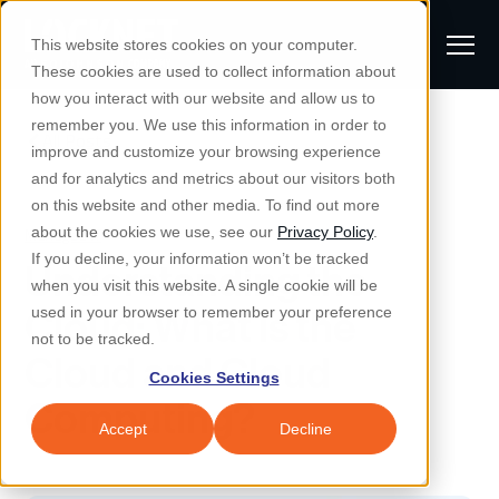
S
K
I
This website stores cookies on your computer.
P
T
T
These cookies are used to collect information about
O
o
C
how you interact with our website and allow us to
O
g
remember you. We use this information in order to
N
All Posts
S
T
g
improve and customize your browsing experience
S
E
u
N
l
and for analytics and metrics about our visitors both
e
T
b
on this website and other media. To find out more
e
a
Managed IT & Security
Managed IT
about the cookies we use, see our
Privacy Policy
.
m
Togg
e ch
d
en fo
anaged
T & Secu
M
r
If you decline, your information won’t be tracked
Understanding the
i
e
c
Industries
when you visit this website. A single cookie will be
Togg
e ch
d
en fo
t
n
h
Cloud: What is the
used in your browser to remember your preference
S
u
Why Locknet
not to be tracked.
Togg
e ch
d
en fo
Cloud and Cloud
e
Cookies Settings
Resources
a
Computing?
Togg
e ch
d
en fo
Resou
r
Accept
Decline
About
c
Togg
e ch
d
en fo
h
Remote Support
Customer Portal
Locknet Systems Status