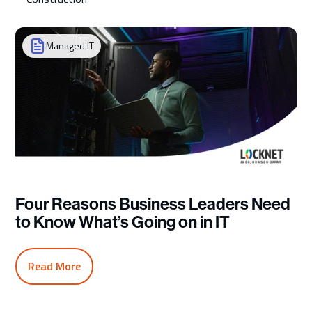
Managed IT
Four Reasons Business Leaders Need
to Know What’s Going on in IT
Read More