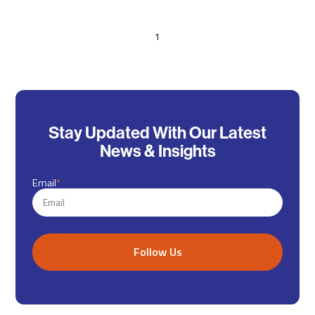
1
Stay Updated With Our Latest
News & Insights
Email
*