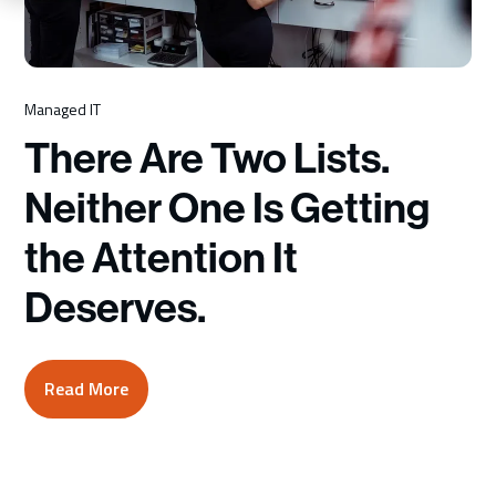
Schedule a Consultation
Managed IT
There Are Two Lists.
Neither One Is Getting
the Attention It
Deserves.
Read More