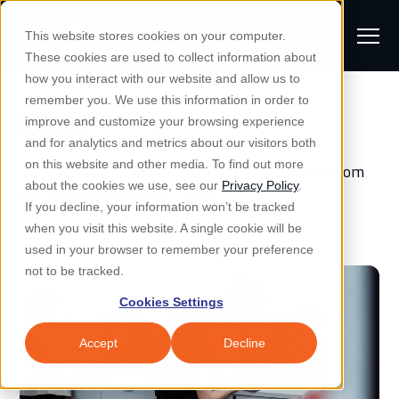
S
K
I
This website stores cookies on your computer.
P
T
T
These cookies are used to collect information about
O
o
C
how you interact with our website and allow us to
O
g
remember you. We use this information in order to
N
Blog
S
T
g
improve and customize your browsing experience
S
E
u
N
l
and for analytics and metrics about our visitors both
e
T
b
on this website and other media. To find out more
Discovery the latest news, insights, and ideas from
e
a
Managed IT & Security
about the cookies we use, see our
Privacy Policy
.
m
the Locknet Managed IT blog.
Togg
e ch
d
en fo
anaged
T & Secu
M
r
If you decline, your information won’t be tracked
i
e
c
Industries
when you visit this website. A single cookie will be
Togg
e ch
d
en fo
t
n
h
used in your browser to remember your preference
S
u
Why Locknet
not to be tracked.
Togg
e ch
d
en fo
e
Cookies Settings
Resources
a
Togg
e ch
d
en fo
Resou
r
Accept
Decline
About
c
Togg
e ch
d
en fo
h
Remote Support
Customer Portal
Locknet Systems Status