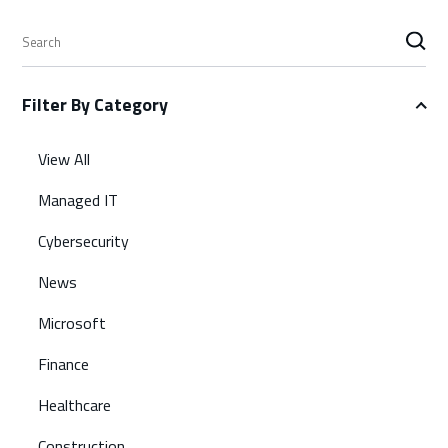
S
e
a
Filter By Category
r
c
h
View All
Managed IT
Cybersecurity
News
Microsoft
Finance
Healthcare
Construction