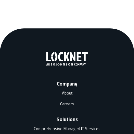
Company
About
Careers
Solutions
Comprehensive Managed IT Services