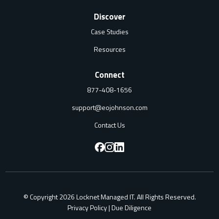
Discover
Case Studies
Resources
Connect
877-408-1656
support@eojohnson.com
Contact Us
F
F
F
o
o
o
l
l
l
© Copyright 2026 Locknet Managed IT. All Rights Reserved.
l
l
l
Privacy Policy
|
Due Diligence
o
o
o