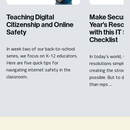
Teaching Digital
Make Securit
Citizenship and Online
Year's Resolut
Safety
with this IT S
Checklist
In week two of our back-to-school
series, we focus on K-12 educators.
In today's world, yo
Here are five quick tips for
resolutions simply m
navigating internet safety in the
creating the stronge
classroom.
possible. But to do 
than reps ...