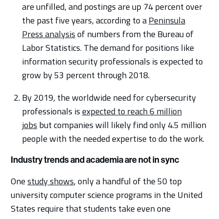
are unfilled, and postings are up 74 percent over
the past five years, according to a
Peninsula
Press analysis
of numbers from the Bureau of
Labor Statistics. The demand for positions like
information security professionals is expected to
grow by 53 percent through 2018.
By 2019, the worldwide need for cybersecurity
professionals is
expected to reach 6 million
jobs
but companies will likely find only 4.5 million
people with the needed expertise to do the work.
Industry trends and academia are not in sync
One
study shows
, only a handful of the 50 top
university computer science programs in the United
States require that students take even one