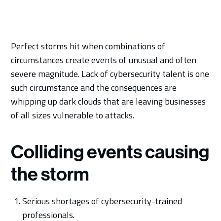
Perfect storms hit when combinations of
circumstances create events of unusual and often
severe magnitude. Lack of cybersecurity talent is one
such circumstance and the consequences are
whipping up dark clouds that are leaving businesses
of all sizes vulnerable to attacks.
Colliding events causing
the storm
Serious shortages of cybersecurity-trained
professionals.