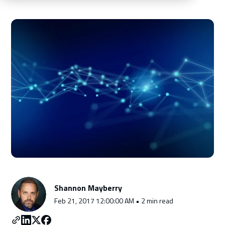
Schedule a Consultation
Shannon Mayberry
Feb 21, 2017 12:00:00 AM • 2 min read