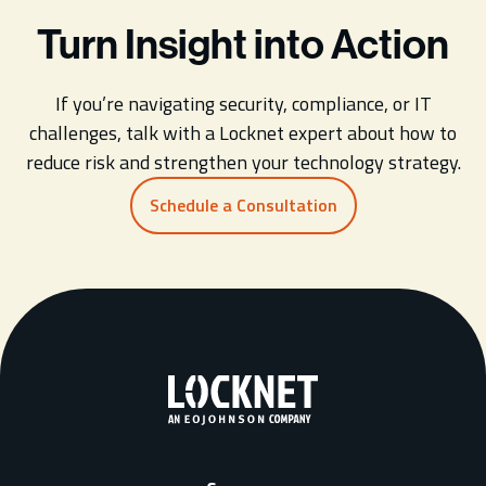
Turn Insight into Action
If you’re navigating security, compliance, or IT
challenges, talk with a Locknet expert about how to
reduce risk and strengthen your technology strategy.
Schedule a Consultation