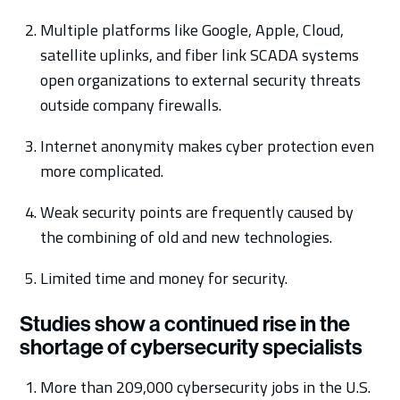
Multiple platforms like Google, Apple, Cloud,
satellite uplinks, and fiber link SCADA systems
open organizations to external security threats
outside company firewalls.
Internet anonymity makes cyber protection even
more complicated.
Weak security points are frequently caused by
the combining of old and new technologies.
Limited time and money for security.
Studies show a continued rise in the
shortage of cybersecurity specialists
More than 209,000 cybersecurity jobs in the U.S.