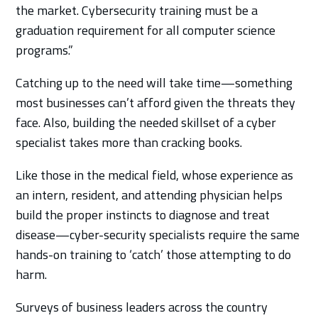
the market. Cybersecurity training must be a
graduation requirement for all computer science
programs.”
Catching up to the need will take time—something
most businesses can’t afford given the threats they
face. Also, building the needed skillset of a cyber
specialist takes more than cracking books.
Like those in the medical field, whose experience as
an intern, resident, and attending physician helps
build the proper instincts to diagnose and treat
disease—cyber-security specialists require the same
hands-on training to ‘catch’ those attempting to do
harm.
Surveys of business leaders across the country