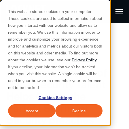
S
K
I
This website stores cookies on your computer.
P
T
T
These cookies are used to collect information about
O
o
C
how you interact with our website and allow us to
O
g
remember you. We use this information in order to
N
All Posts
S
T
g
improve and customize your browsing experience
S
E
u
N
l
and for analytics and metrics about our visitors both
e
T
b
on this website and other media. To find out more
e
a
Managed IT & Security
Cybersecurity
about the cookies we use, see our
Privacy Policy
.
m
Togg
e ch
d
en fo
anaged
T & Secu
M
r
If you decline, your information won’t be tracked
A Severe Shortage of
i
e
c
Industries
when you visit this website. A single cookie will be
Togg
e ch
d
en fo
t
n
h
Cybersecurity Talent
used in your browser to remember your preference
S
u
Why Locknet
not to be tracked.
Togg
e ch
d
en fo
Helps Create the
e
Cookies Settings
Resources
a
Perfect Storm for
Togg
e ch
d
en fo
Resou
r
Accept
Decline
About
Security Breaches
c
Togg
e ch
d
en fo
h
Remote Support
Customer Portal
Locknet Systems Status