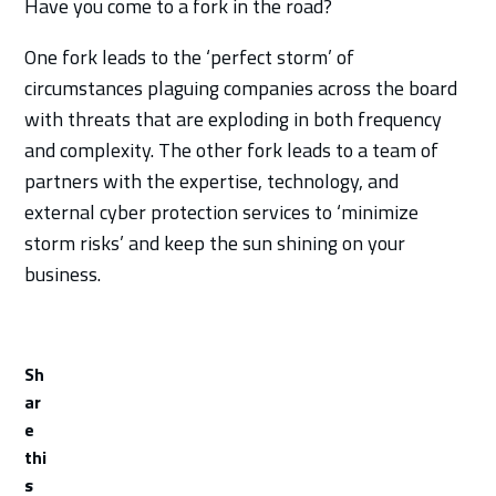
Have you come to a fork in the road?
One fork leads to the ‘perfect storm’ of
circumstances plaguing companies across the board
with threats that are exploding in both frequency
and complexity. The other fork leads to a team of
partners with the expertise, technology, and
external cyber protection services to ‘minimize
storm risks’ and keep the sun shining on your
business.
Sh
ar
e
thi
s