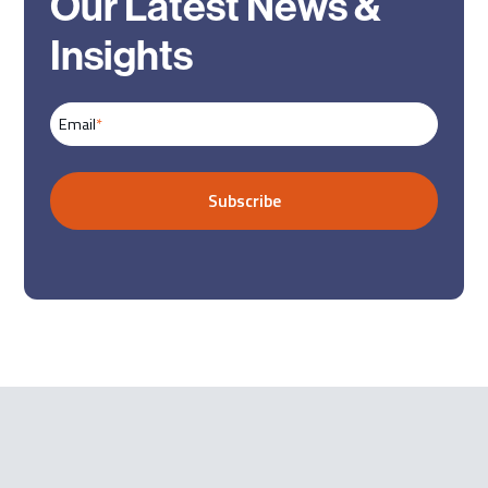
Our Latest News &
Insights
Email
*