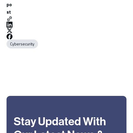
po
st
Cybersecurity
Stay Updated With