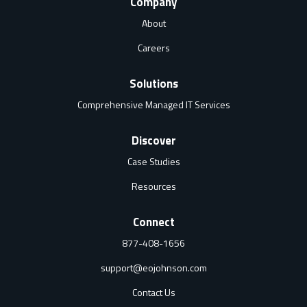
Company
About
Careers
Solutions
Comprehensive Managed IT Services
Discover
Case Studies
Resources
Connect
877-408-1656
support@eojohnson.com
Contact Us