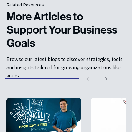
Related Resources
More Articles to
Support Your Business
Goals
Browse our latest blogs to discover strategies, tools,
and insights tailored for growing organizations like
yours.