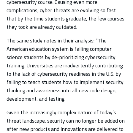
cybersecurity course. Causing even more
complications, cyber threats are evolving so fast
that by the time students graduate, the few courses
they took are already outdated.
The same study notes in their analysis: “The
American education system is failing computer
science students by de-prioritizing cybersecurity
training. Universities are inadvertently contributing
to the lack of cybersecurity readiness in the U.S. by
failing to teach students how to implement security
thinking and awareness into all new code design,
development, and testing.
Given the increasingly complex nature of today’s
threat landscape, security can no longer be added on
after new products and innovations are delivered to