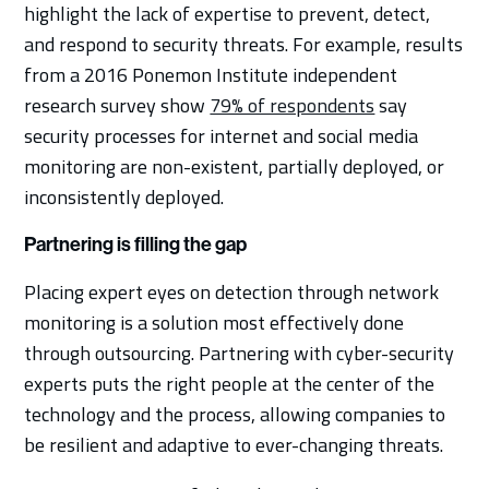
highlight the lack of expertise to prevent, detect,
and respond to security threats. For example, results
from a 2016 Ponemon Institute independent
research survey show
79% of respondents
say
security processes for internet and social media
monitoring are non-existent, partially deployed, or
inconsistently deployed.
Partnering is filling the gap
Placing expert eyes on detection through network
monitoring is a solution most effectively done
through outsourcing. Partnering with cyber-security
experts puts the right people at the center of the
technology and the process, allowing companies to
be resilient and adaptive to ever-changing threats.