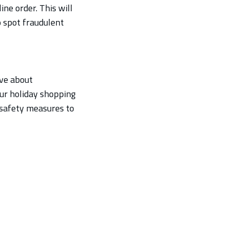
ne order. This will
o spot fraudulent
ive about
ur holiday shopping
d safety measures to