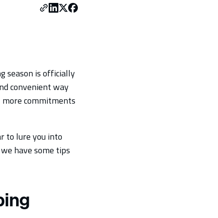
 season is officially
 and convenient way
or, more commitments
r to lure you into
, we have some tips
ping