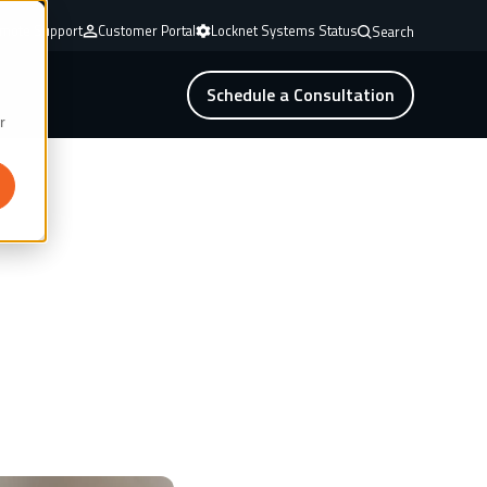
mote Support
Customer Portal
Locknet Systems Status
Search
Schedule a Consultation
r