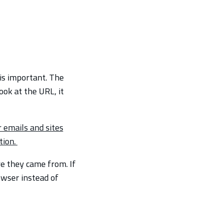
is important. The
ook at the URL, it
 emails and sites
tion.
e they came from. If
owser instead of