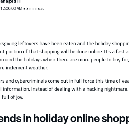
anaged IT
 12:00:00 AM • 3 min read
ksgiving leftovers have been eaten and the holiday shopping
nt portion of that shopping will be done online. It’s a fast
 around the holidays when there are more people to buy f
re inclement weather.
s and cybercriminals come out in full force this time of yea
l information. Instead of dealing with a hacking nightmare
full of joy.
ends in holiday online shop