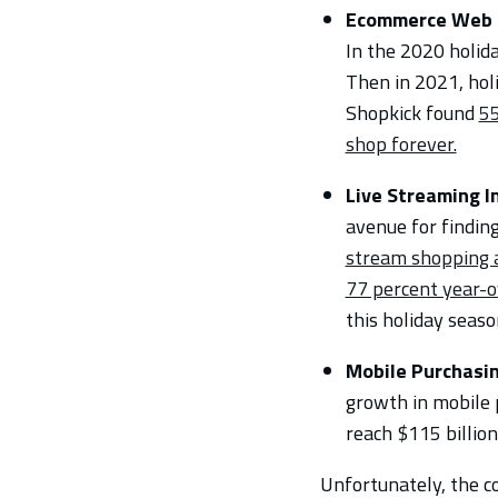
Ecommerce Web T
In the 2020 holid
Then in 2021, hol
Shopkick found
55
shop forever.
Live Streaming 
avenue for findin
stream shopping ap
77 percent year-o
this holiday seaso
Mobile Purchasi
growth in mobile p
reach $115 billion
Unfortunately, the c