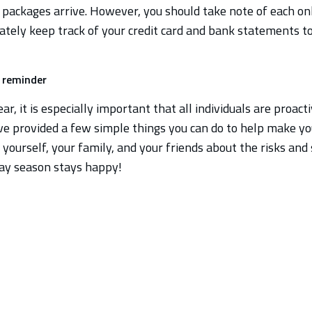
 packages arrive. However, you should take note of each onli
ately keep track of your credit card and bank statements t
g reminder
ar, it is especially important that all individuals are proact
ve provided a few simple things you can do to help make yo
yourself, your family, and your friends about the risks an
ay season stays happy!