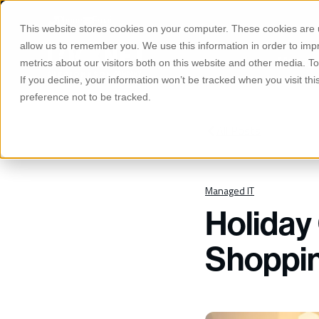
S
K
Phone
Email
I
This website stores cookies on your computer. These cookies are u
P
T
allow us to remember you. We use this information in order to im
O
Manage
C
metrics about our visitors both on this website and other media. 
O
If you decline, your information won’t be tracked when you visit th
N
T
preference not to be tracked.
E
N
T
All Posts
Managed IT
Holiday
Shoppin