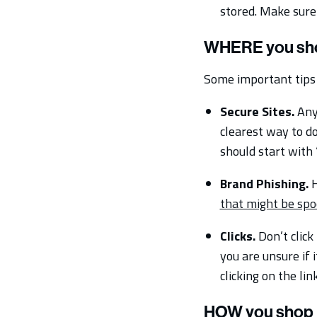
stored. Make sure
WHERE you sh
Some important tips 
Secure Sites.
Any 
clearest way to do
should start with 
Brand Phishing.
H
that might be spo
Clicks.
Don’t click
you are unsure if 
clicking on the link
HOW you shop