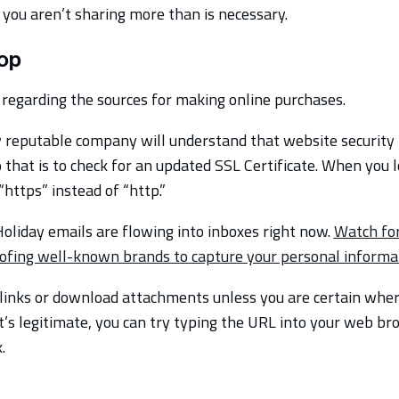
 you aren’t sharing more than is necessary.
op
regarding the sources for making online purchases.
reputable company will understand that website security 
 that is to check for an updated SSL Certificate. When you l
“https” instead of “http.”
oliday emails are flowing into inboxes right now.
Watch for
ofing well-known brands to capture your personal informa
 links or download attachments unless you are certain wher
it’s legitimate, you can try typing the URL into your web br
.