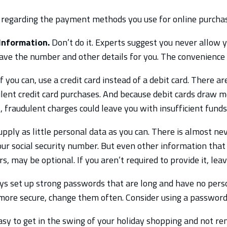
regarding the payment methods you use for online purchas
Information.
Don’t do it. Experts suggest you never allow 
ave the number and other details for you. The convenience i
f you can, use a credit card instead of a debit card. There ar
dulent credit card purchases. And because debit cards draw 
 fraudulent charges could leave you with insufficient funds 
pply as little personal data as you can. There is almost nev
ur social security number. But even other information that i
, may be optional. If you aren’t required to provide it, leav
s set up strong passwords that are long and have no person
re secure, change them often. Consider using a password
easy to get in the swing of your holiday shopping and not 