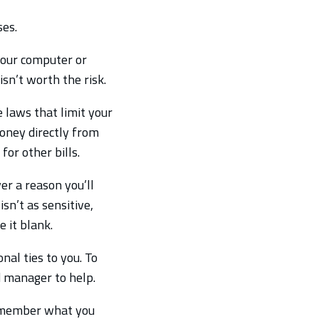
es.
your computer or
sn’t worth the risk.
e laws that limit your
money directly from
for other bills.
er a reason you’ll
sn’t as sensitive,
e it blank.
al ties to you. To
 manager to help.
remember what you