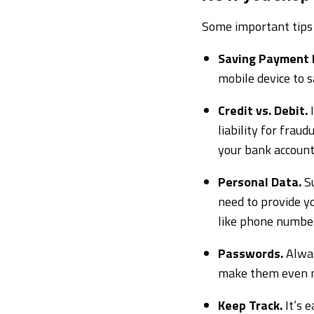
Some important tips 
Saving Payment 
mobile device to s
Credit vs. Debit.
I
liability for frau
your bank account,
Personal Data.
Su
need to provide yo
like phone numbers
Passwords.
Alway
make them even mo
Keep Track.
It’s 