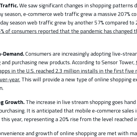
raffic.
We saw significant changes in shopping patterns d
ay season, e-commerce web traffic grew a massive 207% c
iday season web traffic grew by another 57% compared to 
% of consumers reported that the pandemic has changed t
In-Demand.
Consumers are increasingly adopting live-strea
g and purchasing new products. According to Sensor Tower,
ps in the U.S. reached 2.3 million installs in the first fiv
ver-year.
This will provide a new type of online shopping 
n.
ng Growth.
The increase in live stream shopping goes hand
urchasing. It is anticipated that mobile e-commerce sales i
 this year, representing a 20% rise from the level reached i
onvenience and growth of online shopping are met with ma