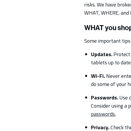
risks. We have broke
WHAT, WHERE, and 
WHAT you shop
Some important tips 
Updates.
Protect 
tablets up to dat
Wi-Fi.
Never enter
do some of your ho
Passwords.
Use d
Consider using a 
passwords.
Privacy.
Check the