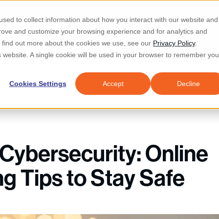
Re
sed to collect information about how you interact with our website and
prove and customize your browsing experience and for analytics and
d IT & Security
Industries
Why Locknet
Resources
About
To find out more about the cookies we use, see our
Privacy Policy
.
is website. A single cookie will be used in your browser to remember you
Cookies Settings
Accept
Decline
 Cybersecurity: Online
g Tips to Stay Safe