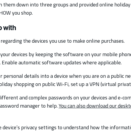
n them down into three groups and provided online holiday 
HOW you shop.
 with
regarding the devices you use to make online purchases.
your devices by keeping the software on your mobile phon
e. Enable automatic software updates where applicable.
 personal details into a device when you are on a public ne
liday shopping on public Wi-Fi, set up a VPN (virtual priva
ifferent and complex passwords on your devices and e-co
password manager to help.
You can also download our deskt
 device’s privacy settings to understand how the informati