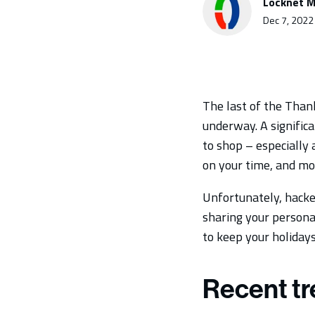
Locknet M
Dec 7, 2022
The last of the Than
underway. A significa
to shop – especially
on your time, and mo
Unfortunately, hacker
sharing your persona
to keep your holidays 
Recent tr