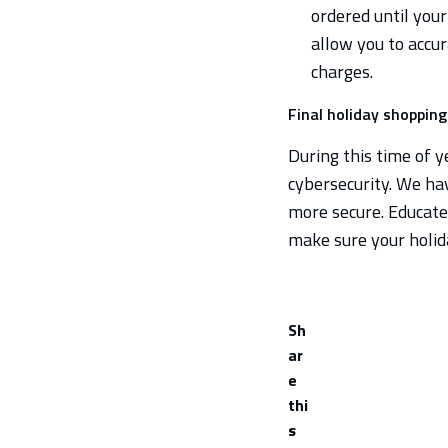
ordered until your
allow you to accur
charges.
Final holiday shoppin
During this time of ye
cybersecurity. We ha
more secure. Educate 
make sure your holid
Sh
ar
e
thi
s