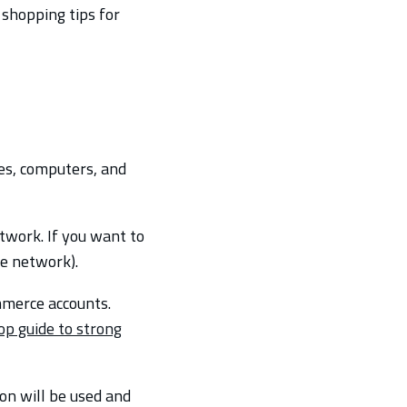
shopping tips for
es, computers, and
twork. If you want to
te network).
mmerce accounts.
op guide to strong
on will be used and