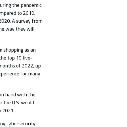
uring the pandemic.
ompared to 2019.
2020. A survey from
he way they will
m shopping as an
the top 10 live-
e months of 2022, up
experience for many
 in hand with the
n the U.S. would
n 2021.
ny cybersecurity