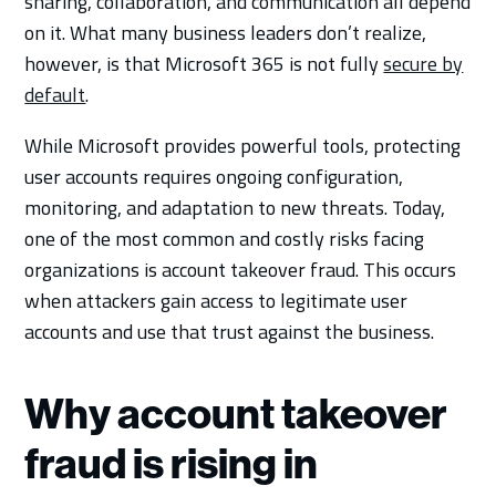
sharing, collaboration, and communication all depend
on it. What many business leaders don’t realize,
however, is that Microsoft 365 is not fully
secure by
default
.
While Microsoft provides powerful tools, protecting
user accounts requires ongoing configuration,
monitoring, and adaptation to new threats. Today,
one of the most common and costly risks facing
organizations is account takeover fraud. This occurs
when attackers gain access to legitimate user
accounts and use that trust against the business.
Why account takeover
fraud is rising in