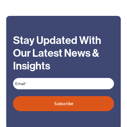
Stay Updated With
Our Latest News &
Insights
Email
*