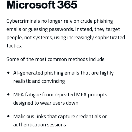
Microsoft 365
Cybercriminals no longer rely on crude phishing
emails or guessing passwords. Instead, they target
people, not systems, using increasingly sophisticated
tactics.
Some of the most common methods include:
AI-generated phishing emails that are highly
realistic and convincing
MFA fatigue
from repeated MFA prompts
designed to wear users down
Malicious links that capture credentials or
authentication sessions