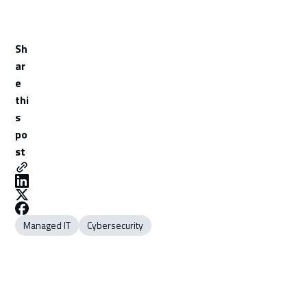
Sh
ar
e
thi
s
po
st
Managed IT
Cybersecurity