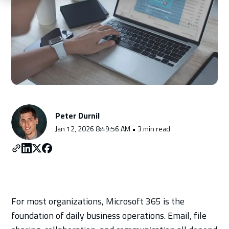
Schedule a Consultation
Peter Durnil
Jan 12, 2026 8:49:56 AM • 3 min read
For most organizations, Microsoft 365 is the
foundation of daily business operations. Email, file