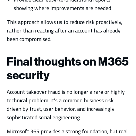
showing where improvements are needed
This approach allows us to reduce risk proactively,
rather than reacting after an account has already
been compromised.
Final thoughts on M365
security
Account takeover fraud is no longer a rare or highly
technical problem. It’s a common business risk
driven by trust, user behavior, and increasingly
sophisticated social engineering.
Microsoft 365 provides a strong foundation, but real