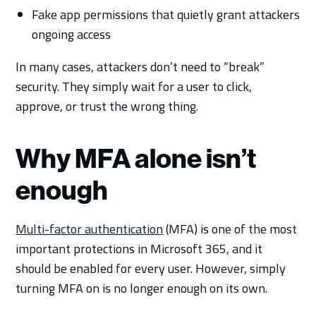
Fake app permissions that quietly grant attackers
ongoing access
In many cases, attackers don’t need to “break”
security. They simply wait for a user to click,
approve, or trust the wrong thing.
Why MFA alone isn’t
enough
Multi-factor authentication
(MFA) is one of the most
important protections in Microsoft 365, and it
should be enabled for every user. However, simply
turning MFA on is no longer enough on its own.