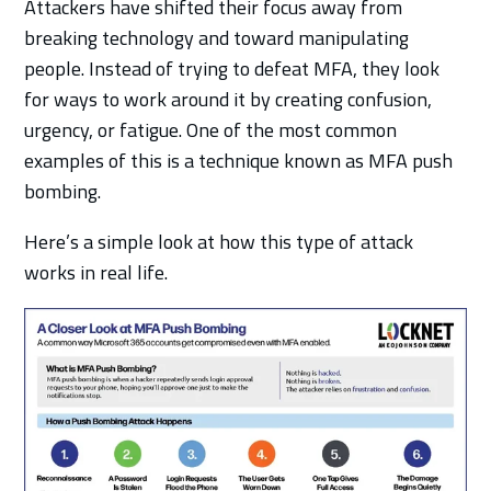
Attackers have shifted their focus away from
breaking technology and toward manipulating
people. Instead of trying to defeat MFA, they look
for ways to work around it by creating confusion,
urgency, or fatigue. One of the most common
examples of this is a technique known as MFA push
bombing.
Here’s a simple look at how this type of attack
works in real life.