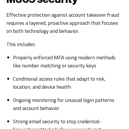
Effective protection against account takeover fraud
requires a layered, proactive approach that focuses
on both technology and behavior.
This includes:
Properly enforced MFA using modern methods
like number matching or security keys
Conditional access rules that adapt to risk,
location, and device health
Ongoing monitoring for unusual login patterns
and account behavior
Strong email security to stop credential-