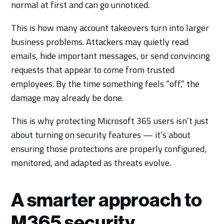
normal at first and can go unnoticed.
This is how many account takeovers turn into larger
business problems. Attackers may quietly read
emails, hide important messages, or send convincing
requests that appear to come from trusted
employees. By the time something feels “off,” the
damage may already be done.
This is why protecting Microsoft 365 users isn’t just
about turning on security features — it’s about
ensuring those protections are properly configured,
monitored, and adapted as threats evolve.
A smarter approach to
M365 security