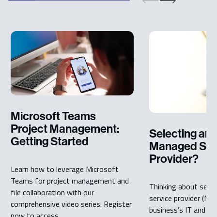
Microsoft Teams
Project Management:
Selecting an 
Getting Started
Managed Ser
Provider?
Learn how to leverage Microsoft
Teams for project management and
Thinking about sele
file collaboration with our
service provider (MS
comprehensive video series. Register
business’s IT and IT
now to access ...