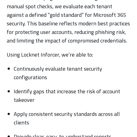
manual spot checks, we evaluate each tenant
against a defined “gold standard” for Microsoft 365
security. This baseline reflects modern best practices
for protecting user accounts, reducing phishing risk,
and limiting the impact of compromised credentials.
Using Locknet Inforcer, we’re able to:
Continuously evaluate tenant security
configurations
Identify gaps that increase the risk of account
takeover
Apply consistent security standards across all
clients
Provide clear, easy-to-understand reports