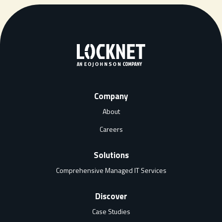
Company
About
Careers
Solutions
Comprehensive Managed IT Services
Discover
Case Studies