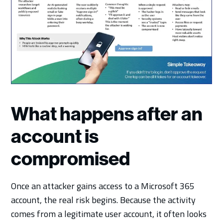
What happens after an
account is
compromised
Once an attacker gains access to a Microsoft 365
account, the real risk begins. Because the activity
comes from a legitimate user account, it often looks