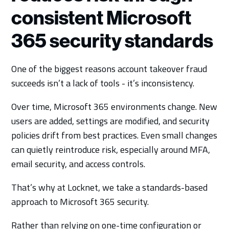
consistent Microsoft
365 security standards
One of the biggest reasons account takeover fraud
succeeds isn’t a lack of tools - it’s inconsistency.
Over time, Microsoft 365 environments change. New
users are added, settings are modified, and security
policies drift from best practices. Even small changes
can quietly reintroduce risk, especially around MFA,
email security, and access controls.
That’s why at Locknet, we take a standards-based
approach to Microsoft 365 security.
Rather than relying on one-time configuration or