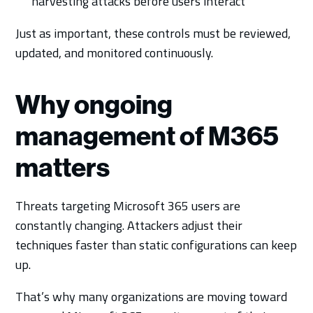
harvesting attacks before users interact
Just as important, these controls must be reviewed,
updated, and monitored continuously.
Why ongoing
management of M365
matters
Threats targeting Microsoft 365 users are
constantly changing. Attackers adjust their
techniques faster than static configurations can keep
up.
That’s why many organizations are moving toward