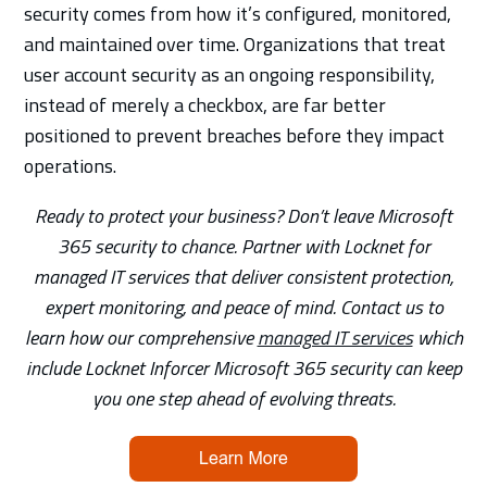
security comes from how it’s configured, monitored,
and maintained over time. Organizations that treat
user account security as an ongoing responsibility,
instead of merely a checkbox, are far better
positioned to prevent breaches before they impact
operations.
Ready to protect your business? Don’t leave Microsoft
365 security to chance. Partner with Locknet for
managed IT services that deliver consistent protection,
expert monitoring, and peace of mind. Contact us to
learn how our comprehensive
managed IT services
which
include Locknet Inforcer Microsoft 365 security can keep
you one step ahead of evolving threats.