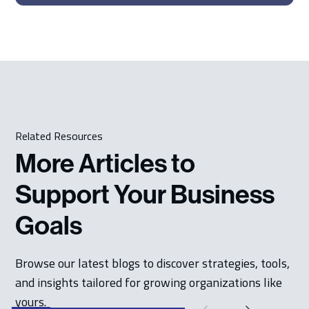
Related Resources
More Articles to
Support Your Business
Goals
Browse our latest blogs to discover strategies, tools,
and insights tailored for growing organizations like
yours.