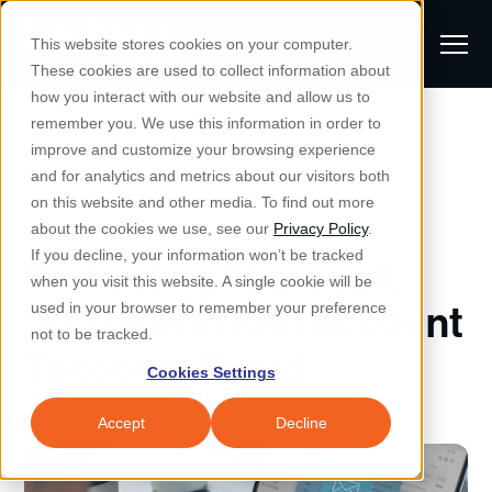
S
K
I
This website stores cookies on your computer.
P
T
T
These cookies are used to collect information about
O
o
C
how you interact with our website and allow us to
O
g
remember you. We use this information in order to
N
All Posts
S
T
g
improve and customize your browsing experience
S
E
u
N
l
and for analytics and metrics about our visitors both
e
T
b
on this website and other media. To find out more
e
a
Managed IT & Security
Managed IT
about the cookies we use, see our
Privacy Policy
.
m
Togg
e ch
d
en fo
anaged
T & Secu
M
r
If you decline, your information won’t be tracked
Protecting Microsoft
i
e
c
Industries
when you visit this website. A single cookie will be
Togg
e ch
d
en fo
t
n
h
365 Users from Account
used in your browser to remember your preference
S
u
Why Locknet
not to be tracked.
Togg
e ch
d
en fo
Takeover Fraud
e
Cookies Settings
Resources
a
Togg
e ch
d
en fo
Resou
r
Accept
Decline
About
c
Togg
e ch
d
en fo
h
Remote Support
Customer Portal
Locknet Systems Status