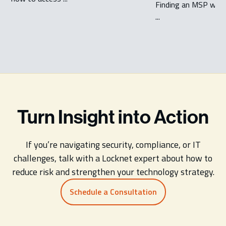
Finding an MSP which
...
Turn Insight into Action
If you’re navigating security, compliance, or IT
challenges, talk with a Locknet expert about how to
reduce risk and strengthen your technology strategy.
Schedule a Consultation