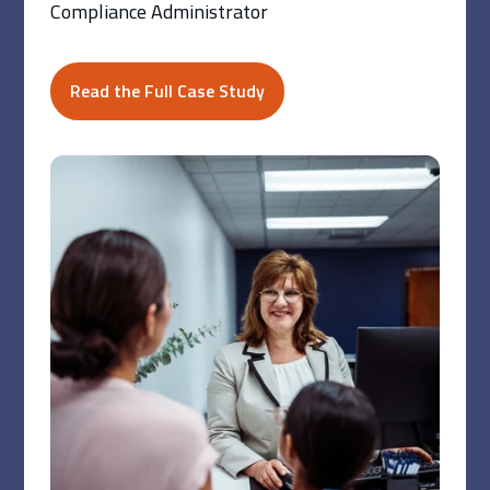
Compliance Administrator
Read the Full Case Study