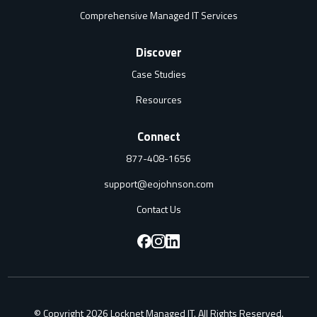
Comprehensive Managed IT Services
Discover
Case Studies
Resources
Connect
877-408-1656
support@eojohnson.com
Contact Us
F
F
F
o
o
o
l
l
l
© Copyright 2026 Locknet Managed IT. All Rights Reserved.