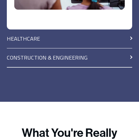
HEALTHCARE
CONSTRUCTION & ENGINEERING
What You're Really