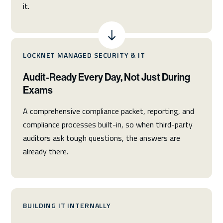
it.
LOCKNET MANAGED SECURITY & IT
Audit-Ready Every Day, Not Just During
Exams
A comprehensive compliance packet, reporting, and
compliance processes built-in, so when third-party
auditors ask tough questions, the answers are
already there.
BUILDING IT INTERNALLY