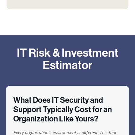
IT Risk & Investment
Estimator
What Does IT Security and
Support Typically Cost for an
Organization Like Yours?
Every organization's environment is different. This tool