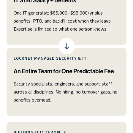
IT Staff Salary + Benefits
One IT generalist: $65,000–$95,000/yr plus
benefits, PTO, and backfill cost when they leave.
Expertise is limited to what one person knows.
LOCKNET MANAGED SECURITY & IT
An Entire Team for One Predictable Fee
Security specialists, engineers, and support staff
across all disciplines. No hiring, no turnover gaps, no
benefits overhead.
BUILDING IT INTERNALLY