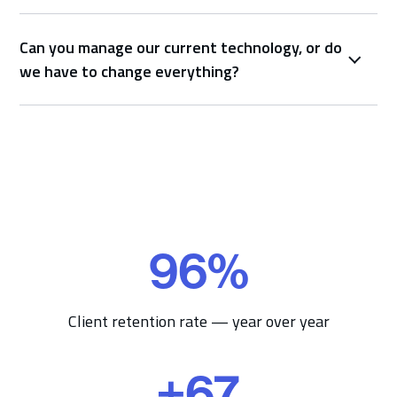
Can you manage our current technology, or do
we have to change everything?
96
%
9
6
%
Client retention rate — year over year
+
67
+