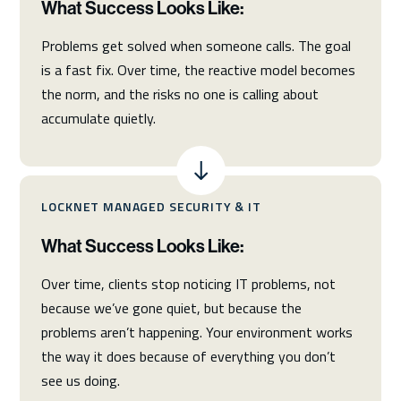
What Success Looks Like:
Problems get solved when someone calls. The goal
is a fast fix. Over time, the reactive model becomes
the norm, and the risks no one is calling about
accumulate quietly.
LOCKNET MANAGED SECURITY & IT
What Success Looks Like:
Over time, clients stop noticing IT problems, not
because we’ve gone quiet, but because the
problems aren’t happening. Your environment works
the way it does because of everything you don’t
see us doing.