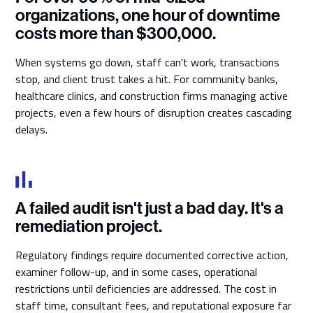
organizations, one hour of downtime
costs more than $300,000.
When systems go down, staff can't work, transactions
stop, and client trust takes a hit. For community banks,
healthcare clinics, and construction firms managing active
projects, even a few hours of disruption creates cascading
delays.
A failed audit isn't just a bad day. It's a
remediation project.
Regulatory findings require documented corrective action,
examiner follow-up, and in some cases, operational
restrictions until deficiencies are addressed. The cost in
staff time, consultant fees, and reputational exposure far