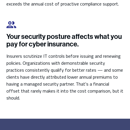
exceeds the annual cost of proactive compliance support.
Your security posture affects what you
pay for cyber insurance.
Insurers scrutinize IT controls before issuing and renewing
policies. Organizations with demonstrable security
practices consistently qualify for better rates — and some
clients have directly attributed lower annual premiums to
having a managed security partner. That's a financial
offset that rarely makes it into the cost comparison, but it
should.