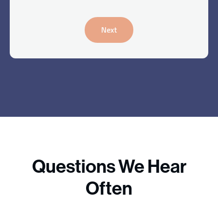
Next
Questions We Hear
Often