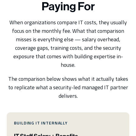
Paying For
When organizations compare IT costs, they usually
focus on the monthly fee. What that comparison
misses is everything else — salary overhead,
coverage gaps, training costs, and the security
exposure that comes with building expertise in-
house.
The comparison below shows what it actually takes
to replicate what a security-led managed IT partner
delivers.
BUILDING IT INTERNALLY