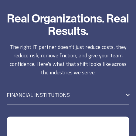
Real Organizations. Real
Results.
The right IT partner doesn't just reduce costs, they
reduce risk, remove friction, and give your team
confidence. Here's what that shift looks like across
the industries we serve.
FINANCIAL INSTITUTIONS