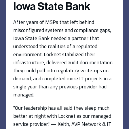
Iowa State Bank
After years of MSPs that left behind
misconfigured systems and compliance gaps,
Iowa State Bank needed a partner that
understood the realities of a regulated
environment. Locknet stabilized their
infrastructure, delivered audit documentation
they could pull into regulatory write-ups on
demand, and completed more IT projects in a
single year than any previous provider had
managed.
"Our leadership has all said they sleep much
better at night with Locknet as our managed
service provider." — Keith, AVP Network & IT