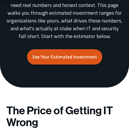
need real numbers and honest context. This page
walks you through estimated investment ranges for
Schedule a Consultation
organizations like yours, what drives those numbers,
and what's actually at stake when IT and security
fall short. Start with the estimator below.
See Your Estimated Investment
The Price of Getting IT
Wrong