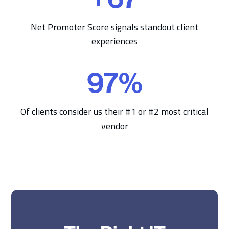
6
7
Net Promoter Score signals standout client
experiences
97
%
9
7
%
Of clients consider us their #1 or #2 most critical
vendor