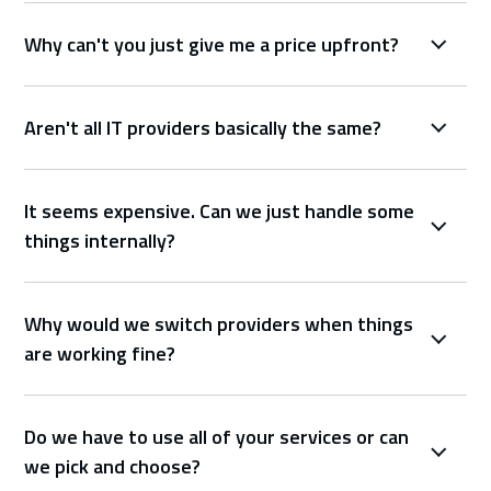
Why can't you just give me a price upfront?
Aren't all IT providers basically the same?
It seems expensive. Can we just handle some
things internally?
Why would we switch providers when things
are working fine?
Do we have to use all of your services or can
we pick and choose?