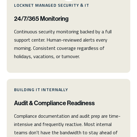
LOCKNET MANAGED SECURITY & IT
24/7/365 Monitoring
Continuous security monitoring backed by a full
support center. Human-reviewed alerts every
morning. Consistent coverage regardless of
holidays, vacations, or turnover.
BUILDING IT INTERNALLY
Audit & Compliance Readiness
Compliance documentation and audit prep are time-
intensive and frequently reactive. Most internal
teams don't have the bandwidth to stay ahead of