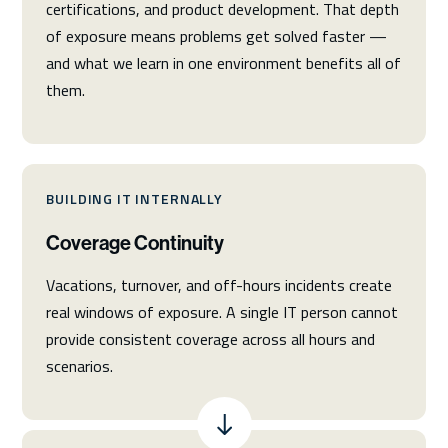
certifications, and product development. That depth
of exposure means problems get solved faster —
and what we learn in one environment benefits all of
them.
BUILDING IT INTERNALLY
Coverage Continuity
Vacations, turnover, and off-hours incidents create
real windows of exposure. A single IT person cannot
provide consistent coverage across all hours and
scenarios.