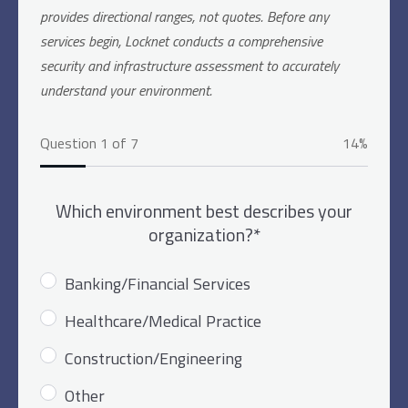
provides directional ranges, not quotes. Before any
services begin, Locknet conducts a comprehensive
security and infrastructure assessment to accurately
understand your environment.
Question 1 of 7
14%
Which environment best describes your
organization?*
Banking/Financial Services
Healthcare/Medical Practice
Construction/Engineering
Other