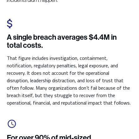
incidents didn't happen."
A single breach averages $4.4M in
total costs.
That figure includes investigation, containment,
notification, regulatory penalties, legal exposure, and
recovery. It does not account for the operational
disruption, leadership distraction, and loss of trust that
often follow. Many organizations don’t fail because of the
breach itself, but they struggle to recover from the
operational, financial, and reputational impact that follows.
For over 90% of mid-sized