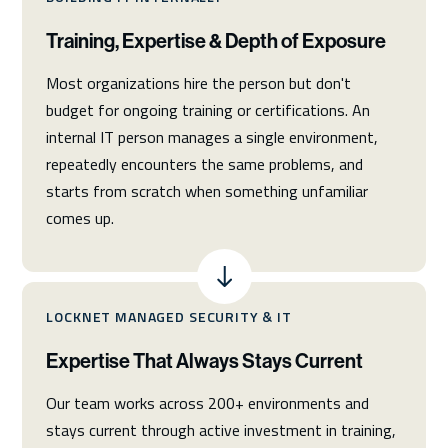
Training, Expertise & Depth of Exposure
Most organizations hire the person but don't
budget for ongoing training or certifications. An
internal IT person manages a single environment,
repeatedly encounters the same problems, and
starts from scratch when something unfamiliar
comes up.
LOCKNET MANAGED SECURITY & IT
Expertise That Always Stays Current
Our team works across 200+ environments and
stays current through active investment in training,