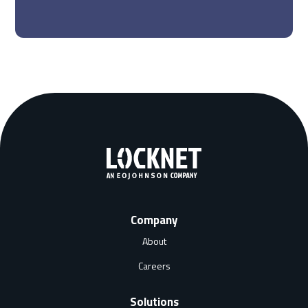
Company
About
Careers
Solutions