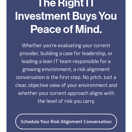
The Right IT
Investment Buys You
Peace of Mind.
Whether you're evaluating your current
provider, building a case for leadership, or
leading a lean IT team responsible for a
growing environment, a risk alignment
conversation is the first step. No pitch. Just a
clear, objective view of your environment and
whether your current approach aligns with
the level of risk you carry.
Schedule Your Risk Alignment Conversation