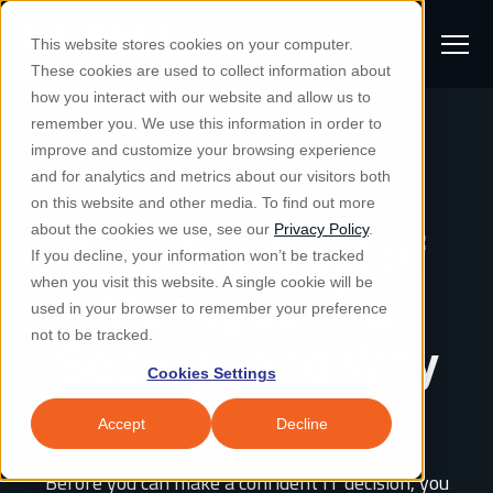
S
K
I
This website stores cookies on your computer.
P
T
T
These cookies are used to collect information about
O
o
C
how you interact with our website and allow us to
O
g
remember you. We use this information in order to
N
S
T
g
improve and customize your browsing experience
S
E
u
N
l
and for analytics and metrics about our visitors both
e
T
b
on this website and other media. To find out more
IT Investment & Value
e
a
Managed IT & Security
about the cookies we use, see our
Privacy Policy
.
m
The Real Cost of
Togg
e ch
d
en fo
anaged
T & Secu
M
r
If you decline, your information won’t be tracked
i
e
c
Industries
when you visit this website. A single cookie will be
Managed IT &
Togg
e ch
d
en fo
t
n
h
used in your browser to remember your preference
S
u
Why Locknet
not to be tracked.
Security and Why
Togg
e ch
d
en fo
e
Cookies Settings
Resources
a
Togg
e ch
d
en fo
Resou
It's Worth It
r
Accept
Decline
About
c
Togg
e ch
d
en fo
Before you can make a confident IT decision, you
h
Remote Support
Customer Portal
Locknet Systems Status