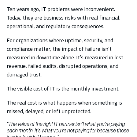
Ten years ago, IT problems were inconvenient.
Today, they are business risks with real financial,
operational, and regulatory consequences.
For organizations where uptime, security, and
compliance matter, the impact of failure isn’t
measured in downtime alone. It’s measured in lost
revenue, failed audits, disrupted operations, and
damaged trust.
The visible cost of IT is the monthly investment.
The real cost is what happens when something is
missed, delayed, or left unprotected.
"The value of the right IT partner isn't what you're paying
each month. It's what you're not paying for because those