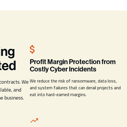
ing
ted
Profit Margin Protection from
Costly Cyber Incidents
We reduce the risk of ransomware, data loss,
contracts. We
and system failures that can derail projects and
lable, and
eat into hard-earned margins.
he business.