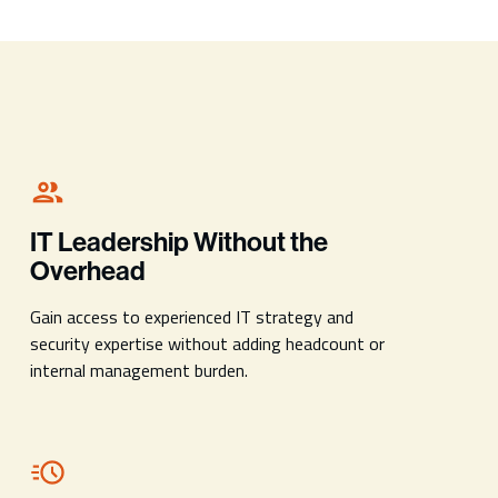
IT Leadership Without the
Overhead
Gain access to experienced IT strategy and
security expertise without adding headcount or
internal management burden.