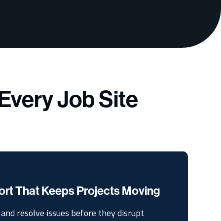
Every Job Site
ort That Keeps Projects Moving
and resolve issues before they disrupt