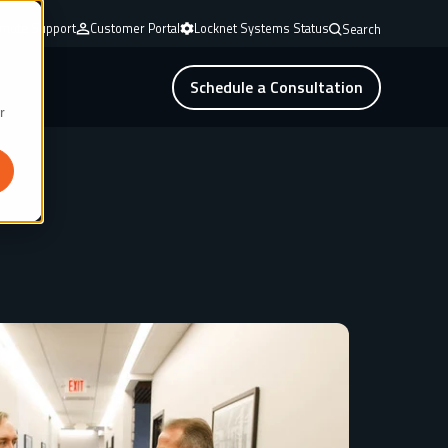
mote Support
Customer Portal
Locknet Systems Status
Search
Schedule a Consultation
r