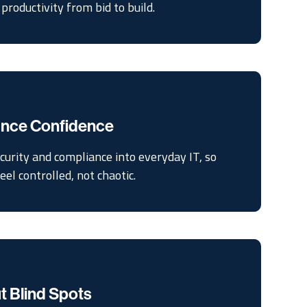
productivity from bid to build.
iance Confidence
curity and compliance into everyday IT, so
el controlled, not chaotic.
t Blind Spots