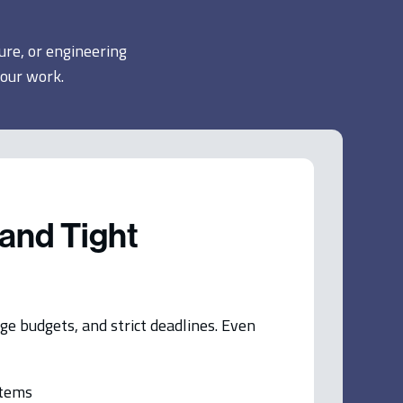
ure, or engineering
your work.
and Tight
ge budgets, and strict deadlines. Even
stems