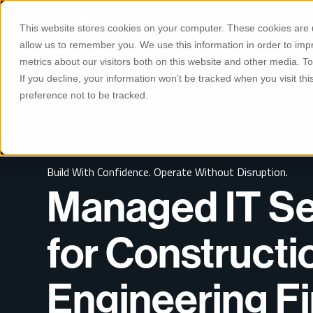
S
K
Phone
Email
I
This website stores cookies on your computer. These cookies are u
P
T
allow us to remember you. We use this information in order to im
O
Manage
C
metrics about our visitors both on this website and other media. 
O
If you decline, your information won’t be tracked when you visit th
N
T
preference not to be tracked.
E
N
T
Build With Confidence. Operate Without Disruption.
Managed IT Se
for Constructi
Engineering F