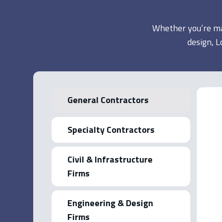
Whether you’re man
design, L
General Contractors
Specialty Contractors
Civil & Infrastructure
Firms
Engineering & Design
Firms