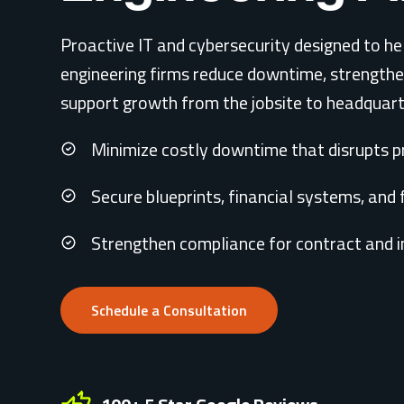
Proactive IT and cybersecurity designed to he
engineering firms reduce downtime, strength
support growth from the jobsite to headquart
Minimize costly downtime that disrupts pr
Secure blueprints, financial systems, and 
Strengthen compliance for contract and 
Schedule a Consultation