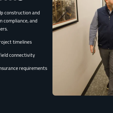
lp construction and
en compliance, and
ers.
oject timelines
field connectivity
insurance requirements