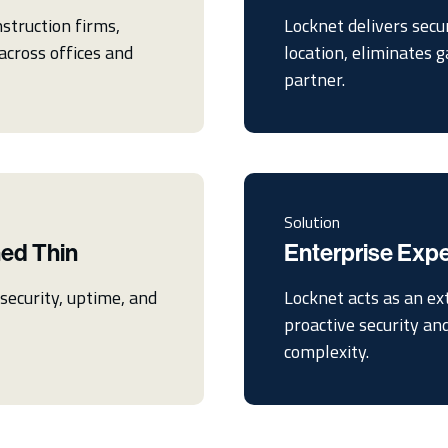
struction firms,
Locknet delivers secu
across offices and
location, eliminates 
partner.
Solution
hed Thin
Enterprise Exp
ecurity, uptime, and
Locknet acts as an ex
proactive security an
complexity.