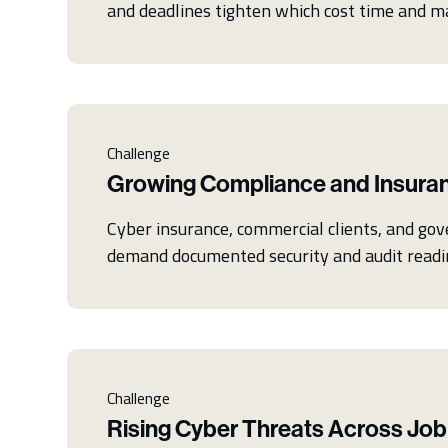
and deadlines tighten which cost time and m
Challenge
Growing Compliance and Insura
Cyber insurance, commercial clients, and go
demand documented security and audit readi
Challenge
Rising Cyber Threats Across Job