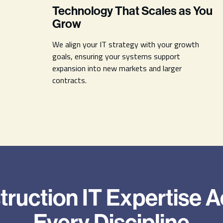
Technology That Scales as You
Grow
We align your IT strategy with your growth
goals, ensuring your systems support
expansion into new markets and larger
contracts.
ruction IT Expertise 
Every Discipline