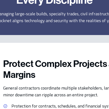
aging large-scale builds, specialty trades, civil infrastruct
ocknet aligns technology and security with the realities of 
Protect Complex Projects 
Margins
General contractors coordinate multiple stakeholders, lar
minor downtime can ripple across an entire project.
Protection for contracts, schedules, and financial sy