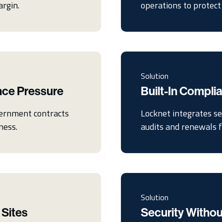
argin.
operations to protect 
Solution
nce Pressure
Built-In Compl
vernment contracts
Locknet integrates se
ness.
audits and renewals fe
Solution
 Sites
Security Withou