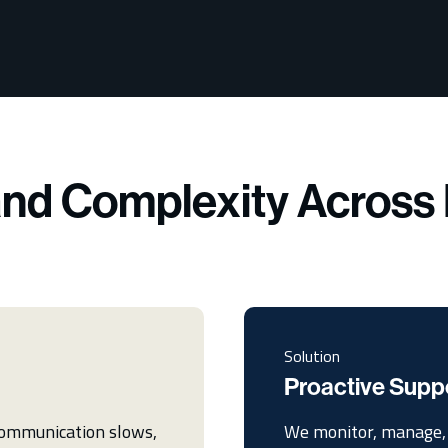
nd Complexity Across 
Solution
Proactive Supp
 communication slows,
We monitor, manage, 