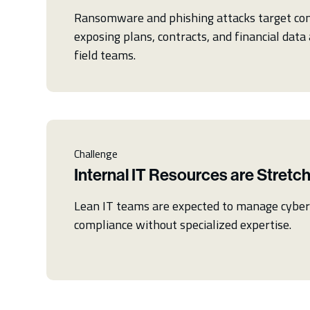
Ransomware and phishing attacks target con
exposing plans, contracts, and financial data 
field teams.
Challenge
Internal IT Resources are Stretc
Lean IT teams are expected to manage cybers
compliance without specialized expertise.