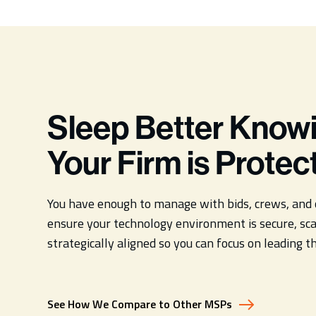
Sleep Better Know
Your Firm is Protec
You have enough to manage with bids, crews, and 
ensure your technology environment is secure, sca
strategically aligned so you can focus on leading t
See How We Compare to Other MSPs