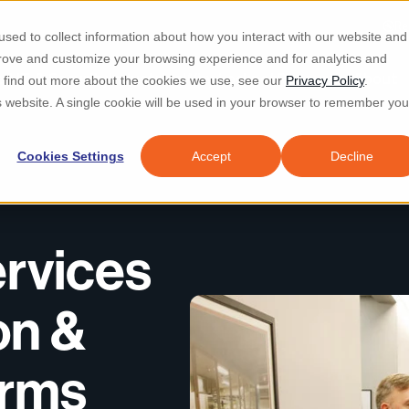
Re
sed to collect information about how you interact with our website and
prove and customize your browsing experience and for analytics and
d IT & Security
Industries
Why Locknet
Resources
About
To find out more about the cookies we use, see our
Privacy Policy
.
is website. A single cookie will be used in your browser to remember you
Cookies Settings
Accept
Decline
rvices
on &
irms