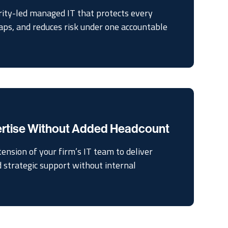
rity-led managed IT that protects every
gaps, and reduces risk under one accountable
ertise Without Added Headcount
tension of your firm’s IT team to deliver
d strategic support without internal