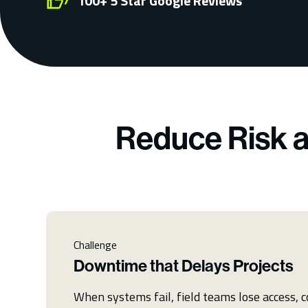
100+ 5 Star Google Reviews
Reduce Risk a
Challenge
Downtime that Delays Projects
When systems fail, field teams lose access,