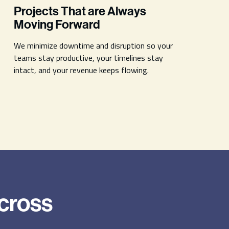
Projects That are Always
Moving Forward
We minimize downtime and disruption so your
teams stay productive, your timelines stay
intact, and your revenue keeps flowing.
Across