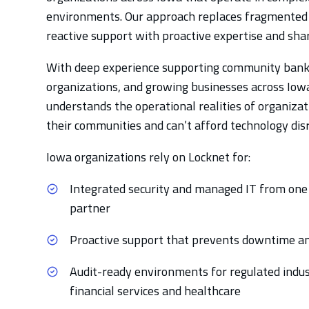
environments. Our approach replaces fragmented
reactive support with proactive expertise and shar
With deep experience supporting community bank
organizations, and growing businesses across Iow
understands the operational realities of organizat
their communities and can’t afford technology dis
Iowa organizations rely on Locknet for:
Integrated security and managed IT from one
partner
Proactive support that prevents downtime an
Audit-ready environments for regulated indust
financial services and healthcare