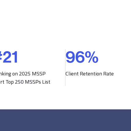
#
21
96
%
9
6
%
nking on 2025 MSSP
Client Retention Rate
ert Top 250 MSSPs List