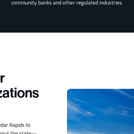
community banks and other regulated industries.
r
zations
dar Rapids to
ghout the state—