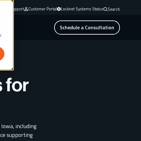
mote Support
Customer Portal
Locknet Systems Status
Search
Schedule a Consultation
r
 for
 Iowa, including
ce supporting