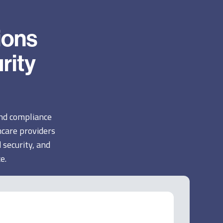
ions
rity
and compliance
care providers
 security, and
e.