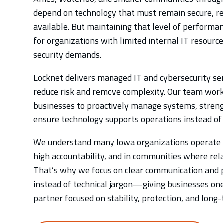
depend on technology that must remain secure, re
available. But maintaining that level of performanc
for organizations with limited internal IT resourc
security demands.
Locknet delivers managed IT and cybersecurity ser
reduce risk and remove complexity. Our team wor
businesses to proactively manage systems, streng
ensure technology supports operations instead of
We understand many Iowa organizations operate 
high accountability, and in communities where rel
That’s why we focus on clear communication and p
instead of technical jargon—giving businesses on
partner focused on stability, protection, and long