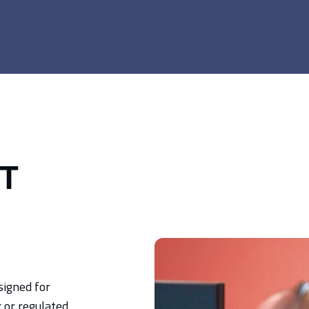
IT
signed for
 or regulated