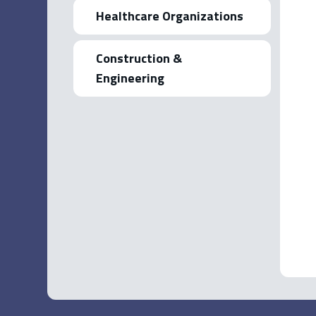
Healthcare Organizations
Construction &
Engineering