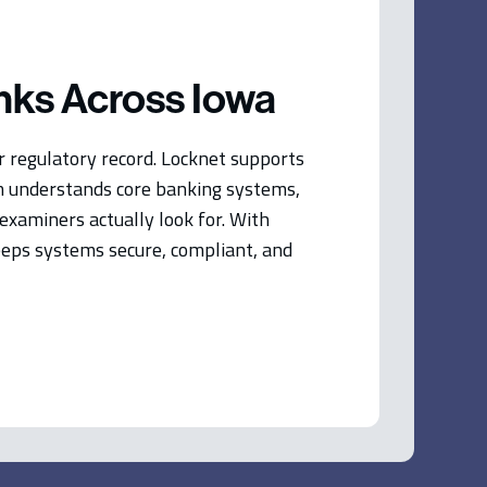
nks Across Iowa
ur regulatory record. Locknet supports
m understands core banking systems,
xaminers actually look for. With
keeps systems secure, compliant, and