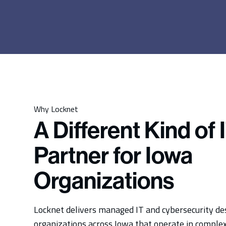
Why Locknet
A Different Kind of 
Partner for Iowa
Organizations
Locknet delivers managed IT and cybersecurity de
organizations across Iowa that operate in complex