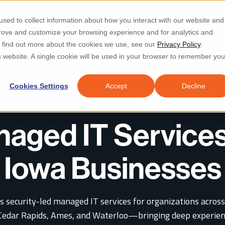
Re
sed to collect information about how you interact with our website and
prove and customize your browsing experience and for analytics and
d IT & Security
Industries
Why Locknet
Resources
About
To find out more about the cookies we use, see our
Privacy Policy
.
is website. A single cookie will be used in your browser to remember you
Cookies Settings
Accept
Decline
aged IT Services
Iowa Businesses
s security-led managed IT services for organizations across
Cedar Rapids, Ames, and Waterloo—bringing deep experien