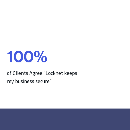
100
%
1
0
0
of Clients Agree “Locknet keeps
%
my business secure.”