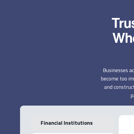
Tru
Whe
Businesses ac
become too im
and construct
p
Financial Institutions