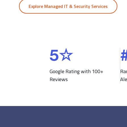
Explore Managed IT & Security Services
5
☆
5
#
☆
2
1
Google Rating with 100+
Ra
Reviews
Al