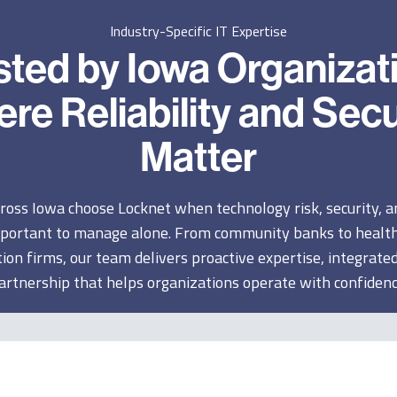
Industry-Specific IT Expertise
sted by Iowa Organizat
re Reliability and Secu
Matter
ross Iowa choose Locknet when technology risk, security, 
portant to manage alone. From community banks to health
ion firms, our team delivers proactive expertise, integrated
artnership that helps organizations operate with confidenc