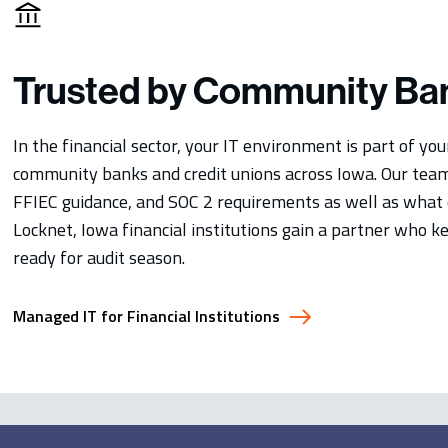
Trusted by Community Ba
In the financial sector, your IT environment is part of yo
community banks and credit unions across Iowa. Our tea
FFIEC guidance, and SOC 2 requirements as well as what e
Locknet, Iowa financial institutions gain a partner who 
ready for audit season.
Managed IT for Financial Institutions