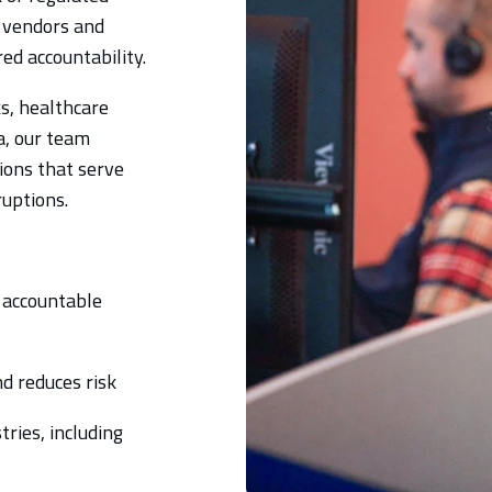
 vendors and
ed accountability.
s, healthcare
a, our team
ions that serve
ruptions.
 accountable
d reduces risk
ries, including