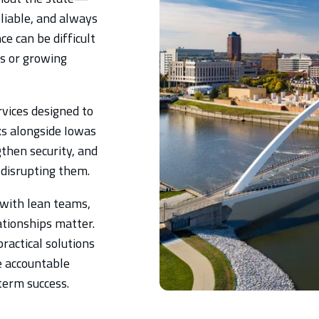
liable, and always
e can be difficult
es or growing
vices designed to
ks alongside Iowas
then security, and
 disrupting them.
with lean teams,
ationships matter.
ractical solutions
e accountable
-term success.