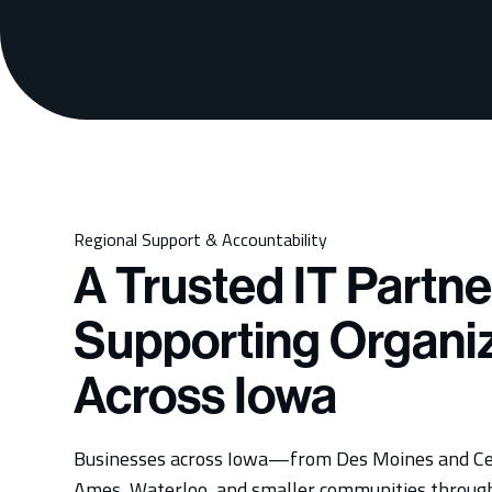
Regional Support & Accountability
A Trusted IT Partne
Supporting Organi
Across Iowa
Businesses across Iowa—from Des Moines and Ce
Ames, Waterloo, and smaller communities throu