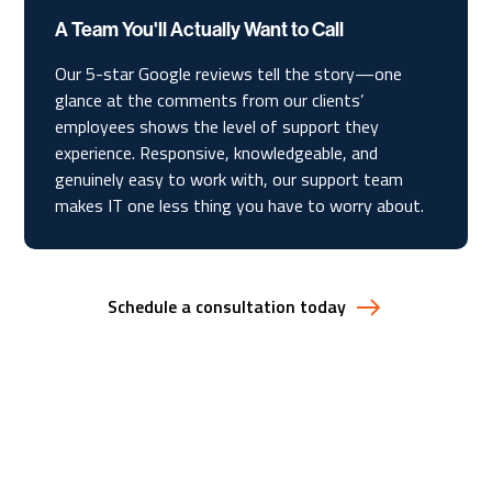
A Team You'll Actually Want to Call
Our 5-star Google reviews tell the story—one
glance at the comments from our clients’
employees shows the level of support they
experience. Responsive, knowledgeable, and
genuinely easy to work with, our support team
makes IT one less thing you have to worry about.
Schedule a consultation today