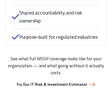
Shared accountability and risk
ownership
Purpose-built for regulated industries
See what full MSSP coverage looks like for your
organization — and what going without it actually
costs.
Try Our IT Risk & Investment Estimator