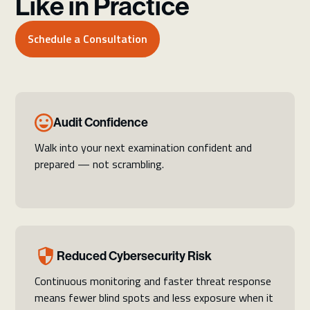
Like in Practice
Schedule a Consultation
Audit Confidence
Walk into your next examination confident and
prepared — not scrambling.
Reduced Cybersecurity Risk
Continuous monitoring and faster threat response
means fewer blind spots and less exposure when it