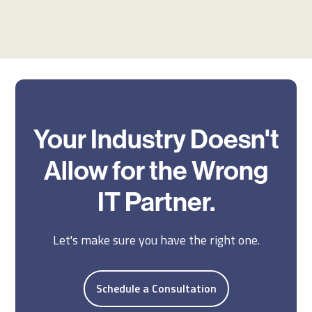
Your Industry Doesn't
Allow for the Wrong
IT Partner.
Let's make sure you have the right one.
Schedule a Consultation