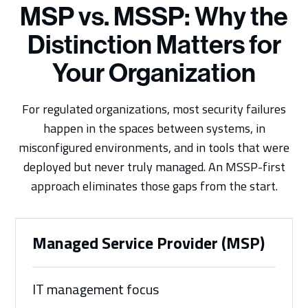
MSP vs. MSSP: Why the
Distinction Matters for
Your Organization
For regulated organizations, most security failures
happen in the spaces between systems, in
misconfigured environments, and in tools that were
deployed but never truly managed. An MSSP-first
approach eliminates those gaps from the start.
Managed Service Provider (MSP)
IT management focus