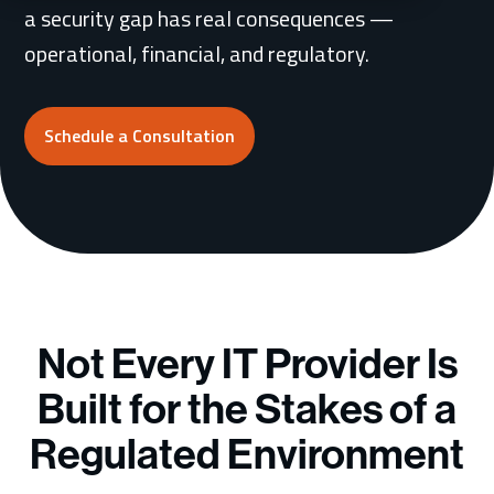
a security gap has real consequences —
operational, financial, and regulatory.
Schedule a Consultation
Schedule a Consultation
Not Every IT Provider Is
Built for the Stakes of a
Regulated Environment