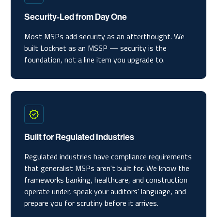
Security-Led from Day One
Most MSPs add security as an afterthought. We
built Locknet as an MSSP — security is the
foundation, not a line item you upgrade to.
Built for Regulated Industries
Regulated industries have compliance requirements
that generalist MSPs aren't built for. We know the
frameworks banking, healthcare, and construction
operate under, speak your auditors' language, and
prepare you for scrutiny before it arrives.