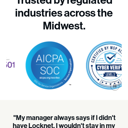
Trusted by regulated
industries across the
Midwest.
"My manager always says if I didn't
have Locknet, I wouldn't stay in my