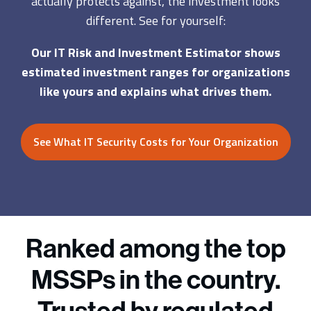
actually protects against, the investment looks
different. See for yourself:
Our IT Risk and Investment Estimator shows
estimated investment ranges for organizations
like yours and explains what drives them.
See What IT Security Costs for Your Organization
Ranked among the top
MSSPs in the country.