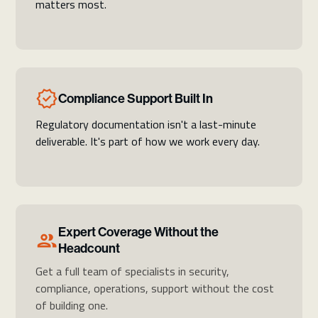
matters most.
Compliance Support Built In
Regulatory documentation isn't a last-minute
deliverable. It's part of how we work every day.
Expert Coverage Without the
Headcount
Get a full team of specialists in security,
compliance, operations, support without the cost
of building one.