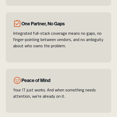
One Partner, No Gaps
Integrated full-stack coverage means no gaps, no
finger-pointing between vendors, and no ambiguity
about who owns the problem.
Peace of Mind
Your IT just works. And when something needs
attention, we're already on it.