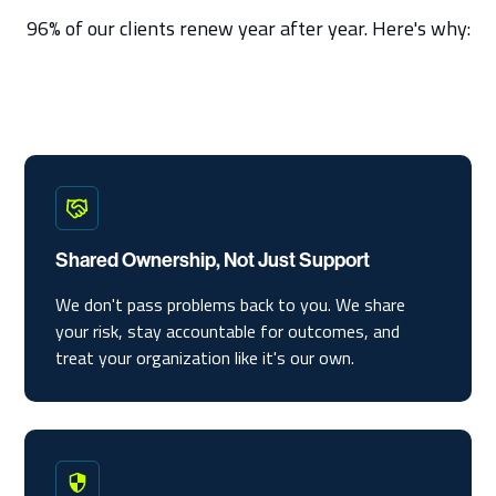
96% of our clients renew year after year. Here's why:
Shared Ownership, Not Just Support
We don't pass problems back to you. We share
your risk, stay accountable for outcomes, and
treat your organization like it's our own.