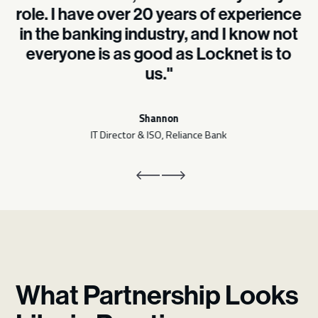
role. I have over 20 years of experience
in the banking industry, and I know not
everyone is as good as Locknet is to
us."
Shannon
IT Director & ISO, Reliance Bank
What Partnership Looks