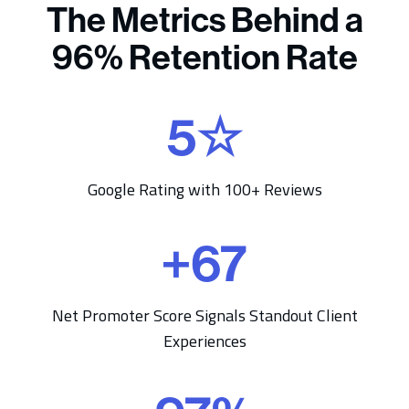
The Metrics Behind a
96% Retention Rate
5
☆
5
☆
Google Rating with 100+ Reviews
+
67
+
6
7
Net Promoter Score Signals Standout Client
Experiences
9