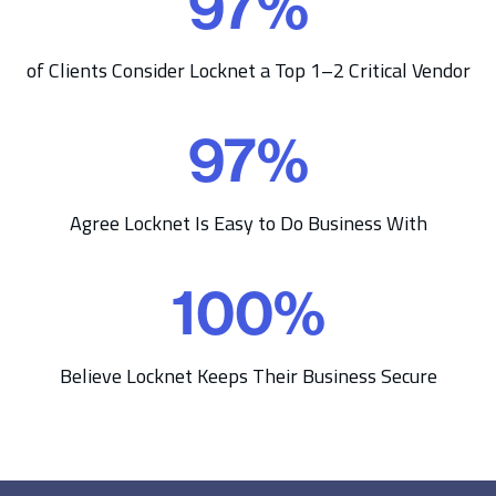
97
%
7
%
of Clients Consider Locknet a Top 1–2 Critical Vendor
97
%
9
7
%
Agree Locknet Is Easy to Do Business With
100
%
1
0
0
Believe Locknet Keeps Their Business Secure
%