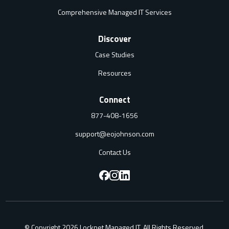
Comprehensive Managed IT Services
Discover
Case Studies
Resources
Connect
877-408-1656
support@eojohnson.com
Contact Us
F
F
F
o
o
o
l
l
l
© Copyright 2026 Locknet Managed IT. All Rights Reserved.