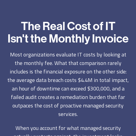
The Real Cost of IT
Isn't the Monthly Invoice
Most organizations evaluate IT costs by looking at
the monthly fee. What that comparison rarely
includes is the financial exposure on the other side:
the average data breach costs $4.4M in total impact,
an hour of downtime can exceed $300,000, and a
failed audit creates a remediation burden that far
outpaces the cost of proactive managed security
services.
When you account for what managed security