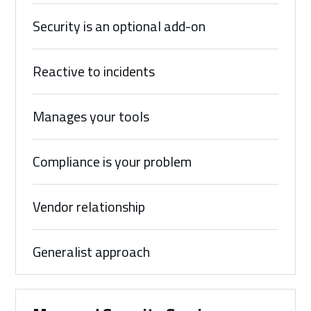
Security is an optional add-on
Reactive to incidents
Manages your tools
Compliance is your problem
Vendor relationship
Generalist approach