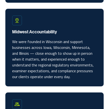
Midwest Accountability
We were founded in Wisconsin and support
businesses across Iowa, Wisconsin, Minnesota,
and Illinois — close enough to show up in person
when it matters, and experienced enough to
understand the regional regulatory environments,
examiner expectations, and compliance pressures
our clients operate under every day.