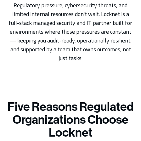
Regulatory pressure, cybersecurity threats, and
limited internal resources don't wait. Locknet is a
full-stack managed security and IT partner built for
environments where those pressures are constant
— keeping you audit-ready, operationally resilient,
and supported by a team that owns outcomes, not
just tasks.
Five Reasons Regulated
Organizations Choose
Locknet