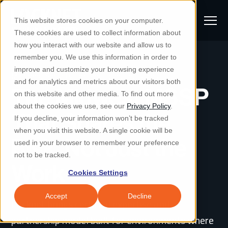
S
K
I
This website stores cookies on your computer.
P
T
T
These cookies are used to collect information about
O
o
C
how you interact with our website and allow us to
O
g
remember you. We use this information in order to
N
S
T
g
improve and customize your browsing experience
S
E
Managed Security for Regulated Industries
u
N
l
and for analytics and metrics about our visitors both
e
T
The Midwest MSSP
b
on this website and other media. To find out more
e
a
Managed IT & Security
about the cookies we use, see our
Privacy Policy
.
m
Togg
e ch
d
en fo
anaged
T & Secu
M
r
That Shares the
If you decline, your information won’t be tracked
i
e
c
Industries
when you visit this website. A single cookie will be
Togg
e ch
d
en fo
t
n
Risk, Not Just the
h
used in your browser to remember your preference
S
u
Why Locknet
not to be tracked.
Togg
e ch
d
en fo
Work
e
Cookies Settings
Resources
a
Togg
e ch
d
en fo
Resou
r
Accept
Decline
Locknet brings certified expertise and a
About
c
Togg
e ch
d
en fo
partnership model built for environments where
h
Remote Support
Customer Portal
Locknet Systems Status