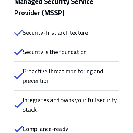
Managed Security Service
Provider (MSSP)
Security-first architecture
Security is the foundation
Proactive threat monitoring and
prevention
Integrates and owns your full security
stack
Compliance-ready