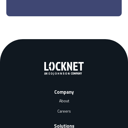
Company
About
Careers
Solutions