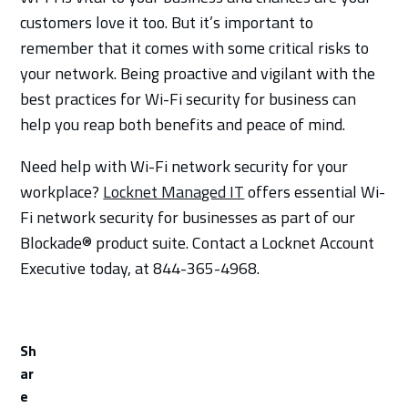
customers love it too. But it’s important to
remember that it comes with some critical risks to
your network. Being proactive and vigilant with the
best practices for Wi-Fi security for business can
help you reap both benefits and peace of mind.
Need help with Wi-Fi network security for your
workplace?
Locknet Managed IT
offers essential Wi-
Fi network security for businesses as part of our
Blockade® product suite. Contact a Locknet Account
Executive today, at 844-365-4968.
Sh
ar
e