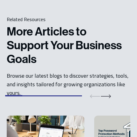
Related Resources
More Articles to
Support Your Business
Goals
Browse our latest blogs to discover strategies, tools,
and insights tailored for growing organizations like
yours.