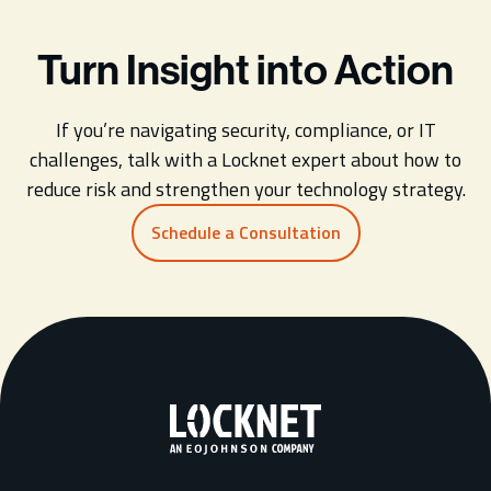
Turn Insight into Action
If you’re navigating security, compliance, or IT
challenges, talk with a Locknet expert about how to
reduce risk and strengthen your technology strategy.
Schedule a Consultation