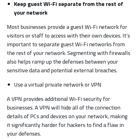
Keep guest Wi-Fi separate from the rest of
your network
Most businesses provide a guest Wi-Fi network for
visitors or staff to access with their own devices. It’s
important to separate guest Wi-Fi networks from
the rest of your network. Segmenting with firewalls
also helps ramp up the defenses between your
sensitive data and potential external breaches.
Use a virtual private network or VPN
A VPN provides additional Wi-Fi security for
businesses. A VPN will hide all of the connection
details of PCs and devices on your network, making
it significantly harder for hackers to find a flaw in
your defenses.