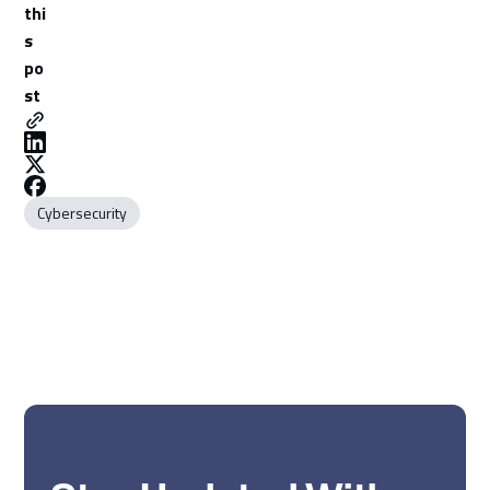
thi
s
po
st
Cybersecurity