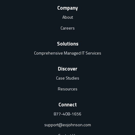
Company
About
Careers
Solutions
Comprehensive Managed IT Services
Discover
Case Studies
Resources
Connect
877-408-1656
support@eojohnson.com