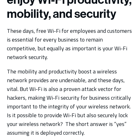
mobility, and security
These days, free Wi-Fi for employees and customers
is essential for every business to remain
competitive, but equally as important is your Wi-Fi
network security.
The mobility and productivity boost a wireless
network provides are undeniable, and these days,
vital. But Wi-Fi is also a proven attack vector for
hackers, making Wi-Fi security for business critically
important to the integrity of your wireless network.
Is it possible to provide Wi-Fi but also securely lock
your wireless network? The short answer is “yes”
assuming it is deployed correctly.