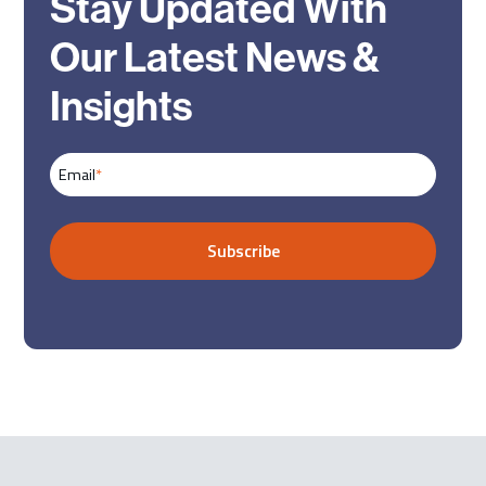
Stay Updated With
Our Latest News &
Insights
Email
*