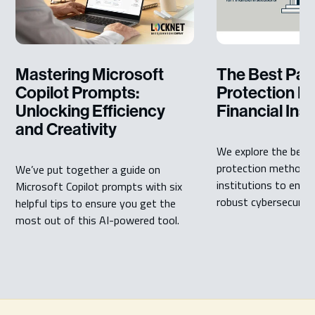
Mastering Microsoft
The Best Pa
Copilot Prompts:
Protection M
Unlocking Efficiency
Financial Inst
and Creativity
We explore the best
protection methods f
We’ve put together a guide on
institutions to ensu
Microsoft Copilot prompts with six
robust cybersecurity 
helpful tips to ensure you get the
most out of this AI-powered tool.