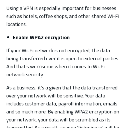
Using a VPN is especially important for businesses
such as hotels, coffee shops, and other shared Wi-Fi
locations.
Enable WPA2 encryption
If your Wi-Fi network is not encrypted, the data
being transferred over it is open to external parties.
And that’s worrisome when it comes to Wi-Fi
network security.
As a business, it’s a given that the data transferred
over your network will be sensitive. Your data
includes customer data, payroll information, emails
and so much more. By enabling WPA2 encryption on
your network, your data will be scrambled as its
transmitted. As a result, anyone ‘listening in’ will be