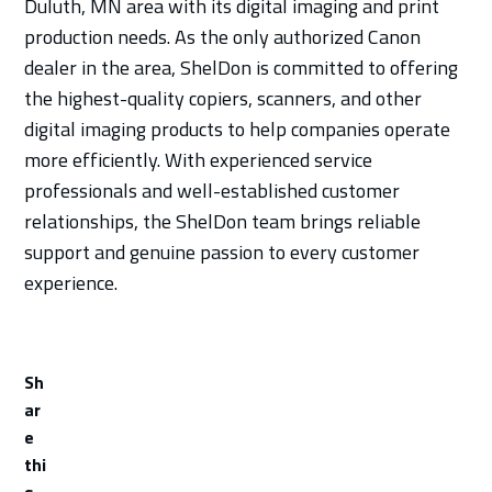
Duluth, MN area with its digital imaging and print
production needs. As the only authorized Canon
dealer in the area, ShelDon is committed to offering
the highest-quality copiers, scanners, and other
digital imaging products to help companies operate
more efficiently. With experienced service
professionals and well-established customer
relationships, the ShelDon team brings reliable
support and genuine passion to every customer
experience.
Sh
ar
e
thi
s