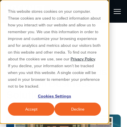
S
K
I
This website stores cookies on your computer.
P
T
T
These cookies are used to collect information about
O
o
C
how you interact with our website and allow us to
O
g
remember you. We use this information in order to
N
All Posts
S
T
g
improve and customize your browsing experience
S
E
u
N
l
and for analytics and metrics about our visitors both
e
T
b
on this website and other media. To find out more
e
a
Managed IT & Security
Managed IT
about the cookies we use, see our
Privacy Policy
.
m
Togg
e ch
d
en fo
anaged
T & Secu
M
r
If you decline, your information won’t be tracked
EO Johnson Acquires
i
e
c
Industries
when you visit this website. A single cookie will be
Togg
e ch
d
en fo
t
n
h
ShelDon Business
used in your browser to remember your preference
S
u
Why Locknet
not to be tracked.
Togg
e ch
d
en fo
Solutions
e
Cookies Settings
Resources
a
Togg
e ch
d
en fo
Resou
r
Accept
Decline
About
c
Togg
e ch
d
en fo
h
Remote Support
Customer Portal
Locknet Systems Status