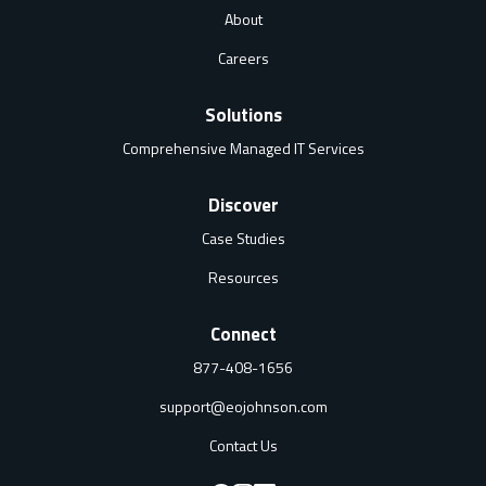
About
Careers
Solutions
Comprehensive Managed IT Services
Discover
Case Studies
Resources
Connect
877-408-1656
support@eojohnson.com
Contact Us