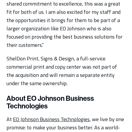
shared commitment to excellence, this was a great
fit for both of us. I am also excited for my staff and
the opportunities it brings for them to be part of a
larger organization like EO Johnson who is also
focused on providing the best business solutions for
their customers.”
ShelDon Print, Signs & Design, a full-service
commercial print and copy center was not part of
the acquisition and will remain a separate entity
under the same ownership.
About EO Johnson Business
Technologies
At
EO Johnson Business Technologies
, we live by one
promise: to make your business better. As a world-