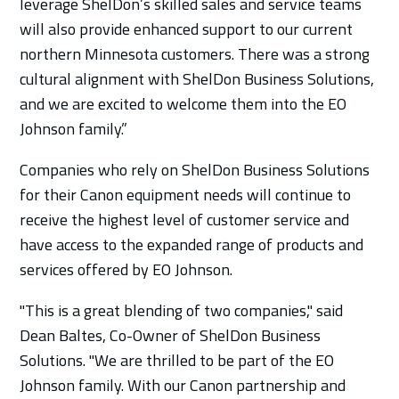
leverage ShelDon’s skilled sales and service teams
will also provide enhanced support to our current
northern Minnesota customers. There was a strong
cultural alignment with ShelDon Business Solutions,
and we are excited to welcome them into the EO
Johnson family.”
Companies who rely on ShelDon Business Solutions
for their Canon equipment needs will continue to
receive the highest level of customer service and
have access to the expanded range of products and
services offered by EO Johnson.
"This is a great blending of two companies," said
Dean Baltes, Co-Owner of ShelDon Business
Solutions. "We are thrilled to be part of the EO
Johnson family. With our Canon partnership and