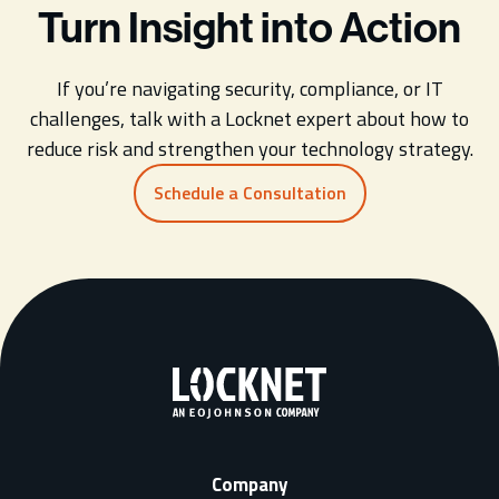
Turn Insight into Action
If you’re navigating security, compliance, or IT
challenges, talk with a Locknet expert about how to
reduce risk and strengthen your technology strategy.
Schedule a Consultation
Company