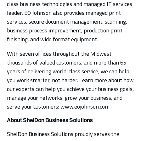
class business technologies and managed IT services
leader, EO Johnson also provides managed print
services, secure document management, scanning,
business process improvement, production print,
finishing, and wide format equipment.
With seven offices throughout the Midwest,
thousands of valued customers, and more than 65
years of delivering world-class service, we can help
you work smarter, not harder. Learn more about how
our experts can help you achieve your business goals,
manage your networks, grow your business, and
serve your customers:
www.eojohnson.com
.
About ShelDon Business Solutions
ShelDon Business Solutions proudly serves the