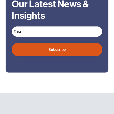
Our Latest News &
Insights
Email
*