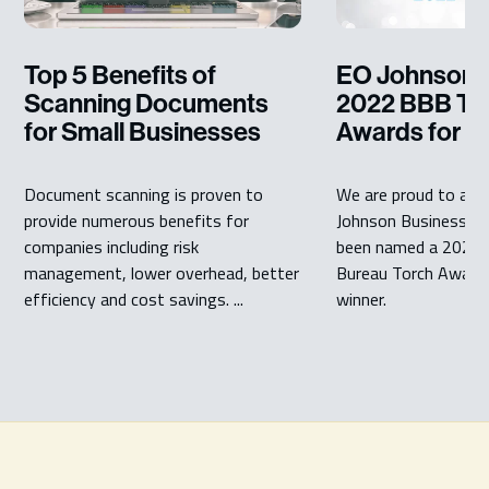
Top 5 Benefits of
EO Johnson 
Scanning Documents
2022 BBB To
for Small Businesses
Awards for E
Document scanning is proven to
We are proud to ann
provide numerous benefits for
Johnson Business Te
companies including risk
been named a 2022 
management, lower overhead, better
Bureau Torch Awards
efficiency and cost savings. ...
winner.