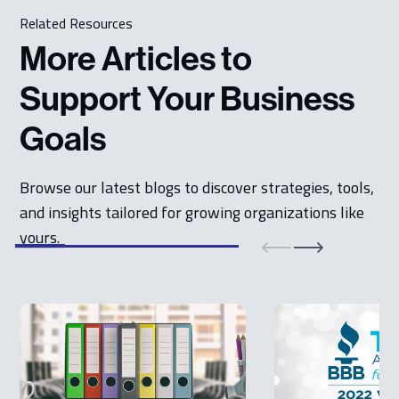
Related Resources
More Articles to
Support Your Business
Goals
Browse our latest blogs to discover strategies, tools,
and insights tailored for growing organizations like
yours.