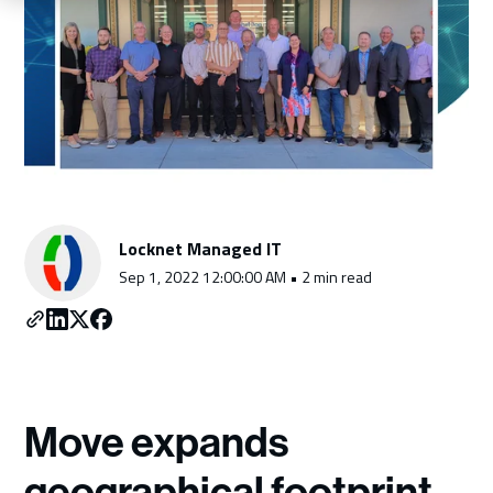
Schedule a Consultation
Locknet Managed IT
Sep 1, 2022 12:00:00 AM • 2 min read
Move expands
geographical footprint