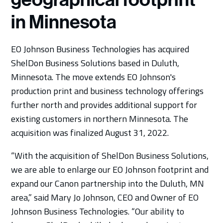
in Minnesota
EO Johnson Business Technologies has acquired
ShelDon Business Solutions based in Duluth,
Minnesota. The move extends EO Johnson's
production print and business technology offerings
further north and provides additional support for
existing customers in northern Minnesota. The
acquisition was finalized August 31, 2022.
“With the acquisition of ShelDon Business Solutions,
we are able to enlarge our EO Johnson footprint and
expand our Canon partnership into the Duluth, MN
area,” said Mary Jo Johnson, CEO and Owner of EO
Johnson Business Technologies. “Our ability to