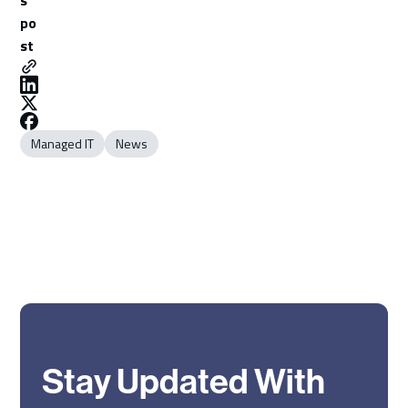
po
st
Managed IT
News
Stay Updated With