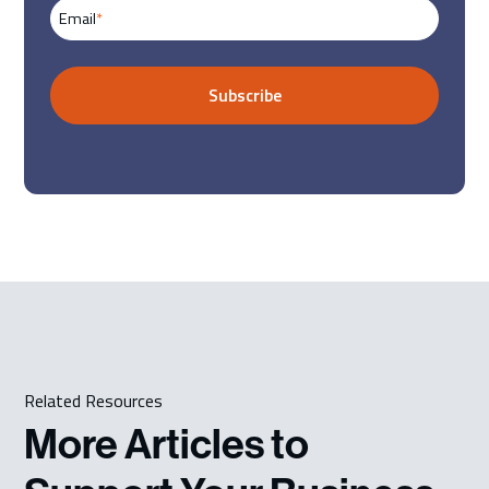
Email
*
Related Resources
More Articles to