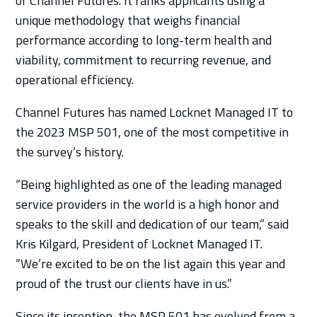
of Channel Futures. It ranks applicants using a
unique methodology that weighs financial
performance according to long-term health and
viability, commitment to recurring revenue, and
operational efficiency.
Channel Futures has named Locknet Managed IT to
the 2023 MSP 501, one of the most competitive in
the survey’s history.
“Being highlighted as one of the leading managed
service providers in the world is a high honor and
speaks to the skill and dedication of our team,” said
Kris Kilgard, President of Locknet Managed IT.
“We’re excited to be on the list again this year and
proud of the trust our clients have in us.”
Since its inception, the MSP 501 has evolved from a