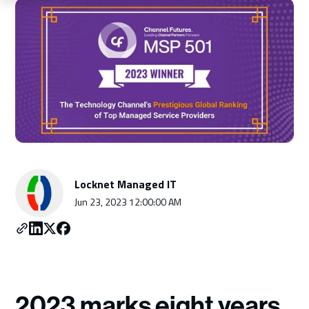
Schedule a Consultation
Locknet Managed IT
Jun 23, 2023 12:00:00 AM
2023 marks eight years