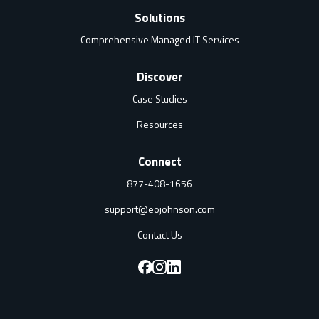
Solutions
Comprehensive Managed IT Services
Discover
Case Studies
Resources
Connect
877-408-1656
support@eojohnson.com
Contact Us
F
F
F
o
o
o