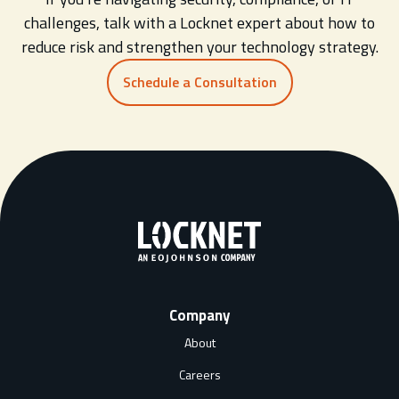
challenges, talk with a Locknet expert about how to
reduce risk and strengthen your technology strategy.
Schedule a Consultation
Company
About
Careers