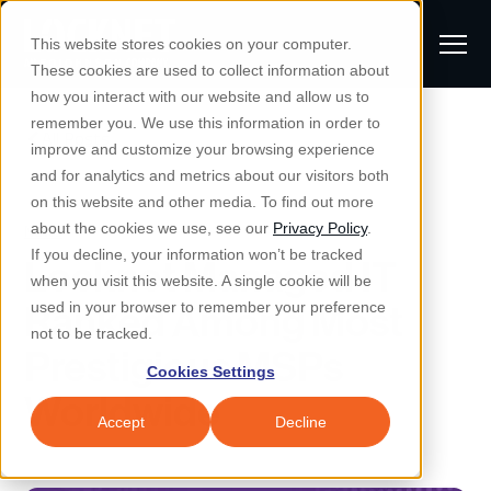
S
K
I
This website stores cookies on your computer.
P
T
T
These cookies are used to collect information about
O
o
C
how you interact with our website and allow us to
O
g
remember you. We use this information in order to
N
All Posts
S
T
g
improve and customize your browsing experience
S
E
u
N
l
and for analytics and metrics about our visitors both
e
T
b
on this website and other media. To find out more
e
a
Managed IT & Security
News
about the cookies we use, see our
Privacy Policy
.
m
Togg
e ch
d
en fo
anaged
T & Secu
M
r
If you decline, your information won’t be tracked
Locknet Managed IT
i
e
c
Industries
when you visit this website. A single cookie will be
Togg
e ch
d
en fo
t
n
h
Ranked Among Most
used in your browser to remember your preference
S
u
Why Locknet
not to be tracked.
Togg
e ch
d
en fo
Prestigious MSPs
e
Cookies Settings
Resources
a
Worldwide
Togg
e ch
d
en fo
Resou
r
Accept
Decline
About
c
Togg
e ch
d
en fo
h
Remote Support
Customer Portal
Locknet Systems Status