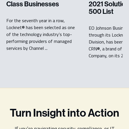
Class Businesses
2021 Solution
500 List
For the seventh year in a row,
Locknet® has been selected as one
EO Johnson Business
of the technology industry’s top-
through its Locknet
performing providers of managed
Division, has been r
services by Channel ...
CRN®, a brand of Th
Company, on its 2021
Turn Insight into Action
If you’re navigating security, compliance, or IT