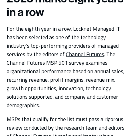
in a row
For the eighth year in a row, Locknet Managed IT
has been selected as one of the technology
industry’s top-performing providers of managed
services by the editors of
Channel Futures
. The
Channel Futures MSP 501 survey examines
organizational performance based on annual sales,
recurring revenue, profit margins, revenue mix,
growth opportunities, innovation, technology
solutions supported, and company and customer
demographics.
MSPs that qualify for the list must pass a rigorous
review conducted by the research team and editors