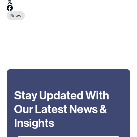
News
Stay Updated With
Our Latest News &
Insights