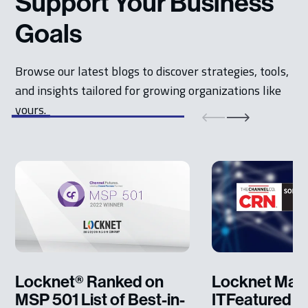
Support Your Business
Goals
Browse our latest blogs to discover strategies, tools,
and insights tailored for growing organizations like
yours.
Locknet® Ranked on
Locknet Man
MSP 501 List of Best-in-
ITFeatured o