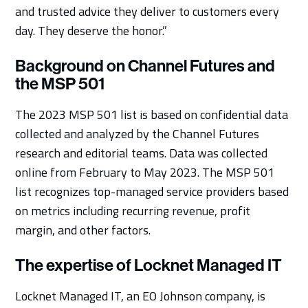
and trusted advice they deliver to customers every
day. They deserve the honor.”
Background on Channel Futures and
the MSP 501
The 2023 MSP 501 list is based on confidential data
collected and analyzed by the Channel Futures
research and editorial teams. Data was collected
online from February to May 2023. The MSP 501
list recognizes top-managed service providers based
on metrics including recurring revenue, profit
margin, and other factors.
The expertise of Locknet Managed IT
Locknet Managed IT, an EO Johnson company, is