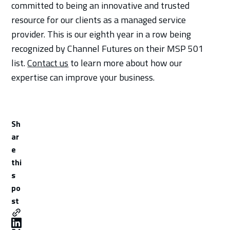
committed to being an innovative and trusted
resource for our clients as a managed service
provider. This is our eighth year in a row being
recognized by Channel Futures on their MSP 501
list.
Contact us
to learn more about how our
expertise can improve your business.
Sh
ar
e
thi
s
po
st