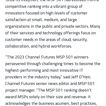
competitive ranking into a vibrant group of
innovators focused on high levels of customer
satisfaction at small, medium, and large
organizations in the public and private sectors. Many
of their services and technology offerings focus on
customer needs in the areas of cloud, security,
collaboration, and hybrid workforces.
“The 2023 Channel Futures MSP 501 winners
persevered through challenging times to become the
highest-performing and most innovative IT
providers in the industry today,” said Jeff O’Heir,
Channel Futures senior news editor and MSP 501
project manager. “The MSP 501 ranking doesn’t
award MSPs solely on their size and revenue. It
acknowledges the business acumen, best practices,