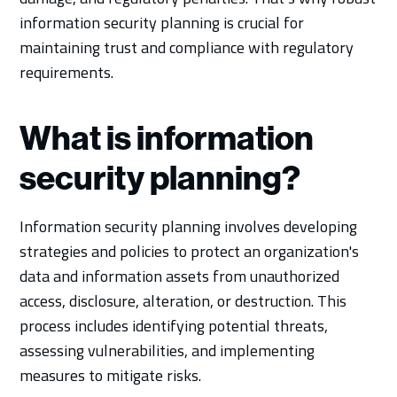
information security planning is crucial for
maintaining trust and compliance with regulatory
requirements.
What is information
security planning?
Information security planning involves developing
strategies and policies to protect an organization's
data and information assets from unauthorized
access, disclosure, alteration, or destruction. This
process includes identifying potential threats,
assessing vulnerabilities, and implementing
measures to mitigate risks.