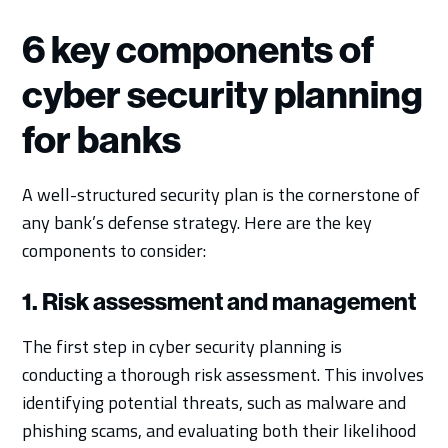
6 key components of
cyber security planning
for banks
A well-structured security plan is the cornerstone of
any bank’s defense strategy. Here are the key
components to consider:
1. Risk assessment and management
The first step in cyber security planning is
conducting a thorough risk assessment. This involves
identifying potential threats, such as malware and
phishing scams, and evaluating both their likelihood