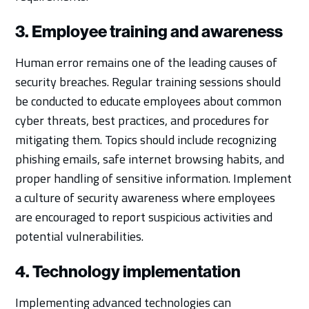
3. Employee training and awareness
Human error remains one of the leading causes of
security breaches. Regular training sessions should
be conducted to educate employees about common
cyber threats, best practices, and procedures for
mitigating them. Topics should include recognizing
phishing emails, safe internet browsing habits, and
proper handling of sensitive information. Implement
a culture of security awareness where employees
are encouraged to report suspicious activities and
potential vulnerabilities.
4. Technology implementation
Implementing advanced technologies can