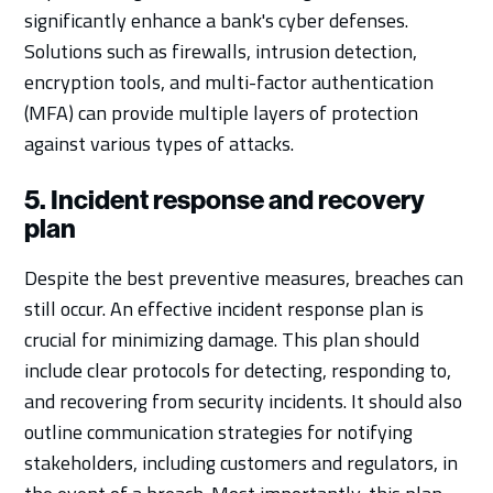
significantly enhance a bank's cyber defenses.
Solutions such as firewalls, intrusion detection,
encryption tools, and multi-factor authentication
(MFA) can provide multiple layers of protection
against various types of attacks.
5. Incident response and recovery
plan
Despite the best preventive measures, breaches can
still occur. An effective incident response plan is
crucial for minimizing damage. This plan should
include clear protocols for detecting, responding to,
and recovering from security incidents. It should also
outline communication strategies for notifying
stakeholders, including customers and regulators, in