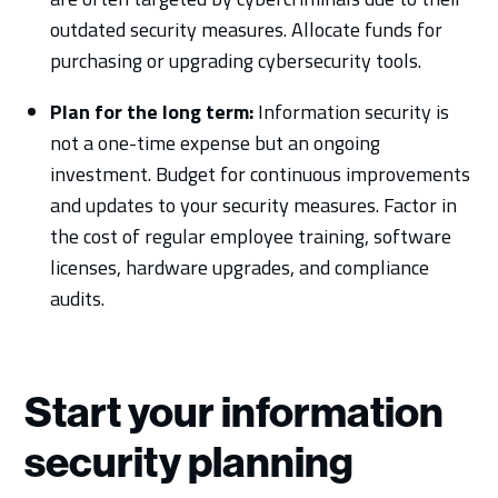
outdated security measures. Allocate funds for
purchasing or upgrading cybersecurity tools.
Plan for the long term:
Information security is
not a one-time expense but an ongoing
investment. Budget for continuous improvements
and updates to your security measures. Factor in
the cost of regular employee training, software
licenses, hardware upgrades, and compliance
audits.
Start your information
security planning