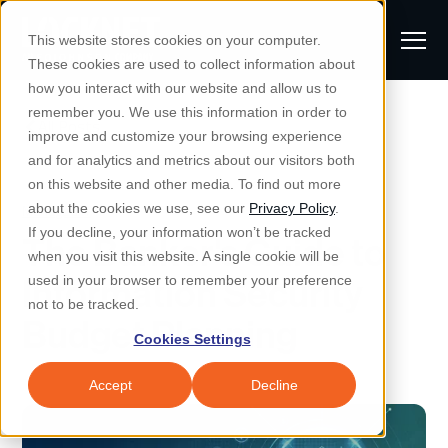
S
K
I
This website stores cookies on your computer.
P
T
T
These cookies are used to collect information about
O
o
C
how you interact with our website and allow us to
O
g
remember you. We use this information in order to
N
All Posts
S
T
g
improve and customize your browsing experience
S
E
u
N
l
and for analytics and metrics about our visitors both
e
T
b
on this website and other media. To find out more
e
a
Managed IT & Security
Managed IT
about the cookies we use, see our
Privacy Policy
.
m
Togg
e ch
d
en fo
anaged
T & Secu
M
r
If you decline, your information won’t be tracked
The Banker's Guide to
i
e
c
Industries
when you visit this website. A single cookie will be
Togg
e ch
d
en fo
t
n
h
Information Security
used in your browser to remember your preference
S
u
Why Locknet
not to be tracked.
Togg
e ch
d
en fo
Budget Planning
e
Cookies Settings
Resources
a
Togg
e ch
d
en fo
Resou
r
Accept
Decline
About
c
Togg
e ch
d
en fo
h
Remote Support
Customer Portal
Locknet Systems Status