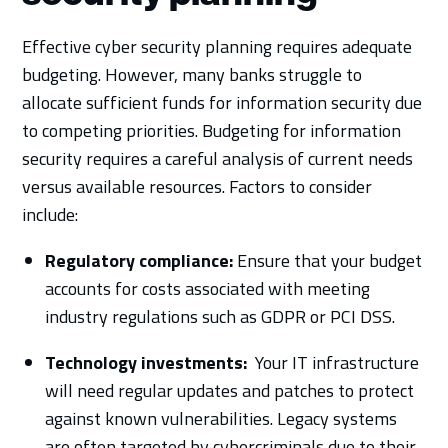
Effective cyber security planning requires adequate
budgeting. However, many banks struggle to
allocate sufficient funds for information security due
to competing priorities. Budgeting for information
security requires a careful analysis of current needs
versus available resources. Factors to consider
include:
Regulatory compliance:
Ensure that your budget
accounts for costs associated with meeting
industry regulations such as GDPR or PCI DSS.
Technology investments:
Your IT infrastructure
will need regular updates and patches to protect
against known vulnerabilities. Legacy systems
are often targeted by cybercriminals due to their