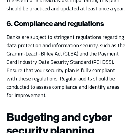
the event of a breach. Most importantly, this plan
should be practiced and updated at least once a year.
6. Compliance and regulations
Banks are subject to stringent regulations regarding
data protection and information security, such as the
Gramm-Leach-Bliley Act (GLBA)
and the Payment
Card Industry Data Security Standard (PCI DSS).
Ensure that your security plan is fully compliant
with these regulations. Regular audits should be
conducted to assess compliance and identify areas
for improvement.
Budgeting and cyber
security planning