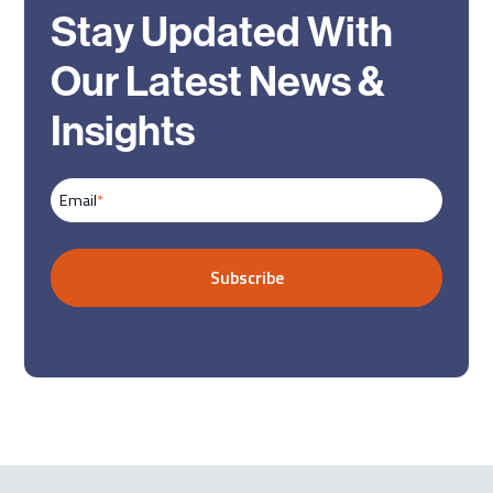
Stay Updated With
Our Latest News &
Insights
Email
*