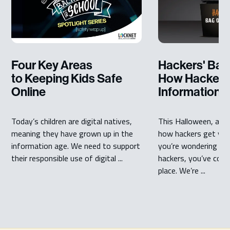
Four Key Areas
Hackers' Bag 
to Keeping Kids Safe
How Hackers 
Online
Information
Today’s children are digital natives,
This Halloween, are
meaning they have grown up in the
how hackers get you
information age. We need to support
you’re wondering ho
their responsible use of digital ...
hackers, you’ve come
place. We’re ...