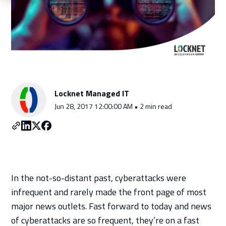
Schedule a Consultation
Locknet Managed IT
Jun 28, 2017 12:00:00 AM • 2 min read
In the not-so-distant past, cyberattacks were
infrequent and rarely made the front page of most
major news outlets. Fast forward to today and news
of cyberattacks are so frequent, they’re on a fast