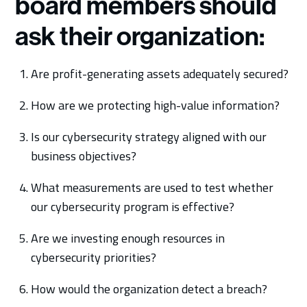
board members should
ask their organization:
Are profit-generating assets adequately secured?
How are we protecting high-value information?
Is our cybersecurity strategy aligned with our
business objectives?
What measurements are used to test whether
our cybersecurity program is effective?
Are we investing enough resources in
cybersecurity priorities?
How would the organization detect a breach?