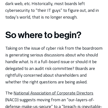
dark web, etc. Historically, most boards left
cybersecurity to “their IT guys” to figure out, and in
today’s world, that is no longer enough.
So where to begin?
Taking on the issue of cyber risk from the boardroom
is generating serious discussions about who should
handle what. Is it a full-board issue or should it be
delegated to an audit risk committee? Boards are
rightfully concerned about shareholders and
whether the right questions are being asked.
The
National Association of Corporate Directors
(NACD) suggests moving from an “our-layers-of-
defense-make-us-secure” to a “breach-is-inevitable-