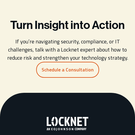
Turn Insight into Action
If you’re navigating security, compliance, or IT
challenges, talk with a Locknet expert about how to
reduce risk and strengthen your technology strategy.
Schedule a Consultation