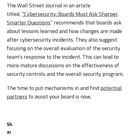
The Wall Street Journal in an article
titled,
“Cybersecurity: Boards Must Ask Sharper,
Smarter Questions
” recommends that boards ask
about lessons learned and how changes are made
after cybersecurity incidents. They also suggest
focusing on the overall evaluation of the security
team’s response to the incident. This can lead to
more mature discussions on the effectiveness of
security controls and the overall security program.
The time to put mechanisms in and find
potential
partners
to assist your board is now.
Sh
ar