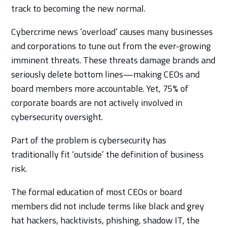
track to becoming the new normal.
Cybercrime news ‘overload’ causes many businesses
and corporations to tune out from the ever-growing
imminent threats. These threats damage brands and
seriously delete bottom lines—making CEOs and
board members more accountable. Yet, 75% of
corporate boards are not actively involved in
cybersecurity oversight.
Part of the problem is cybersecurity has
traditionally fit ‘outside’ the definition of business
risk.
The formal education of most CEOs or board
members did not include terms like black and grey
hat hackers, hacktivists, phishing, shadow IT, the