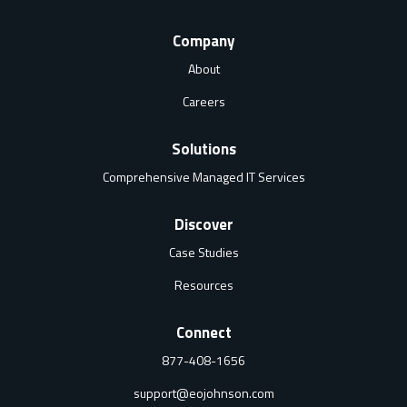
Company
About
Careers
Solutions
Comprehensive Managed IT Services
Discover
Case Studies
Resources
Connect
877-408-1656
support@eojohnson.com