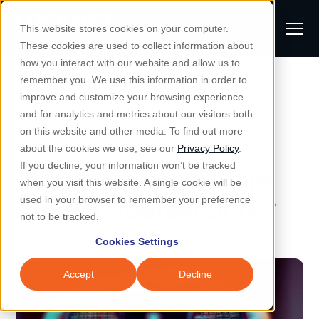
S
K
I
This website stores cookies on your computer.
P
T
T
These cookies are used to collect information about
O
o
C
how you interact with our website and allow us to
O
g
remember you. We use this information in order to
N
All Posts
S
T
g
improve and customize your browsing experience
S
E
u
N
l
and for analytics and metrics about our visitors both
e
T
b
on this website and other media. To find out more
e
a
Managed IT & Security
Cybersecurity
about the cookies we use, see our
Privacy Policy
.
m
Togg
e ch
d
en fo
anaged
T & Secu
M
r
If you decline, your information won’t be tracked
Does Your Board Care
i
e
c
Industries
when you visit this website. A single cookie will be
Togg
e ch
d
en fo
t
n
h
About Cybersecurity?
used in your browser to remember your preference
S
u
Why Locknet
not to be tracked.
Togg
e ch
d
en fo
e
Cookies Settings
Resources
a
Togg
e ch
d
en fo
Resou
r
Accept
Decline
About
c
Togg
e ch
d
en fo
h
Remote Support
Customer Portal
Locknet Systems Status