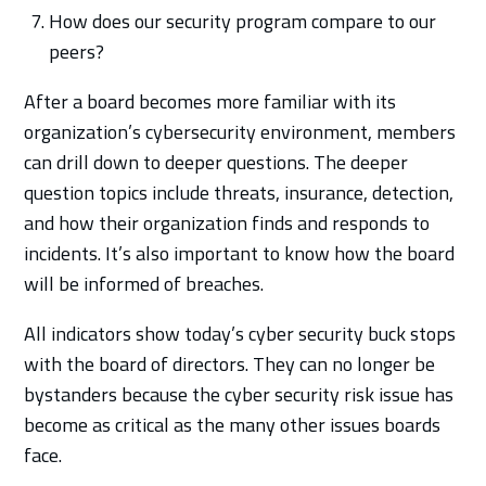
How does our security program compare to our
peers?
After a board becomes more familiar with its
organization’s cybersecurity environment, members
can drill down to deeper questions. The deeper
question topics include threats, insurance, detection,
and how their organization finds and responds to
incidents. It’s also important to know how the board
will be informed of breaches.
All indicators show today’s cyber security buck stops
with the board of directors. They can no longer be
bystanders because the cyber security risk issue has
become as critical as the many other issues boards
face.