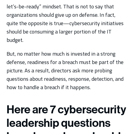
let’s-be-ready” mindset. That is not to say that
organizations should give up on defense. In fact,
quite the opposite is true—cybersecurity initiatives
should be consuming a larger portion of the IT
budget.
But, no matter how much is invested in a strong
defense, readiness for a breach must be part of the
picture. As a result, directors ask more probing
questions about readiness, response, detection, and
how to handle a breach if it happens.
Here are 7 cybersecurity
leadership questions