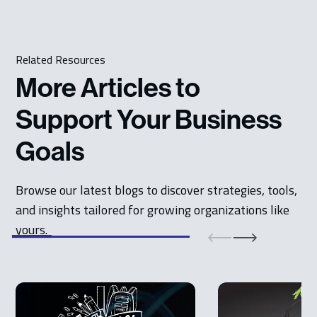
Related Resources
More Articles to
Support Your Business
Goals
Browse our latest blogs to discover strategies, tools,
and insights tailored for growing organizations like
yours.