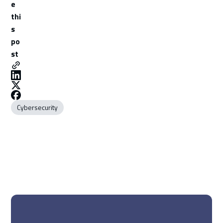
e
thi
s
po
st
Cybersecurity