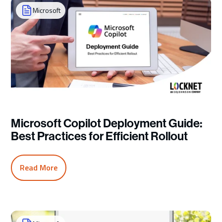
Microsoft
Microsoft Copilot Deployment Guide:
Best Practices for Efficient Rollout
Read More