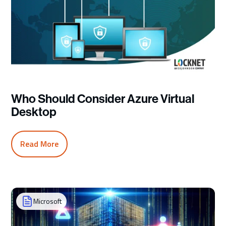
Who Should Consider Azure Virtual
Desktop
Read More
Microsoft