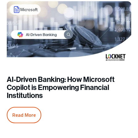
Microsoft
AI-Driven Banking: How Microsoft
Copilot is Empowering Financial
Institutions
Read More