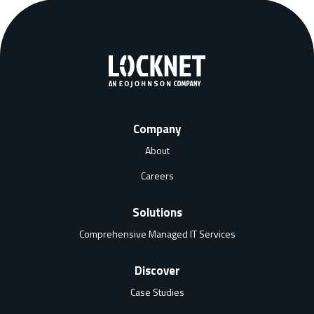
Company
About
Careers
Solutions
Comprehensive Managed IT Services
Discover
Case Studies