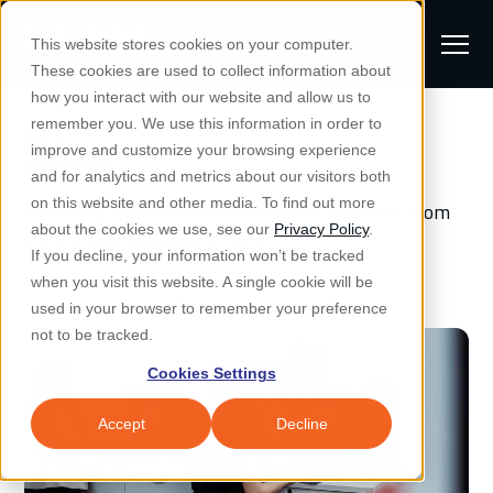
S
K
I
This website stores cookies on your computer.
P
T
T
These cookies are used to collect information about
O
o
C
how you interact with our website and allow us to
O
g
remember you. We use this information in order to
N
Blog
S
T
g
improve and customize your browsing experience
S
E
u
N
l
and for analytics and metrics about our visitors both
e
T
b
on this website and other media. To find out more
Discovery the latest news, insights, and ideas from
e
a
Managed IT & Security
about the cookies we use, see our
Privacy Policy
.
m
the Locknet Managed IT blog.
Togg
e ch
d
en fo
anaged
T & Secu
M
r
If you decline, your information won’t be tracked
i
e
c
Industries
when you visit this website. A single cookie will be
Togg
e ch
d
en fo
t
n
h
used in your browser to remember your preference
S
u
Why Locknet
not to be tracked.
Togg
e ch
d
en fo
e
Cookies Settings
Resources
a
Togg
e ch
d
en fo
Resou
r
Accept
Decline
About
c
Togg
e ch
d
en fo
h
Remote Support
Customer Portal
Locknet Systems Status