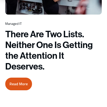
Schedule a Consultation
Managed IT
There Are Two Lists.
Neither One Is Getting
the Attention It
Deserves.
Read More