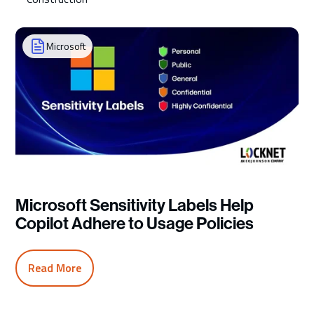
Microsoft
Microsoft Sensitivity Labels Help
Copilot Adhere to Usage Policies
Read More