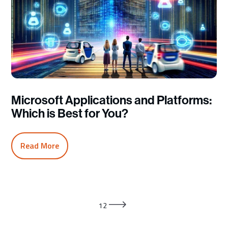
Microsoft Applications and Platforms:
Which is Best for You?
Read More
1
2