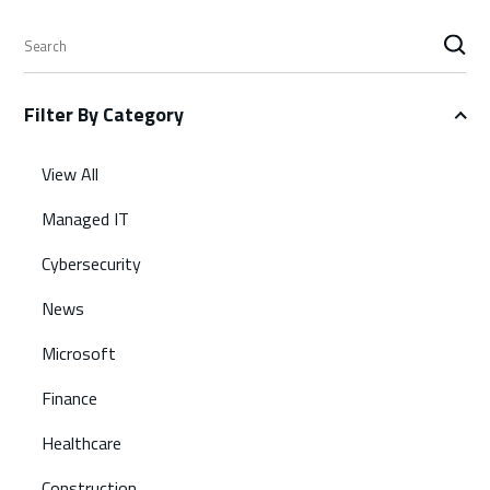
S
e
a
Filter By Category
r
c
h
View All
Managed IT
Cybersecurity
News
Microsoft
Finance
Healthcare
Construction