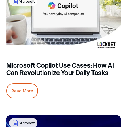
Microsoft
Microsoft Copilot Use Cases: How AI
Can Revolutionize Your Daily Tasks
Read More
Microsoft