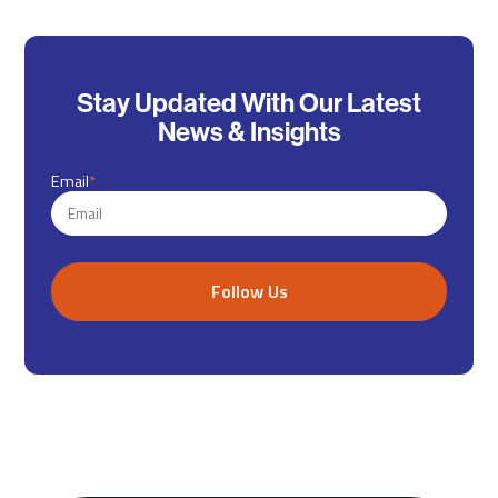
Stay Updated With Our Latest
News & Insights
Email
*