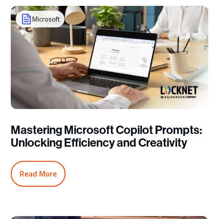
Microsoft
Mastering Microsoft Copilot Prompts:
Unlocking Efficiency and Creativity
Read More