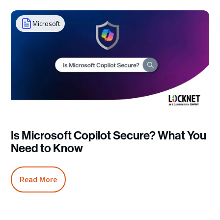
Microsoft
Is Microsoft Copilot Secure? What You
Need to Know
Read More