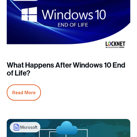
What Happens After Windows 10 End
of Life?
Read More
Microsoft