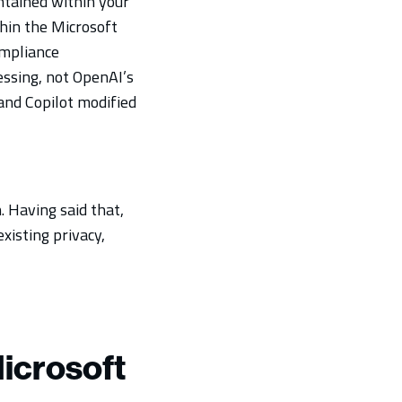
ntained within your
hin the Microsoft
ompliance
ssing, not OpenAI’s
and Copilot modified
. Having said that,
xisting privacy,
icrosoft