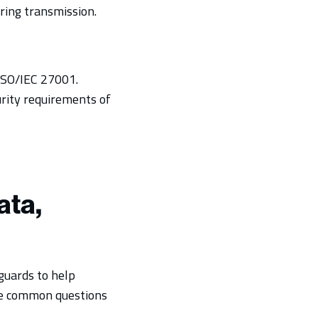
ring transmission.
ISO/IEC 27001.
urity requirements of
ata,
eguards to help
ome common questions