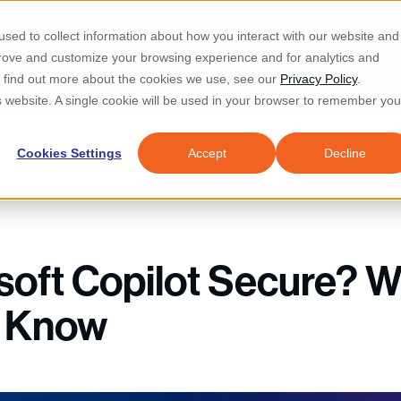
Re
sed to collect information about how you interact with our website and
prove and customize your browsing experience and for analytics and
d IT & Security
Industries
Why Locknet
Resources
About
To find out more about the cookies we use, see our
Privacy Policy
.
is website. A single cookie will be used in your browser to remember you
Cookies Settings
Accept
Decline
osoft Copilot Secure? 
o Know