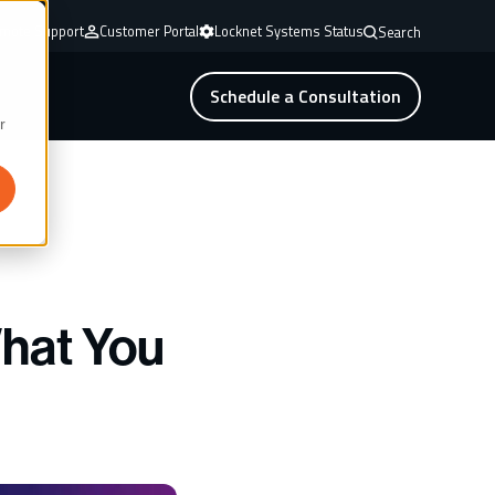
mote Support
Customer Portal
Locknet Systems Status
Search
Schedule a Consultation
r
What You