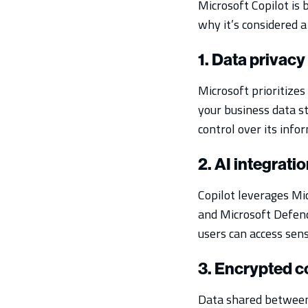
Microsoft Copilot is
why it’s considered a 
1. Data privacy
Microsoft prioritizes
your business data s
control over its info
2. AI integrati
Copilot leverages Mic
and Microsoft Defend
users can access sensi
3. Encrypted 
Data shared between