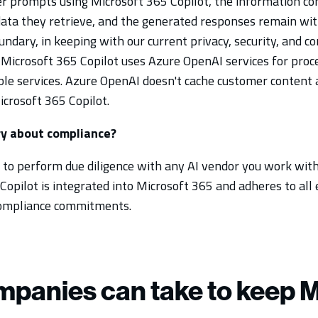
 prompts using Microsoft 365 Copilot, the information co
ata they retrieve, and the generated responses remain wit
undary, in keeping with our current privacy, security, and c
icrosoft 365 Copilot uses Azure OpenAI services for proce
able services. Azure OpenAI doesn't cache customer content 
crosoft 365 Copilot.
ry about compliance?
ea to perform due diligence with any AI vendor you work with
opilot is integrated into Microsoft 365 and adheres to all e
 compliance commitments.
mpanies can take to keep M