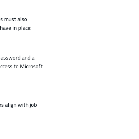
es must also
ave in place:
 password and a
access to Microsoft
s align with job