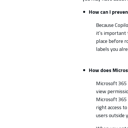
How can I preven
Because Copilot
it’s important
place before ro
labels you alr
How does Microso
Microsoft 365 
view permissio
Microsoft 365 
right access to
users outside 