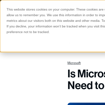
S
K
Phone
Email
I
This website stores cookies on your computer. These cookies are u
P
T
allow us to remember you. We use this information in order to im
O
Manage
C
metrics about our visitors both on this website and other media. 
O
If you decline, your information won’t be tracked when you visit th
N
T
preference not to be tracked.
E
N
T
All Posts
Microsoft
Is Micr
Need t