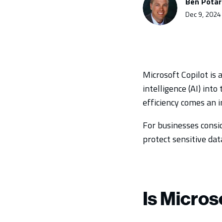
Ben Pota
Dec 9, 2024
Microsoft Copilot is 
intelligence (AI) int
efficiency comes an i
For businesses consi
protect sensitive data
Is Micros