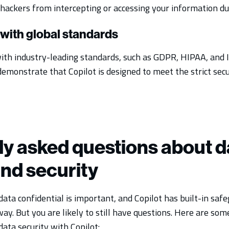
hackers from intercepting or accessing your information du
with global standards
ith industry-leading standards, such as GDPR, HIPAA, and 
demonstrate that Copilot is designed to meet the strict sec
y asked questions about d
and security
ata confidential is important, and Copilot has built-in saf
way. But you are likely to still have questions. Here are s
ata security with Copilot: