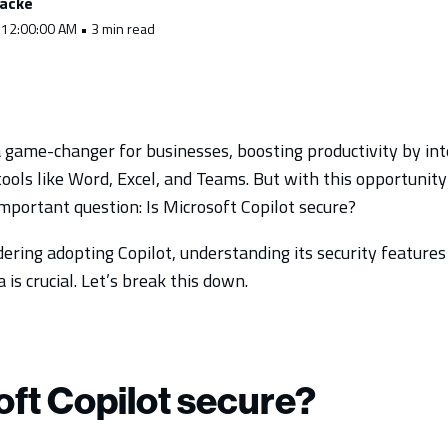
racke
 12:00:00 AM • 3 min read
a game-changer for businesses, boosting productivity by inte
o tools like Word, Excel, and Teams. But with this opportunit
mportant question: Is Microsoft Copilot secure?
dering adopting Copilot, understanding its security featur
 is crucial. Let’s break this down.
oft Copilot secure?