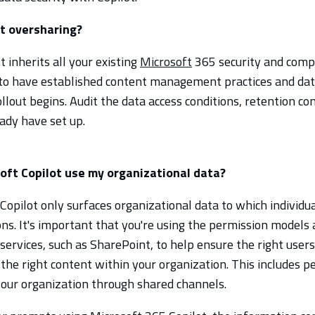
t oversharing?
 inherits all your existing
Microsoft
365 security and comp
 to have established content management practices and da
llout begins.
Audit the data access conditions, retention con
eady have set up.
ft Copilot use my organizational data?
Copilot only surfaces organizational data to which individua
ns. It's important that you're using the permission models a
services, such as SharePoint, to help ensure the right user
 the right content within your organization. This includes p
your organization through shared channels.