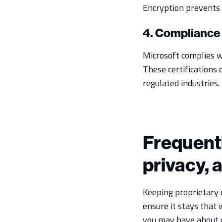
Encryption prevents 
4. Compliance 
Microsoft complies w
These certifications 
regulated industries.
Frequentl
privacy, 
Keeping proprietary d
ensure it stays that 
you may have about d