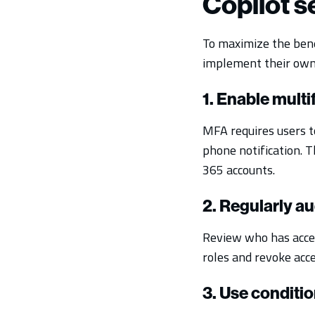
Copilot 
To maximize the bene
implement their own 
1. Enable mult
MFA requires users to
phone notification. T
365 accounts.
2. Regularly au
Review who has access
roles and revoke acc
3. Use conditio