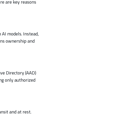
ere are key reasons
n AI models. Instead,
ains ownership and
tive Directory (AAD)
ng only authorized
nsit and at rest.