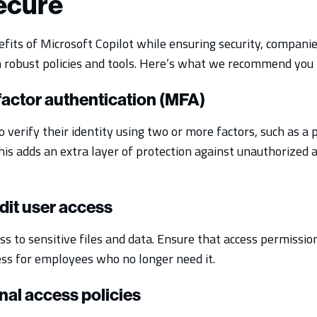
secure
fits of Microsoft Copilot while ensuring security, compani
robust policies and tools. Here’s what we recommend you h
ifactor authentication (MFA)
 verify their identity using two or more factors, such as a
his adds an extra layer of protection against unauthorized 
dit user access
 to sensitive files and data. Ensure that access permission
ess for employees who no longer need it.
nal access policies