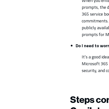
When you enter
prompts, the d
365 service bo
commitments. M
publicly avail
prompts for Mi
Do I need to wor
It’s a good id
Microsoft 365 C
security, and
Steps co