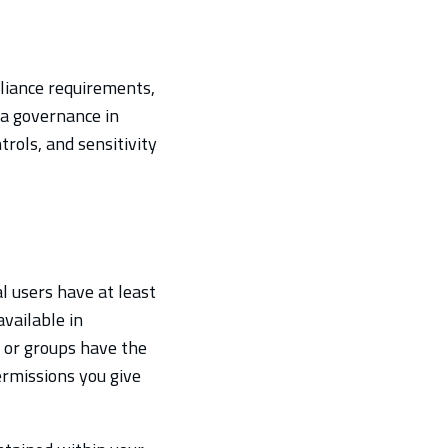
liance requirements,
ta governance in
trols, and sensitivity
l users have at least
vailable in
s or groups have the
ermissions you give