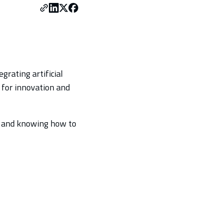
grating artificial
y for innovation and
es and knowing how to