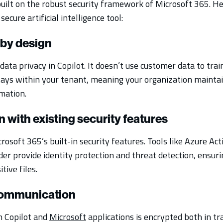
 built on the robust security framework of Microsoft 365. H
secure artificial intelligence tool:
 by design
 data privacy in Copilot. It doesn’t use customer data to trai
tays within your tenant, meaning your organization maint
rmation.
on with existing security features
rosoft 365’s built-in security features. Tools like Azure Ac
er provide identity protection and threat detection, ensuri
tive files.
communication
 Copilot and
Microsoft
applications is encrypted both in tra