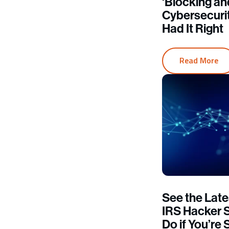
‘Blocking an
Cybersecur
Had It Right
Read More
See the Late
IRS Hacker 
Do if You’r