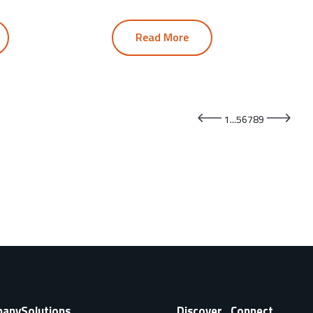
Read More
1
...
5
6
7
8
9
pany
Solutions
Discover
Connect