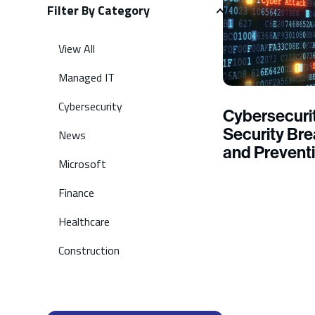
Filter By Category
r
c
h
View All
Managed IT
Cybersecurity
Cybersecurit
Security Br
News
and Prevent
Microsoft
Finance
Healthcare
Construction