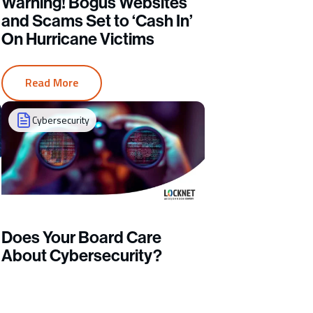
Warning! Bogus Websites
and Scams Set to ‘Cash In’
On Hurricane Victims
Read More
Cybersecurity
Does Your Board Care
About Cybersecurity?