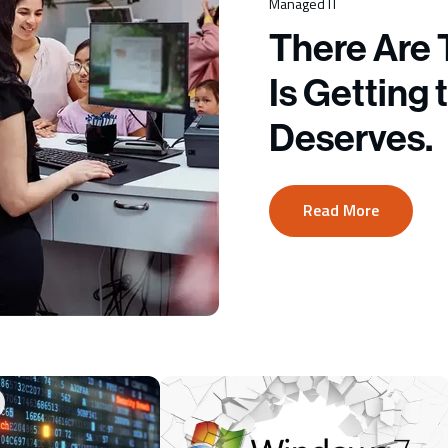
Managed IT
There Are 
Is Getting 
Deserves.
Read More