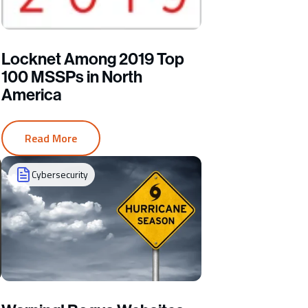
Locknet Among 2019 Top
100 MSSPs in North
America
Read More
Cybersecurity