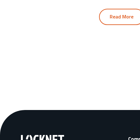
Read More
Com