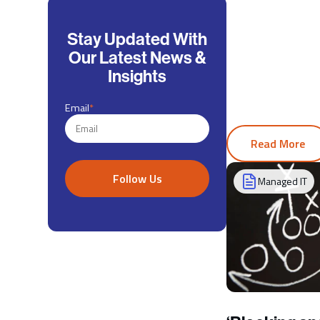
Stay Updated With
Our Latest News &
Insights
Email
*
Read More
Managed IT