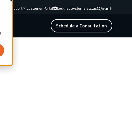
mote Support
Customer Portal
Locknet Systems Status
Search
Schedule a Consultation
r