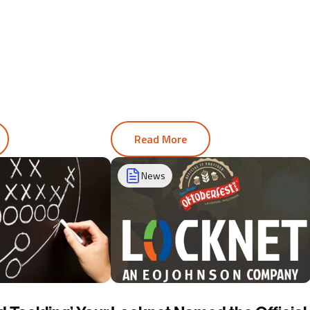
Read More
News