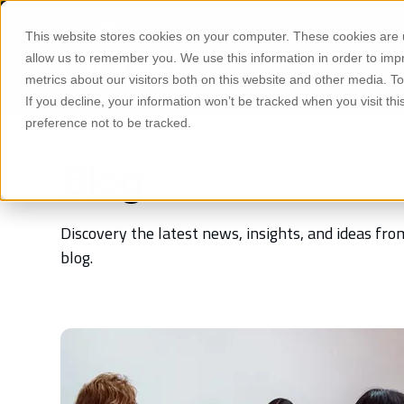
S
K
Phone
Email
I
This website stores cookies on your computer. These cookies are u
P
T
allow us to remember you. We use this information in order to im
O
Manage
C
metrics about our visitors both on this website and other media. 
O
If you decline, your information won’t be tracked when you visit th
N
T
preference not to be tracked.
E
N
T
Blog
Discovery the latest news, insights, and ideas f
blog.