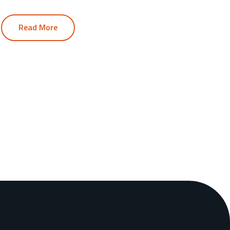
Read More