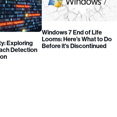
Windows 7 End of Life
Looms: Here’s What to Do
y: Exploring
Before it's Discontinued
each Detection
ion