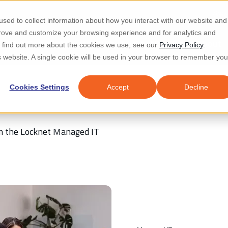
Re
sed to collect information about how you interact with our website and
prove and customize your browsing experience and for analytics and
d IT & Security
Industries
Why Locknet
Resources
About
To find out more about the cookies we use, see our
Privacy Policy
.
is website. A single cookie will be used in your browser to remember you
Cookies Settings
Accept
Decline
rom the Locknet Managed IT