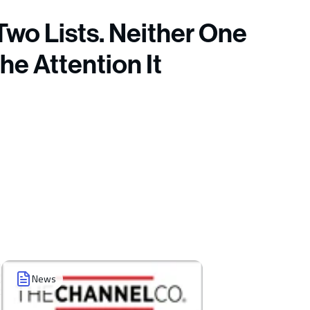
Two Lists. Neither One
the Attention It
News