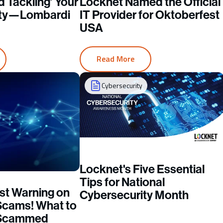
d Tackling’ Your
Locknet Named the Official
ity—Lombardi
IT Provider for Oktoberfest
USA
Read More
Cybersecurity
Locknet's Five Essential
Tips for National
st Warning on
Cybersecurity Month
Scams! What to
e Scammed