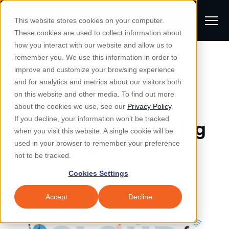
S
K
I
This website stores cookies on your computer.
P
T
T
These cookies are used to collect information about
O
o
C
how you interact with our website and allow us to
O
g
remember you. We use this information in order to
N
All Posts
S
T
g
improve and customize your browsing experience
S
E
u
N
l
and for analytics and metrics about our visitors both
e
T
b
on this website and other media. To find out more
e
a
Managed IT & Security
Cybersecurity
about the cookies we use, see our
Privacy Policy
.
m
Togg
e ch
d
en fo
anaged
T & Secu
M
r
If you decline, your information won’t be tracked
The Benefits of Moving
i
e
c
Industries
when you visit this website. A single cookie will be
Togg
e ch
d
en fo
t
n
h
to the Cloud
used in your browser to remember your preference
S
u
Why Locknet
not to be tracked.
Togg
e ch
d
en fo
e
Cookies Settings
Resources
a
Togg
e ch
d
en fo
Resou
r
Accept
Decline
About
c
Togg
e ch
d
en fo
h
Remote Support
Customer Portal
Locknet Systems Status