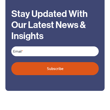
Stay Updated With
Our Latest News &
Insights
Email
*