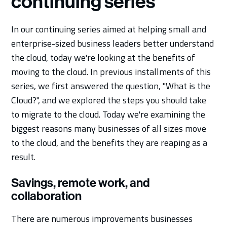
continuing series
In our continuing series aimed at helping small and
enterprise-sized business leaders better understand
the cloud, today we're looking at the benefits of
moving to the cloud. In previous installments of this
series, we first answered the question, "What is the
Cloud?", and we explored the steps you should take
to migrate to the cloud. Today we're examining the
biggest reasons many businesses of all sizes move
to the cloud, and the benefits they are reaping as a
result.
Savings, remote work, and
collaboration
There are numerous improvements businesses