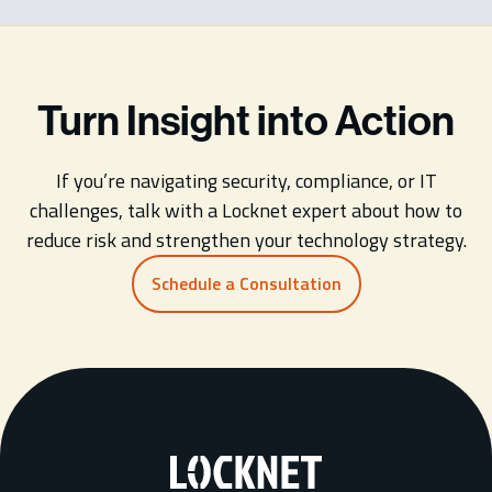
Turn Insight into Action
If you’re navigating security, compliance, or IT
challenges, talk with a Locknet expert about how to
reduce risk and strengthen your technology strategy.
Schedule a Consultation