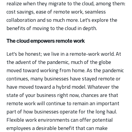
realize when they migrate to the cloud, among them:
cost savings, ease of remote work, seamless
collaboration and so much more. Let's explore the
benefits of moving to the cloud in depth.
The cloud empowers remote work
Let's be honest; we live in a remote-work world. At
the advent of the pandemic, much of the globe
moved toward working from home. As the pandemic
continues, many businesses have stayed remote or
have moved toward a hybrid model. Whatever the
state of your business right now, chances are that
remote work will continue to remain an important
part of how businesses operate for the long haul.
Flexible work environments can offer potential
employees a desirable benefit that can make