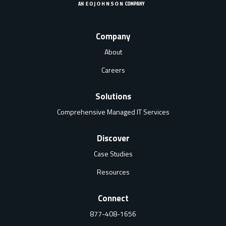
Company
About
Careers
Solutions
Comprehensive Managed IT Services
Discover
Case Studies
Resources
Connect
877-408-1656