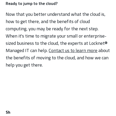
Ready to jump to the cloud?
Now that you better understand what the cloud is,
how to get there, and the benefits of cloud
computing, you may be ready for the next step.
When it's time to migrate your small or enterprise-
sized business to the cloud, the experts at Locknet®
Managed IT can help.
Contact us to learn more
about
the benefits of moving to the cloud, and how we can
help you get there.
Sh