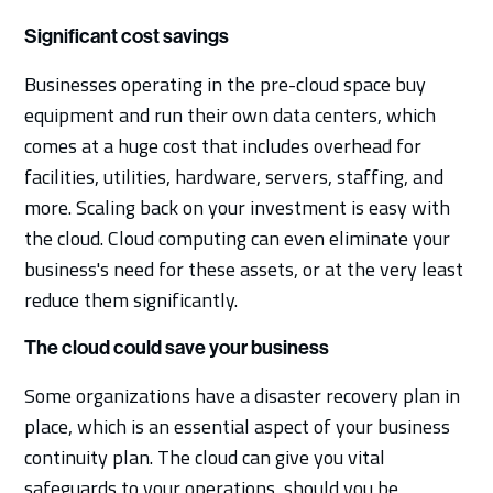
Significant cost savings
Businesses operating in the pre-cloud space buy
equipment and run their own data centers, which
comes at a huge cost that includes overhead for
facilities, utilities, hardware, servers, staffing, and
more. Scaling back on your investment is easy with
the cloud. Cloud computing can even eliminate your
business's need for these assets, or at the very least
reduce them significantly.
The cloud could save your business
Some organizations have a disaster recovery plan in
place, which is an essential aspect of your business
continuity plan. The cloud can give you vital
safeguards to your operations, should you be