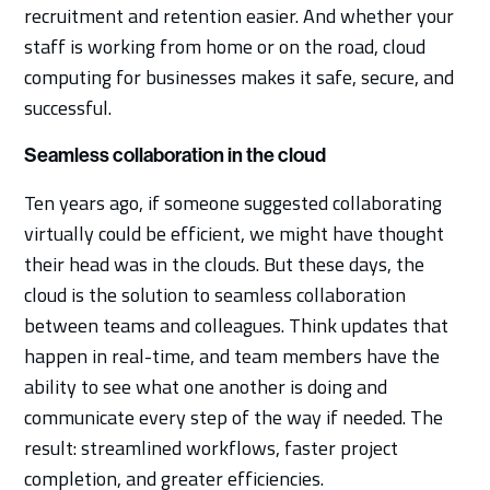
recruitment and retention easier. And whether your
staff is working from home or on the road, cloud
computing for businesses makes it safe, secure, and
successful.
Seamless collaboration in the cloud
Ten years ago, if someone suggested collaborating
virtually could be efficient, we might have thought
their head was in the clouds. But these days, the
cloud is the solution to seamless collaboration
between teams and colleagues. Think updates that
happen in real-time, and team members have the
ability to see what one another is doing and
communicate every step of the way if needed. The
result: streamlined workflows, faster project
completion, and greater efficiencies.