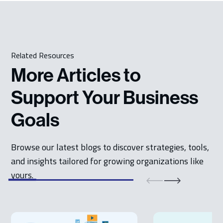
Related Resources
More Articles to
Support Your Business
Goals
Browse our latest blogs to discover strategies, tools,
and insights tailored for growing organizations like
yours.