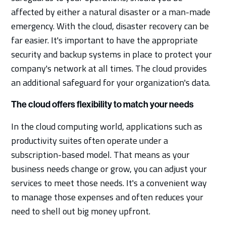
affected by either a natural disaster or a man-made
emergency. With the cloud, disaster recovery can be
far easier. It's important to have the appropriate
security and backup systems in place to protect your
company's network at all times. The cloud provides
an additional safeguard for your organization's data.
The cloud offers flexibility to match your needs
In the cloud computing world, applications such as
productivity suites often operate under a
subscription-based model. That means as your
business needs change or grow, you can adjust your
services to meet those needs. It's a convenient way
to manage those expenses and often reduces your
need to shell out big money upfront.