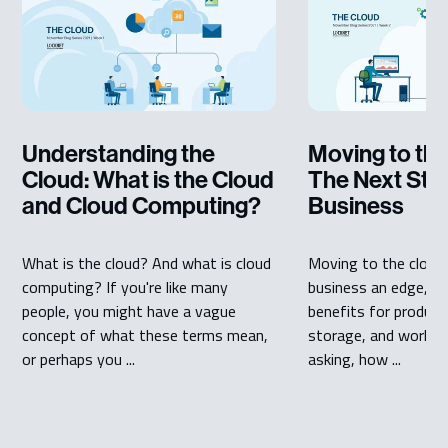
Understanding the
Moving to the
Cloud: What is the Cloud
The Next Step
and Cloud Computing?
Business
What is the cloud? And what is cloud
Moving to the cloud 
computing? If you're like many
business an edge, a
people, you might have a vague
benefits for producti
concept of what these terms mean,
storage, and workflo
or perhaps you ...
asking, how ...