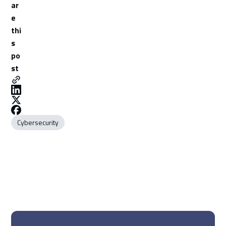
ar
e
thi
s
po
st
Cybersecurity