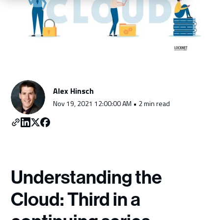
Schedule a Consultation
Alex Hinsch
Nov 19, 2021 12:00:00 AM • 2 min read
Understanding the
Cloud: Third in a