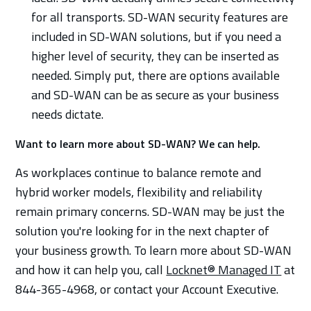
for all transports. SD-WAN security features are
included in SD-WAN solutions, but if you need a
higher level of security, they can be inserted as
needed. Simply put, there are options available
and SD-WAN can be as secure as your business
needs dictate.
Want to learn more about SD-WAN? We can help.
As workplaces continue to balance remote and
hybrid worker models, flexibility and reliability
remain primary concerns. SD-WAN may be just the
solution you're looking for in the next chapter of
your business growth. To learn more about SD-WAN
and how it can help you, call
Locknet® Managed IT
at
844-365-4968, or contact your Account Executive.