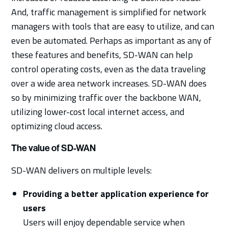
And, traffic management is simplified for network
managers with tools that are easy to utilize, and can
even be automated. Perhaps as important as any of
these features and benefits, SD-WAN can help
control operating costs, even as the data traveling
over a wide area network increases. SD-WAN does
so by minimizing traffic over the backbone WAN,
utilizing lower-cost local internet access, and
optimizing cloud access.
The value of SD-WAN
SD-WAN delivers on multiple levels:
Providing a better application experience for
users
Users will enjoy dependable service when