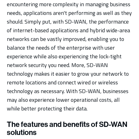
encountering more complexity in managing business
needs, applications aren't performing as well as they
should. Simply put, with SD-WAN, the performance
of internet-based applications and hybrid wide-area
networks can be vastly improved, enabling you to
balance the needs of the enterprise with user
experience while also experiencing the lock-tight
network security you need. More, SD-WAN
technology makes it easier to grow your network to
remote locations and connect wired or wireless
technology as necessary. With SD-WAN, businesses
may also experience lower operational costs, all
while better protecting their data.
The features and benefits of SD-WAN
solutions