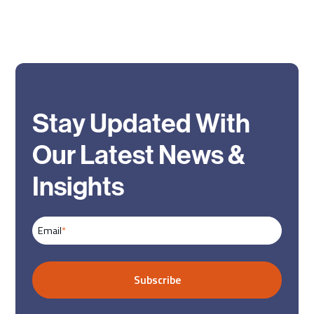
Stay Updated With
Our Latest News &
Insights
Email
*