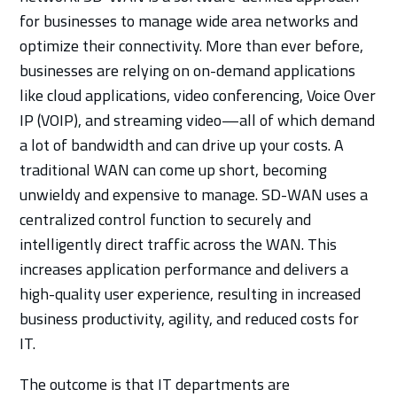
for businesses to manage wide area networks and
optimize their connectivity. More than ever before,
businesses are relying on on-demand applications
like cloud applications, video conferencing, Voice Over
IP (VOIP), and streaming video—all of which demand
a lot of bandwidth and can drive up your costs. A
traditional WAN can come up short, becoming
unwieldy and expensive to manage. SD-WAN uses a
centralized control function to securely and
intelligently direct traffic across the WAN. This
increases application performance and delivers a
high-quality user experience, resulting in increased
business productivity, agility, and reduced costs for
IT.
The outcome is that IT departments are