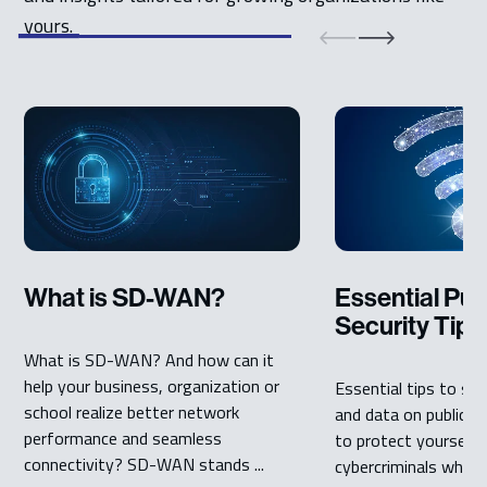
yours.
What is SD-WAN?
Essential Pub
Security Tips
What is SD-WAN? And how can it
help your business, organization or
Essential tips to se
school realize better network
and data on public W
performance and seamless
to protect yourself
connectivity? SD-WAN stands ...
cybercriminals when 