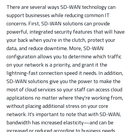
There are several ways SD-WAN technology can
support businesses while reducing common IT
concerns. First, SD-WAN solutions can provide
powerful, integrated security features that will have
your back when you're in the clutch, protect your
data, and reduce downtime. More, SD-WAN
configuration allows you to determine which traffic
on your network is a priority, and grant it the
lightning-fast connection speed it needs. In addition,
SD-WAN solutions give you the power to make the
most of cloud services so your staff can access cloud
applications no matter where they're working from,
without placing additional stress on your core
network. It's important to note that with SD-WAN,
bandwidth has increased elasticity—and can be
increased or reduced according to business needs.