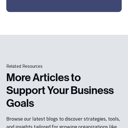
Related Resources
More Articles to
Support Your Business
Goals
Browse our latest blogs to discover strategies, tools,
and insights tailored for growing organizations like