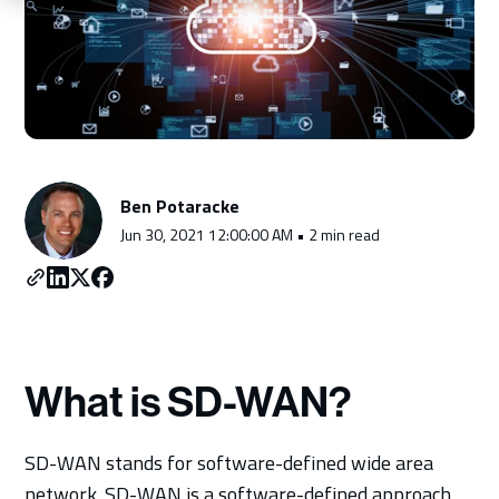
Schedule a Consultation
Ben Potaracke
Jun 30, 2021 12:00:00 AM • 2 min read
What is SD-WAN?
SD-WAN stands for software-defined wide area
network. SD-WAN is a software-defined approach