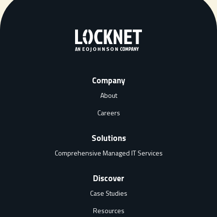
Company
About
Careers
Solutions
Comprehensive Managed IT Services
Discover
Case Studies
Resources