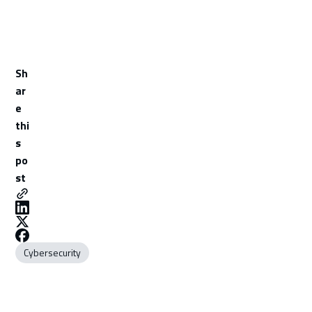
Sh
ar
e
thi
s
po
st
Cybersecurity