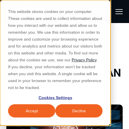
S
K
I
This website stores cookies on your computer.
P
T
T
These cookies are used to collect information about
O
o
C
how you interact with our website and allow us to
O
g
remember you. We use this information in order to
N
All Posts
S
T
g
improve and customize your browsing experience
S
E
u
N
l
and for analytics and metrics about our visitors both
e
T
b
on this website and other media. To find out more
e
a
Managed IT & Security
Cybersecurity
about the cookies we use, see our
Privacy Policy
.
m
Togg
e ch
d
en fo
anaged
T & Secu
M
r
If you decline, your information won’t be tracked
Understanding SD-WAN
i
e
c
Industries
when you visit this website. A single cookie will be
Togg
e ch
d
en fo
t
n
h
Services
used in your browser to remember your preference
S
u
Why Locknet
not to be tracked.
Togg
e ch
d
en fo
e
Cookies Settings
Resources
a
Togg
e ch
d
en fo
Resou
r
Accept
Decline
About
c
Togg
e ch
d
en fo
h
Remote Support
Customer Portal
Locknet Systems Status