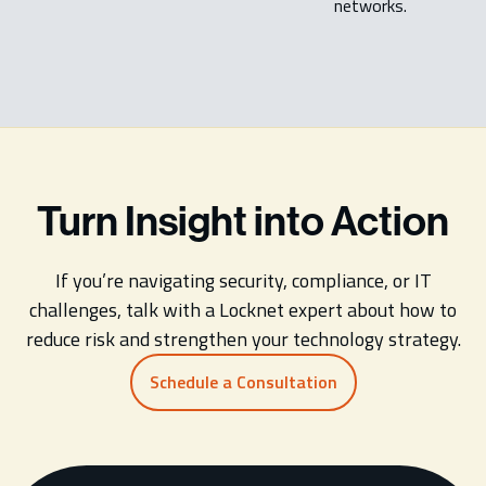
networks.
Turn Insight into Action
If you’re navigating security, compliance, or IT
challenges, talk with a Locknet expert about how to
reduce risk and strengthen your technology strategy.
Schedule a Consultation