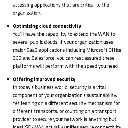
accessing applications that are critical to the
organization.
Optimizing cloud connectivity
You'll have the capability to extend the WAN to
several public clouds. If your organization uses
major SaaS applications including Microsoft Office
365 and Salesforce, you can rest assured these
platforms will perform with the speed you need.
Offering improved security
In today's business world, security is a vital
component of your organization's sustainability.
Yet leaning on a different security mechanism for
different transports, or counting on a transport
provider to secure your network is anything but
ideal. SD-WAN actually unifies secure connectivity