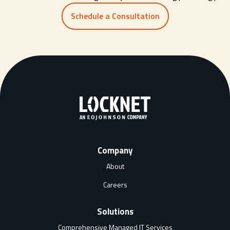
Schedule a Consultation
Company
About
Careers
Solutions
Comprehensive Managed IT Services