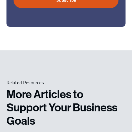
Related Resources
More Articles to
Support Your Business
Goals