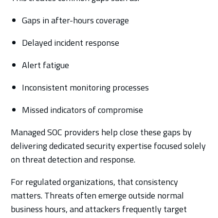
Gaps in after-hours coverage
Delayed incident response
Alert fatigue
Inconsistent monitoring processes
Missed indicators of compromise
Managed SOC providers help close these gaps by
delivering dedicated security expertise focused solely
on threat detection and response.
For regulated organizations, that consistency
matters. Threats often emerge outside normal
business hours, and attackers frequently target