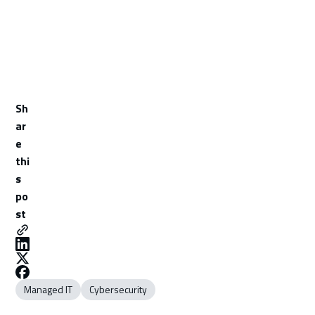
Sh
ar
e
thi
s
po
st
Managed IT
Cybersecurity