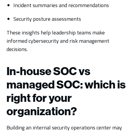
Incident summaries and recommendations
Security posture assessments
These insights help leadership teams make
informed cybersecurity and risk management
decisions.
In-house SOC vs
managed SOC: which is
right for your
organization?
Building an internal security operations center may