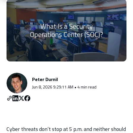
Schedule a Consultation
Peter Durnil
Jun 8, 2026 9:29:11 AM • 4 min read
Cyber threats don’t stop at 5 p.m. and neither should