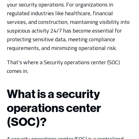
your security operations. For organizations in
regulated industries like healthcare, financial
services, and construction, maintaining visibility into
suspicious activity 24/7 has become essential for
protecting sensitive data, meeting compliance
requirements, and minimizing operational risk.
That’s where a Security operations center (SOC)
comes in.
What is a security
operations center
(SOC)?
A security operations center (SOC) is a centralized