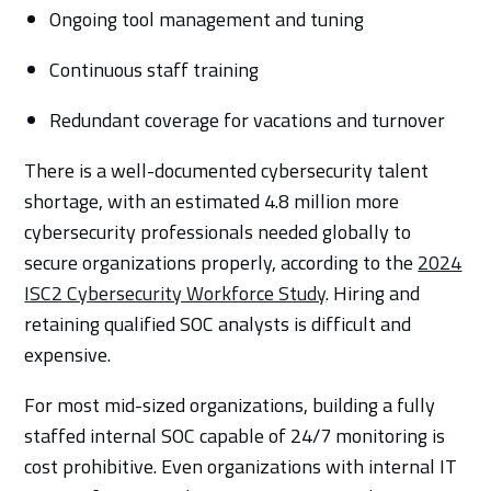
Ongoing tool management and tuning
Continuous staff training
Redundant coverage for vacations and turnover
There is a well-documented cybersecurity talent
shortage, with an estimated 4.8 million more
cybersecurity professionals needed globally to
secure organizations properly, according to the
2024
ISC2 Cybersecurity Workforce Study
. Hiring and
retaining qualified SOC analysts is difficult and
expensive.
For most mid-sized organizations, building a fully
staffed internal SOC capable of 24/7 monitoring is
cost prohibitive. Even organizations with internal IT