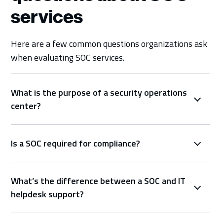
services
Here are a few common questions organizations ask
when evaluating SOC services.
What is the purpose of a security operations
center?
Is a SOC required for compliance?
What’s the difference between a SOC and IT
helpdesk support?