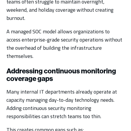
teams often struggle to maintain overnight,
weekend, and holiday coverage without creating
burnout.
A managed SOC model allows organizations to
access enterprise-grade security operations without
the overhead of building the infrastructure
themselves.
Addressing continuous monitoring
coverage gaps
Many internal IT departments already operate at
capacity managing day-to-day technology needs.
Adding continuous security monitoring
responsibilities can stretch teams too thin.
This creates common gaps such as: