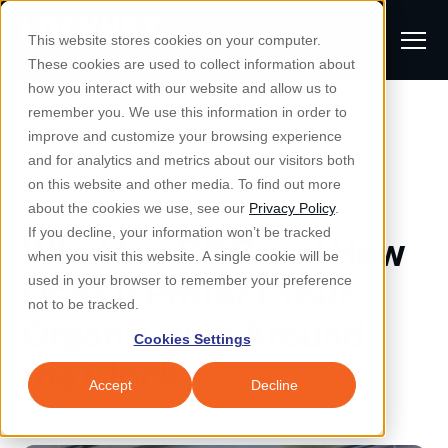
S
K
I
This website stores cookies on your computer.
P
T
T
These cookies are used to collect information about
O
o
C
how you interact with our website and allow us to
O
g
remember you. We use this information in order to
N
All Posts
S
T
g
improve and customize your browsing experience
S
E
u
N
l
and for analytics and metrics about our visitors both
e
T
b
on this website and other media. To find out more
e
a
Managed IT & Security
Managed IT
about the cookies we use, see our
Privacy Policy
.
m
Togg
e ch
d
en fo
anaged
T & Secu
M
r
If you decline, your information won’t be tracked
What Is a SOC and How
i
e
c
Industries
when you visit this website. A single cookie will be
Togg
e ch
d
en fo
t
n
h
Does It Protect Your
used in your browser to remember your preference
S
u
Why Locknet
not to be tracked.
Togg
e ch
d
en fo
Organization Around
e
Cookies Settings
Resources
a
the Clock?
Togg
e ch
d
en fo
Resou
r
Accept
Decline
About
c
Togg
e ch
d
en fo
h
Remote Support
Customer Portal
Locknet Systems Status