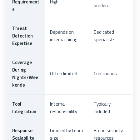
Requirement
High
burden
s
Threat
Depends on
Dedicated
Detection
internal hiring
specialists
Expertise
Coverage
During
Often limited
Continuous
Nights/Wee
kends
Tool
Internal
Typically
Integration
responsibility
included
Response
Limited by team
Broad security
Scalability
size
resources