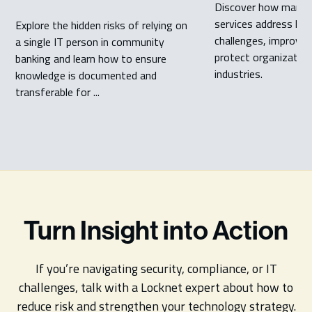
Discover how manag
services address key
Explore the hidden risks of relying on
challenges, improve 
a single IT person in community
protect organization
banking and learn how to ensure
industries.
knowledge is documented and
transferable for ...
Turn Insight into Action
If you’re navigating security, compliance, or IT
challenges, talk with a Locknet expert about how to
reduce risk and strengthen your technology strategy.