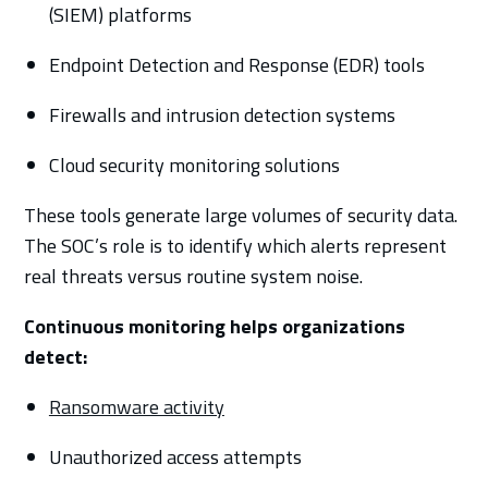
(SIEM) platforms
Endpoint Detection and Response (EDR) tools
Firewalls and intrusion detection systems
Cloud security monitoring solutions
These tools generate large volumes of security data.
The SOC’s role is to identify which alerts represent
real threats versus routine system noise.
Continuous monitoring helps organizations
detect:
Ransomware activity
Unauthorized access attempts