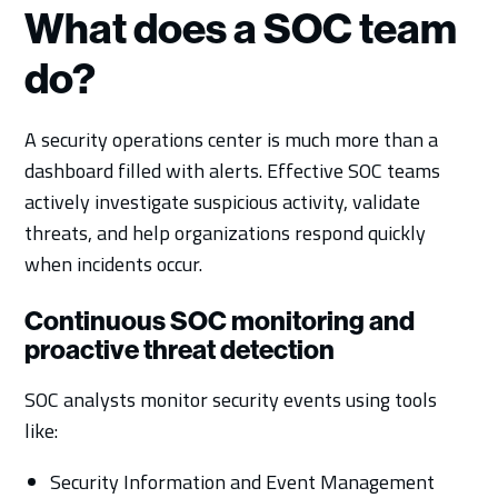
What does a SOC team
do?
A security operations center is much more than a
dashboard filled with alerts. Effective SOC teams
actively investigate suspicious activity, validate
threats, and help organizations respond quickly
when incidents occur.
Continuous SOC monitoring and
proactive threat detection
SOC analysts monitor security events using tools
like:
Security Information and Event Management