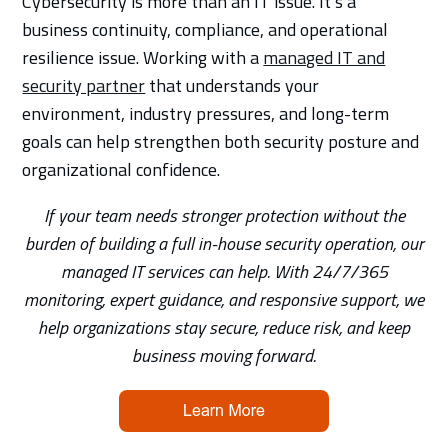
Cybersecurity is more than an IT issue. It’s a
business continuity, compliance, and operational
resilience issue. Working with a
managed IT and
security partner
that understands your
environment, industry pressures, and long-term
goals can help strengthen both security posture and
organizational confidence.
If your team needs stronger protection without the
burden of building a full in-house security operation, our
managed IT services can help. With 24/7/365
monitoring, expert guidance, and responsive support, we
help organizations stay secure, reduce risk, and keep
business moving forward.