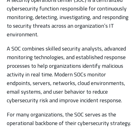
cybersecurity function responsible for continuously
monitoring, detecting, investigating, and responding
to security threats across an organization’s IT
environment.
A SOC combines skilled security analysts, advanced
monitoring technologies, and established response
processes to help organizations identify malicious
activity in real time. Modern SOCs monitor
endpoints, servers, networks, cloud environments,
email systems, and user behavior to reduce
cybersecurity risk and improve incident response.
For many organizations, the SOC serves as the
operational backbone of their cybersecurity strategy.