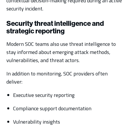
contextual decision-making required during an active
security incident.
Security threat intelligence and
strategic reporting
Modern SOC teams also use threat intelligence to
stay informed about emerging attack methods,
vulnerabilities, and threat actors.
In addition to monitoring, SOC providers often
deliver:
Executive security reporting
Compliance support documentation
Vulnerability insights