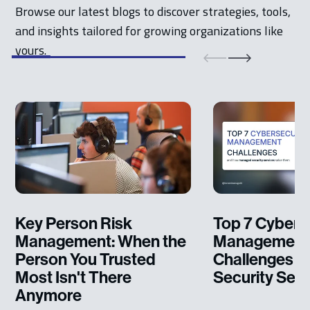
Browse our latest blogs to discover strategies, tools,
and insights tailored for growing organizations like
yours.
Key Person Risk
Top 7 Cybers
Management: When the
Management
Person You Trusted
Challenges 
Most Isn't There
Security Serv
Anymore