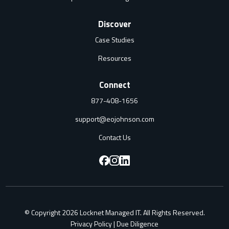
Discover
Case Studies
Resources
Connect
877-408-1656
support@eojohnson.com
Contact Us
F
F
F
o
o
o
l
l
l
© Copyright 2026 Locknet Managed IT. All Rights Reserved.
l
l
l
Privacy Policy
|
Due Diligence