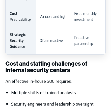
Cost
Fixed monthly
Variable and high
Predicability
investment
Strategic
Proactive
Security
Often reactive
partnership
Guidance
Cost and staffing challenges of
internal security centers
An effective in-house SOC requires:
Multiple shifts of trained analysts
Security engineers and leadership oversight