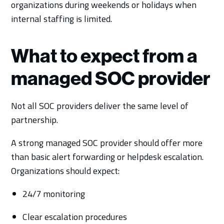
organizations during weekends or holidays when
internal staffing is limited.
What to expect from a
managed SOC provider
Not all SOC providers deliver the same level of
partnership.
A strong managed SOC provider should offer more
than basic alert forwarding or helpdesk escalation.
Organizations should expect:
24/7 monitoring
Clear escalation procedures