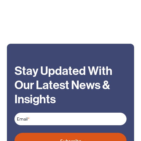
Stay Updated With
Our Latest News &
Insights
Email
*