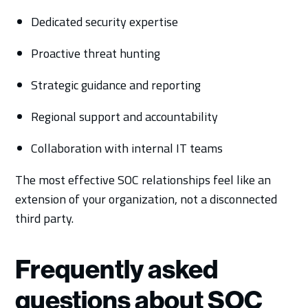
Dedicated security expertise
Proactive threat hunting
Strategic guidance and reporting
Regional support and accountability
Collaboration with internal IT teams
The most effective SOC relationships feel like an
extension of your organization, not a disconnected
third party.
Frequently asked
questions about SOC