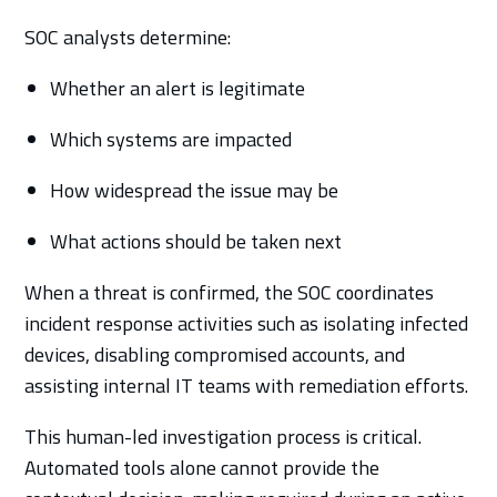
SOC analysts determine:
Whether an alert is legitimate
Which systems are impacted
How widespread the issue may be
What actions should be taken next
When a threat is confirmed, the SOC coordinates
incident response activities such as isolating infected
devices, disabling compromised accounts, and
assisting internal IT teams with remediation efforts.
This human-led investigation process is critical.
Automated tools alone cannot provide the