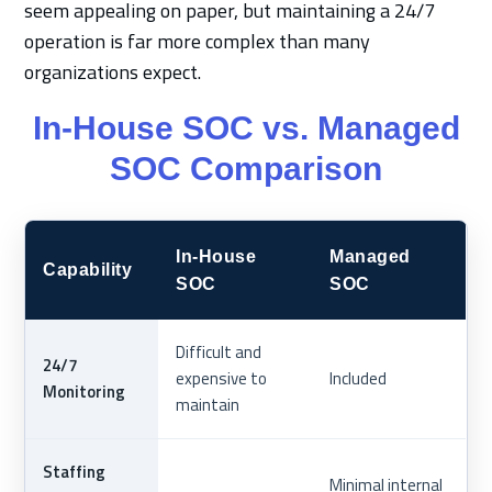
seem appealing on paper, but maintaining a 24/7
operation is far more complex than many
organizations expect.
In-House SOC vs. Managed
SOC Comparison
In-House
Managed
Capability
SOC
SOC
Difficult and
24/7
expensive to
Included
Monitoring
maintain
Staffing
Minimal internal