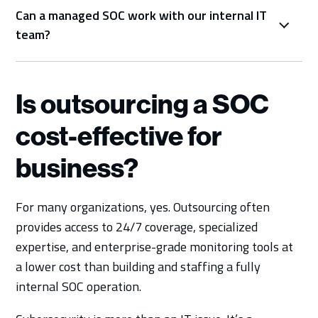
Can a managed SOC work with our internal IT
team?
Is outsourcing a SOC
cost-effective for
business?
For many organizations, yes. Outsourcing often
provides access to 24/7 coverage, specialized
expertise, and enterprise-grade monitoring tools at
a lower cost than building and staffing a fully
internal SOC operation.