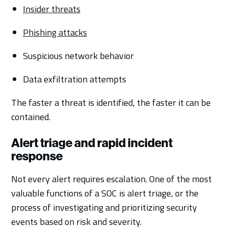
Insider threats
Phishing attacks
Suspicious network behavior
Data exfiltration attempts
The faster a threat is identified, the faster it can be
contained.
Alert triage and rapid incident
response
Not every alert requires escalation. One of the most
valuable functions of a SOC is alert triage, or the
process of investigating and prioritizing security
events based on risk and severity.