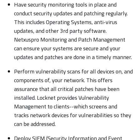
Have security monitoring tools in place and
conduct security updates and patching regularly.
This includes Operating Systems, anti-virus
updates, and other 3rd party software.
Netxuspro Monitoring and Patch Management
can ensure your systems are secure and your
updates and patches are done in a timely manner.
Perform vulnerability scans for all devices on, and
components of, your network. This offers
assurance that all critical patches have been
installed. Locknet provides Vulnerability
Management to clients--which screens and
tracks network devices for vulnerabilities so they
can be addressed.
Deploy SIEM (Security Information and Event