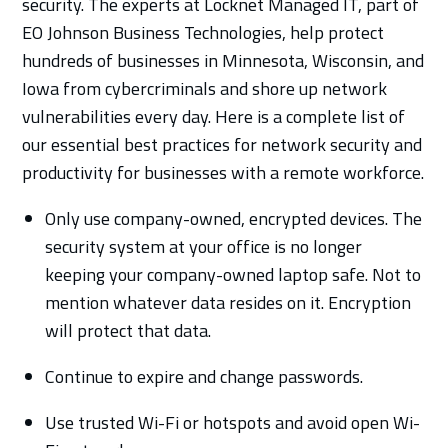
security. The experts at Locknet Managed IT, part of
EO Johnson Business Technologies, help protect
hundreds of businesses in Minnesota, Wisconsin, and
Iowa from cybercriminals and shore up network
vulnerabilities every day. Here is a complete list of
our essential best practices for network security and
productivity for businesses with a remote workforce.
Only use company-owned, encrypted devices. The
security system at your office is no longer
keeping your company-owned laptop safe. Not to
mention whatever data resides on it. Encryption
will protect that data.
Continue to expire and change passwords.
Use trusted Wi-Fi or hotspots and avoid open Wi-