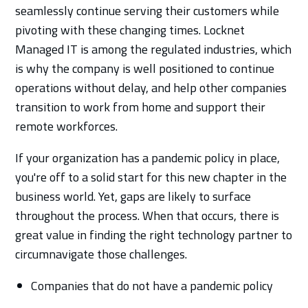
seamlessly continue serving their customers while
pivoting with these changing times. Locknet
Managed IT is among the regulated industries, which
is why the company is well positioned to continue
operations without delay, and help other companies
transition to work from home and support their
remote workforces.
If your organization has a pandemic policy in place,
you're off to a solid start for this new chapter in the
business world. Yet, gaps are likely to surface
throughout the process. When that occurs, there is
great value in finding the right technology partner to
circumnavigate those challenges.
Companies that do not have a pandemic policy