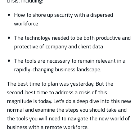
crisis, including:
How to shore up security with a dispersed
workforce
The technology needed to be both productive and
protective of company and client data
The tools are necessary to remain relevant in a
rapidly-changing business landscape.
The best time to plan was yesterday. But the
second-best time to address a crisis of this
magnitude is today. Let's do a deep dive into this new
normal and examine the steps you should take and
the tools you will need to navigate the new world of
business with a remote workforce.