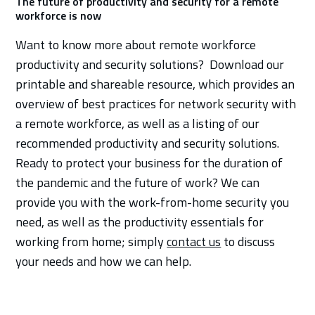
The future of productivity and security for a remote
workforce is now
Want to know more about remote workforce
productivity and security solutions? Download our
printable and shareable resource, which provides an
overview of best practices for network security with
a remote workforce, as well as a listing of our
recommended productivity and security solutions.
Ready to protect your business for the duration of
the pandemic and the future of work? We can
provide you with the work-from-home security you
need, as well as the productivity essentials for
working from home; simply
contact us
to discuss
your needs and how we can help.