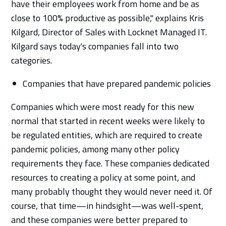
have their employees work from home and be as
close to 100% productive as possible," explains Kris
Kilgard, Director of Sales with Locknet Managed IT.
Kilgard says today's companies fall into two
categories.
Companies that have prepared pandemic policies
Companies which were most ready for this new
normal that started in recent weeks were likely to
be regulated entities, which are required to create
pandemic policies, among many other policy
requirements they face. These companies dedicated
resources to creating a policy at some point, and
many probably thought they would never need it. Of
course, that time—in hindsight—was well-spent,
and these companies were better prepared to