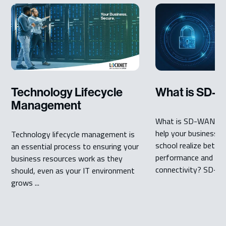
Technology Lifecycle
What is SD-
Management
What is SD-WAN? An
help your business, 
Technology lifecycle management is
school realize bette
an essential process to ensuring your
performance and se
business resources work as they
connectivity? SD-WA
should, even as your IT environment
grows ...