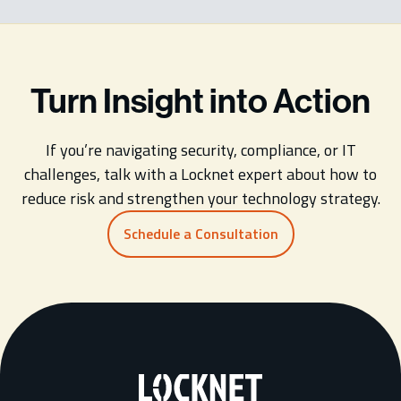
Turn Insight into Action
If you’re navigating security, compliance, or IT
challenges, talk with a Locknet expert about how to
reduce risk and strengthen your technology strategy.
Schedule a Consultation