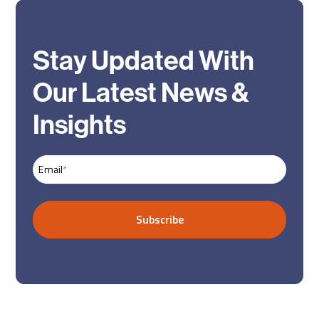
Stay Updated With
Our Latest News &
Insights
Email
*