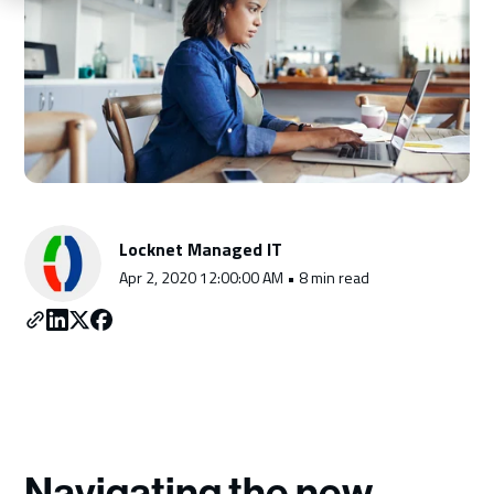
Schedule a Consultation
Locknet Managed IT
Apr 2, 2020 12:00:00 AM • 8 min read
Navigating the new