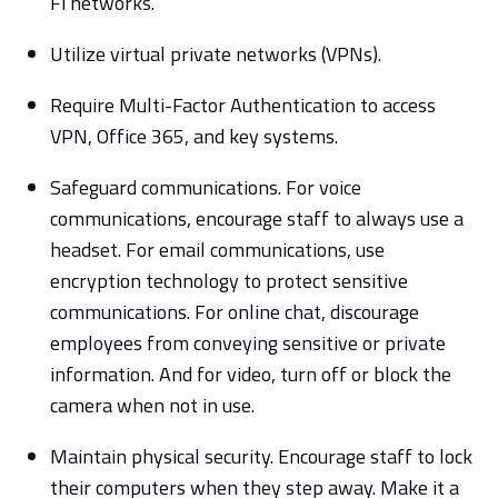
Fi networks.
Utilize virtual private networks (VPNs).
Require Multi-Factor Authentication to access
VPN, Office 365, and key systems.
Safeguard communications. For voice
communications, encourage staff to always use a
headset. For email communications, use
encryption technology to protect sensitive
communications. For online chat, discourage
employees from conveying sensitive or private
information. And for video, turn off or block the
camera when not in use.
Maintain physical security. Encourage staff to lock
their computers when they step away. Make it a