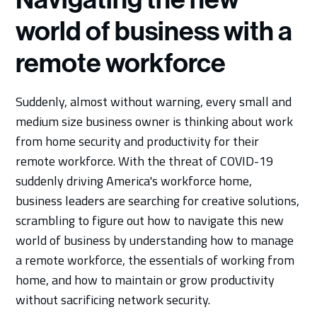
world of business with a
remote workforce
Suddenly, almost without warning, every small and
medium size business owner is thinking about work
from home security and productivity for their
remote workforce. With the threat of COVID-19
suddenly driving America's workforce home,
business leaders are searching for creative solutions,
scrambling to figure out how to navigate this new
world of business by understanding how to manage
a remote workforce, the essentials of working from
home, and how to maintain or grow productivity
without sacrificing network security.