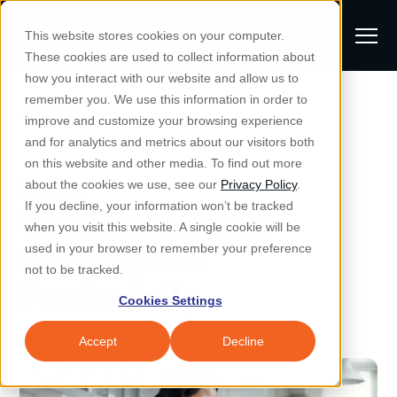
S
K
I
This website stores cookies on your computer.
P
T
T
These cookies are used to collect information about
O
o
C
how you interact with our website and allow us to
O
g
remember you. We use this information in order to
N
All Posts
S
T
g
improve and customize your browsing experience
S
E
u
N
l
and for analytics and metrics about our visitors both
e
T
b
on this website and other media. To find out more
e
a
Managed IT & Security
Managed IT
about the cookies we use, see our
Privacy Policy
.
m
Togg
e ch
d
en fo
anaged
T & Secu
M
r
If you decline, your information won’t be tracked
Work from Home
i
e
c
Industries
when you visit this website. A single cookie will be
Togg
e ch
d
en fo
t
n
h
Security and
used in your browser to remember your preference
S
u
Why Locknet
not to be tracked.
Togg
e ch
d
en fo
Productivity
e
Cookies Settings
Resources
a
Togg
e ch
d
en fo
Resou
r
Accept
Decline
About
c
Togg
e ch
d
en fo
h
Remote Support
Customer Portal
Locknet Systems Status