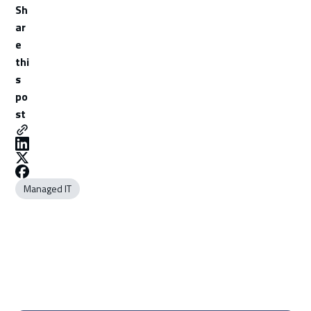
Sh
ar
e
thi
s
po
st
Managed IT