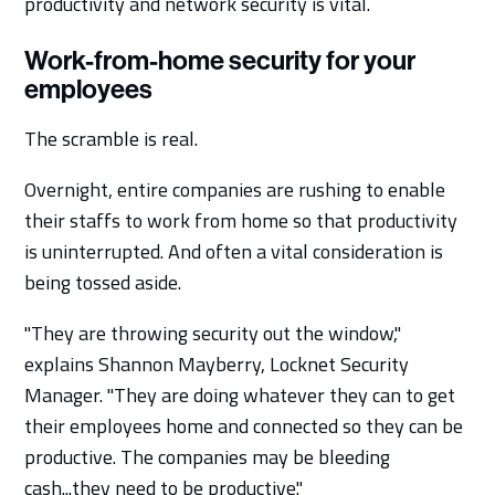
productivity and network security is vital.
Work-from-home security for your
employees
The scramble is real.
Overnight, entire companies are rushing to enable
their staffs to work from home so that productivity
is uninterrupted. And often a vital consideration is
being tossed aside.
"They are throwing security out the window,"
explains Shannon Mayberry, Locknet Security
Manager. "They are doing whatever they can to get
their employees home and connected so they can be
productive. The companies may be bleeding
cash...they need to be productive."