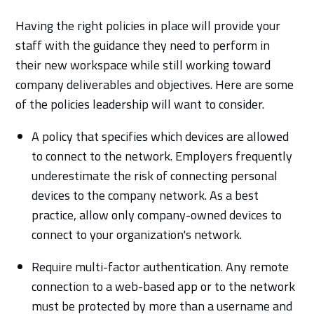
Having the right policies in place will provide your
staff with the guidance they need to perform in
their new workspace while still working toward
company deliverables and objectives. Here are some
of the policies leadership will want to consider.
A policy that specifies which devices are allowed
to connect to the network. Employers frequently
underestimate the risk of connecting personal
devices to the company network. As a best
practice, allow only company-owned devices to
connect to your organization's network.
Require multi-factor authentication. Any remote
connection to a web-based app or to the network
must be protected by more than a username and