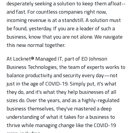
desperately seeking a solution to keep them afloat--
and fast. For countless companies right now,
incoming revenue is at a standstill. A solution must
be found, yesterday. If you are a leader of such a
business, know that you are not alone. We navigate
this new normal together.
At Locknet® Managed IT, part of EO Johnson
Business Technologies, the team of experts works to
balance productivity and security every day—not
just in the age of COVID-19. Simply put, it's what
they do, and it's what they help businesses of all
sizes do. Over the years, and as a highly-regulated
business themselves, they've mastered a deep
understanding of what it takes for a business to
thrive while managing change like the COVID-19