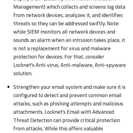
Management) which collects and screens log data
from network devices, analyzes it, and identifies
threats so they can be addressed swiftly. Note:
while SIEM monitors all network devices and
sounds an alarm when an intrusion takes place, it
is not a replacement for virus and malware
protection for devices. For that, consider
Locknet's Anti-virus, Anti-malware, Anti-spyware
solution.
Strengthen your email system and make sure it is
configured to detect and prevent common email
attacks, such as phishing attempts and malicious
attachments. Locknet's Email with Advanced
Threat Detection can provide critical protection
from attacks. While this offers valuable