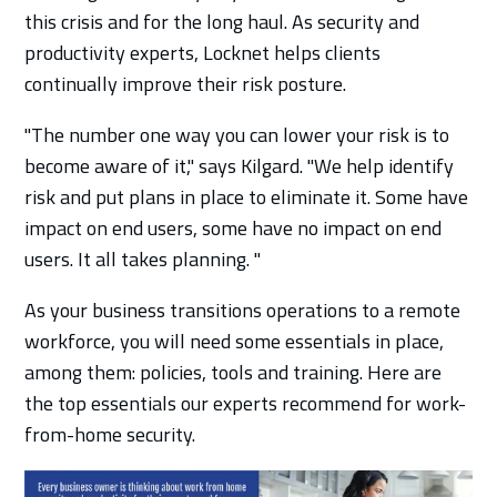
this crisis and for the long haul. As security and
productivity experts, Locknet helps clients
continually improve their risk posture.
"The number one way you can lower your risk is to
become aware of it," says Kilgard. "We help identify
risk and put plans in place to eliminate it. Some have
impact on end users, some have no impact on end
users. It all takes planning. "
As your business transitions operations to a remote
workforce, you will need some essentials in place,
among them: policies, tools and training. Here are
the top essentials our experts recommend for work-
from-home security.