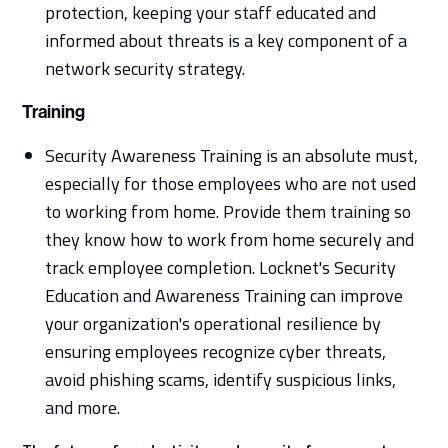
protection, keeping your staff educated and
informed about threats is a key component of a
network security strategy.
Training
Security Awareness Training is an absolute must,
especially for those employees who are not used
to working from home. Provide them training so
they know how to work from home securely and
track employee completion. Locknet's Security
Education and Awareness Training can improve
your organization's operational resilience by
ensuring employees recognize cyber threats,
avoid phishing scams, identify suspicious links,
and more.