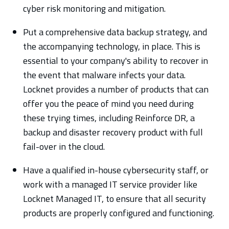
cyber risk monitoring and mitigation.
Put a comprehensive data backup strategy, and
the accompanying technology, in place. This is
essential to your company's ability to recover in
the event that malware infects your data.
Locknet provides a number of products that can
offer you the peace of mind you need during
these trying times, including Reinforce DR, a
backup and disaster recovery product with full
fail-over in the cloud.
Have a qualified in-house cybersecurity staff, or
work with a managed IT service provider like
Locknet Managed IT, to ensure that all security
products are properly configured and functioning.