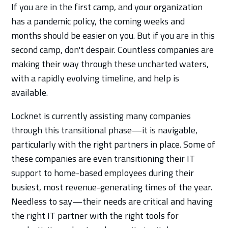
If you are in the first camp, and your organization
has a pandemic policy, the coming weeks and
months should be easier on you. But if you are in this
second camp, don't despair. Countless companies are
making their way through these uncharted waters,
with a rapidly evolving timeline, and help is
available.
Locknet is currently assisting many companies
through this transitional phase—it is navigable,
particularly with the right partners in place. Some of
these companies are even transitioning their IT
support to home-based employees during their
busiest, most revenue-generating times of the year.
Needless to say—their needs are critical and having
the right IT partner with the right tools for