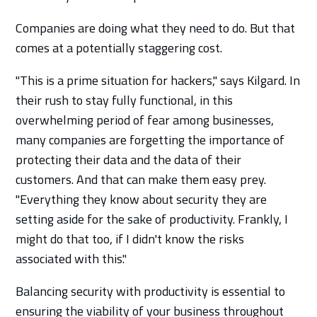
Companies are doing what they need to do. But that
comes at a potentially staggering cost.
"This is a prime situation for hackers," says Kilgard. In
their rush to stay fully functional, in this
overwhelming period of fear among businesses,
many companies are forgetting the importance of
protecting their data and the data of their
customers. And that can make them easy prey.
"Everything they know about security they are
setting aside for the sake of productivity. Frankly, I
might do that too, if I didn't know the risks
associated with this."
Balancing security with productivity is essential to
ensuring the viability of your business throughout