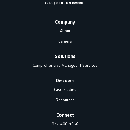
Company
About
Careers
Solutions
Comprehensive Managed IT Services
Discover
Case Studies
Resources
Connect
877-408-1656