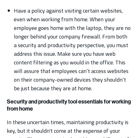
Have a policy against visiting certain websites,
even when working from home. When your
employee goes home with the laptop, they are no
longer behind your company firewall. From both
a security and productivity perspective, you must
address this issue. Make sure you have web
content filtering as you would in the office. This
will assure that employees can’t access websites
on their company-owned devices they shouldn’t
be just because they are at home.
Security and productivity tool essentials for working
from home
In these uncertain times, maintaining productivity is
key, but it shouldn't come at the expense of your