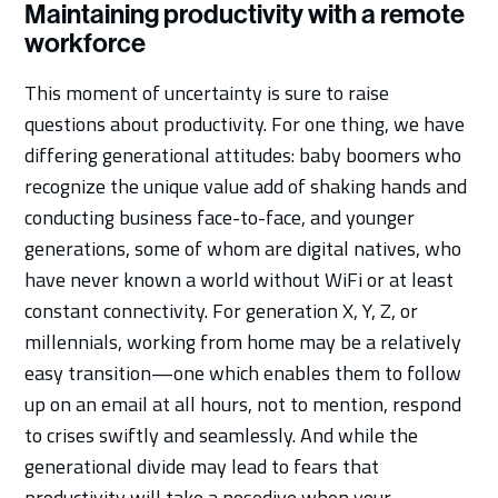
Maintaining productivity with a remote
workforce
This moment of uncertainty is sure to raise
questions about productivity. For one thing, we have
differing generational attitudes: baby boomers who
recognize the unique value add of shaking hands and
conducting business face-to-face, and younger
generations, some of whom are digital natives, who
have never known a world without WiFi or at least
constant connectivity. For generation X, Y, Z, or
millennials, working from home may be a relatively
easy transition—one which enables them to follow
up on an email at all hours, not to mention, respond
to crises swiftly and seamlessly. And while the
generational divide may lead to fears that
productivity will take a nosedive when your