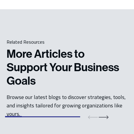
Related Resources
More Articles to
Support Your Business
Goals
Browse our latest blogs to discover strategies, tools,
and insights tailored for growing organizations like
yours.