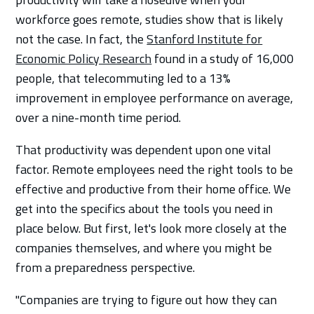
workforce goes remote, studies show that is likely
not the case. In fact, the
Stanford Institute for
Economic Policy Research
found in a study of 16,000
people, that telecommuting led to a 13%
improvement in employee performance on average,
over a nine-month time period.
That productivity was dependent upon one vital
factor. Remote employees need the right tools to be
effective and productive from their home office. We
get into the specifics about the tools you need in
place below. But first, let's look more closely at the
companies themselves, and where you might be
from a preparedness perspective.
"Companies are trying to figure out how they can