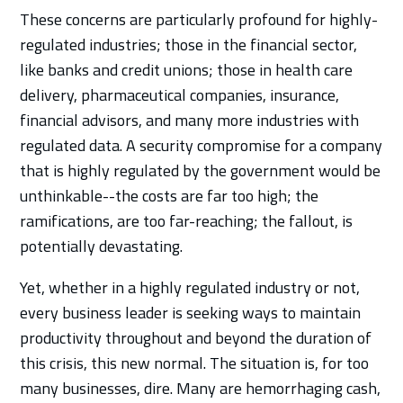
These concerns are particularly profound for highly-
regulated industries; those in the financial sector,
like banks and credit unions; those in health care
delivery, pharmaceutical companies, insurance,
financial advisors, and many more industries with
regulated data. A security compromise for a company
that is highly regulated by the government would be
unthinkable--the costs are far too high; the
ramifications, are too far-reaching; the fallout, is
potentially devastating.
Yet, whether in a highly regulated industry or not,
every business leader is seeking ways to maintain
productivity throughout and beyond the duration of
this crisis, this new normal. The situation is, for too
many businesses, dire. Many are hemorrhaging cash,