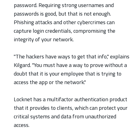
password. Requiring strong usernames and
passwords is good, but that is not enough.
Phishing attacks and other cybercrimes can
capture login credentials, compromising the
integrity of your network.
"The hackers have ways to get that info," explains
Kilgard. "You must have a way to prove without a
doubt that it is your employee that is trying to
access the app or the network."
Locknet has a multifactor authentication product
that it provides to clients, which can protect your
critical systems and data from unauthorized
access.