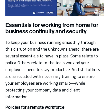
Essentials for working from home for
business continuity and security
To keep your business running smoothly through
this disruption and the unknowns ahead, there are
several essentials to have in place. Some relate to
policy. Others relate to the tools you and your
employees need to stay productive. And still others
are associated with necessary training to ensure
your employees are working smart—while
protecting your company data and client
information.
Policies for a remote workforce