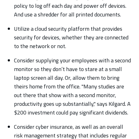
policy to log off each day and power off devices.
And use a shredder for all printed documents.
Utilize a cloud security platform that provides
security for devices, whether they are connected
to the network or not.
Consider supplying your employees with a second
monitor so they don’t have to stare at a small
laptop screen all day. Or, allow them to bring
theirs home from the office. "Many studies are
out there that show with a second monitor,
productivity goes up substantially," says Kilgard. A
$200 investment could pay significant dividends.
Consider cyber insurance, as well as an overall
risk management strategy that includes regular