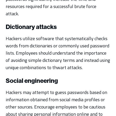
resources required for a successful brute force
attack.
Dictionary attacks
Hackers utilize software that systematically checks
words from dictionaries or commonly used password
lists. Employees should understand the importance
of avoiding simple dictionary terms and instead using
unique combinations to thwart attacks.
Social engineering
Hackers may attempt to guess passwords based on
information obtained from social media profiles or
other sources. Encourage employees to be cautious
about sharing personal information online and to