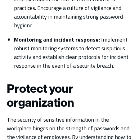
practices. Encourage a culture of vigilance and
accountability in maintaining strong password
hygiene.
Monitoring and incident response:
Implement
robust monitoring systems to detect suspicious
activity and establish clear protocols for incident
response in the event of a security breach.
Protect your
organization
The security of sensitive information in the
workplace hinges on the strength of passwords and
the vigilance of employees. By understanding how to