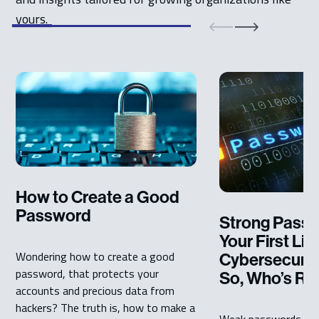
yours.
How to Create a Good
Password
Strong Passw
Your First Lin
Wondering how to create a good
Cybersecurit
password, that protects your
So, Who’s Res
accounts and precious data from
hackers? The truth is, how to make a
Weak passwords ope