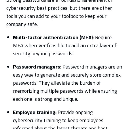
cybersecurity best practices, but there are other
tools you can add to your toolbox to keep your
company safe.
Multi-factor authentication (MFA
): Require
MFA wherever feasible to add an extra layer of
security beyond passwords.
Password managers:
Password managers are an
easy way to generate and securely store complex
passwords. They alleviate the burden of
memorizing multiple passwords while ensuring
each one is strong and unique.
Employee training:
Provide ongoing
cybersecurity training to keep employees
informed about the latest threats and best