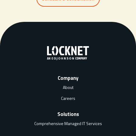
Company
About
Careers
Solutions
Comprehensive Managed IT Services