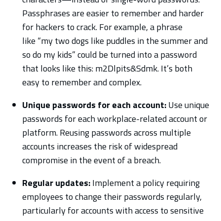
Passphrases are easier to remember and harder
for hackers to crack. For example, a phrase
like “my two dogs like puddles in the summer and
so do my kids” could be turned into a password
that looks like this: m2Dlpits&Sdmk. It’s both
easy to remember and complex.
Unique passwords for each account:
Use unique
passwords for each workplace-related account or
platform. Reusing passwords across multiple
accounts increases the risk of widespread
compromise in the event of a breach.
Regular updates:
Implement a policy requiring
employees to change their passwords regularly,
particularly for accounts with access to sensitive