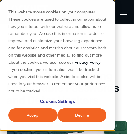
S
K
I
This website stores cookies on your computer.
P
T
T
These cookies are used to collect information about
O
o
C
how you interact with our website and allow us to
O
g
remember you. We use this information in order to
N
All Posts
S
T
g
improve and customize your browsing experience
S
E
u
N
l
and for analytics and metrics about our visitors both
e
T
b
on this website and other media. To find out more
e
a
Managed IT & Security
Cybersecurity
about the cookies we use, see our
Privacy Policy
.
m
Togg
e ch
d
en fo
anaged
T & Secu
M
r
If you decline, your information won’t be tracked
How to Create Strong
i
e
c
Industries
when you visit this website. A single cookie will be
Togg
e ch
d
en fo
t
n
h
Memorable Passwords
used in your browser to remember your preference
S
u
Why Locknet
not to be tracked.
Togg
e ch
d
en fo
and Deter Hackers
e
Cookies Settings
Resources
a
Togg
e ch
d
en fo
Resou
r
Accept
Decline
About
c
Togg
e ch
d
en fo
h
Remote Support
Customer Portal
Locknet Systems Status