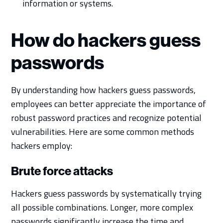
information or systems.
How do hackers guess
passwords
By understanding how hackers guess passwords,
employees can better appreciate the importance of
robust password practices and recognize potential
vulnerabilities. Here are some common methods
hackers employ:
Brute force attacks
Hackers guess passwords by systematically trying
all possible combinations. Longer, more complex
passwords significantly increase the time and