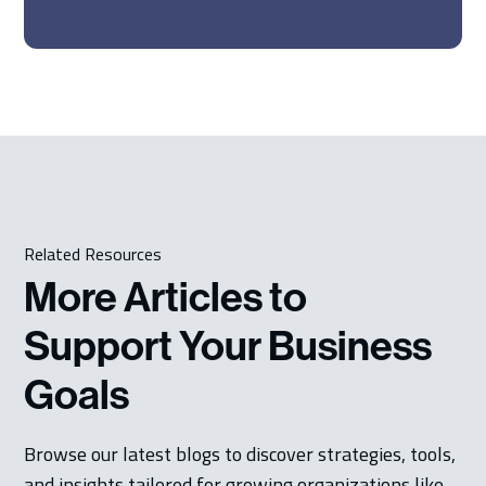
Related Resources
More Articles to
Support Your Business
Goals
Browse our latest blogs to discover strategies, tools,
and insights tailored for growing organizations like