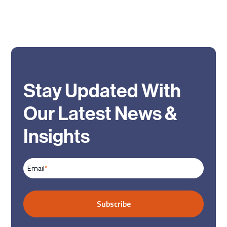
Stay Updated With
Our Latest News &
Insights
Email
*