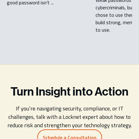
good password isn’t ...
cybercriminals, but m
chose to use them. 
build strong, memor
to use.
Turn Insight into Action
If you’re navigating security, compliance, or IT
challenges, talk with a Locknet expert about how to
reduce risk and strengthen your technology strategy.
Schedule a Consultation