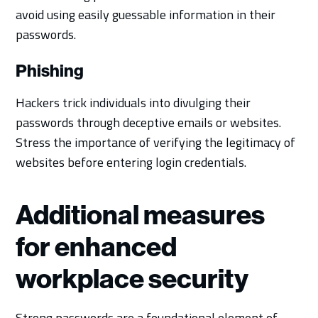
avoid using easily guessable information in their
passwords.
Phishing
Hackers trick individuals into divulging their
passwords through deceptive emails or websites.
Stress the importance of verifying the legitimacy of
websites before entering login credentials.
Additional measures
for enhanced
workplace security
Strong passwords are a foundational element of