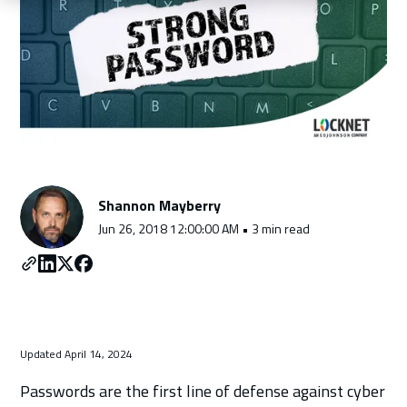
Schedule a Consultation
Shannon Mayberry
Jun 26, 2018 12:00:00 AM • 3 min read
Updated April 14, 2024
Passwords are the first line of defense against cyber