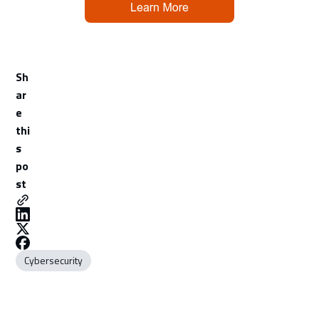
Sh
ar
e
thi
s
po
st
Cybersecurity