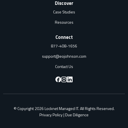
Discover
Case Studies
Resources
Connect
877-408-1656
support@eojohnson.com
Contact Us
F
F
F
o
o
o
l
l
l
© Copyright 2026 Locknet Managed IT. All Rights Reserved.
l
l
l
Privacy Policy
|
Due Diligence
o
o
o