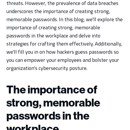
threats. However, the prevalence of data breaches
underscores the importance of creating strong,
memorable passwords. In this blog, we'll explore the
importance of creating strong, memorable
passwords in the workplace and delve into
strategies for crafting them effectively. Additionally,
we'll fill you in on how hackers guess passwords so
you can empower your employees and bolster your
organization's cybersecurity posture.
The importance of
strong, memorable
passwords in the
workplace