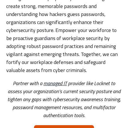
create strong, memorable passwords and
understanding how hackers guess passwords,
organizations can significantly enhance their
cybersecurity posture. Empower your workforce to
be proactive guardians of workplace security by
adopting robust password practices and remaining
vigilant against emerging threats. Together, we can
fortify our workplace defenses and safeguard
valuable assets from cyber criminals.
Partner with a
managed IT
provider like Locknet to
assess your organization’s current security posture and
tighten any gaps with cybersecurity awareness training,
password management resources, and multifactor
authentication tools.