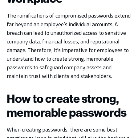
The ramifications of compromised passwords extend
far beyond an employee’s individual accounts. A
breach can lead to unauthorized access to sensitive
company data, financial losses, and reputational
damage. Therefore, it's imperative for employees to
understand how to create strong, memorable
passwords to safeguard company assets and
maintain trust with clients and stakeholders.
How to create strong,
memorable passwords
When creating passwords, there are some best