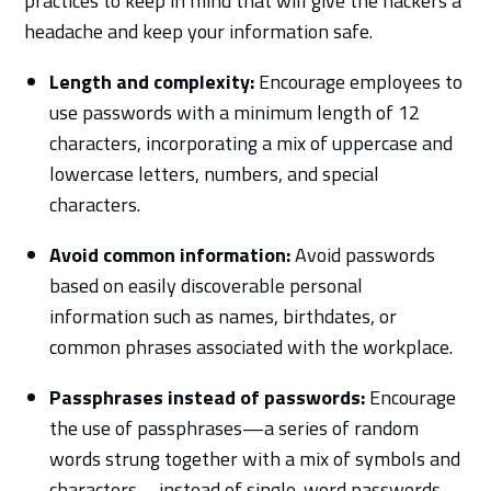
practices to keep in mind that will give the hackers a
headache and keep your information safe.
Length and complexity:
Encourage employees to
use passwords with a minimum length of 12
characters, incorporating a mix of uppercase and
lowercase letters, numbers, and special
characters.
Avoid common information:
Avoid passwords
based on easily discoverable personal
information such as names, birthdates, or
common phrases associated with the workplace.
Passphrases instead of passwords:
Encourage
the use of passphrases—a series of random
words strung together with a mix of symbols and
characters—instead of single-word passwords.