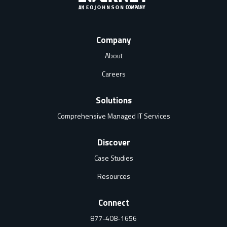
Company
About
Careers
Solutions
Comprehensive Managed IT Services
Discover
Case Studies
Resources
Connect
877-408-1656