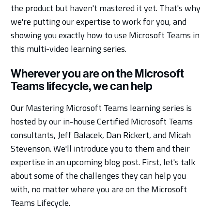
the product but haven't mastered it yet. That's why
we're putting our expertise to work for you, and
showing you exactly how to use Microsoft Teams in
this multi-video learning series.
Wherever you are on the Microsoft
Teams lifecycle, we can help
Our Mastering Microsoft Teams learning series is
hosted by our in-house Certified Microsoft Teams
consultants, Jeff Balacek, Dan Rickert, and Micah
Stevenson. We'll introduce you to them and their
expertise in an upcoming blog post. First, let's talk
about some of the challenges they can help you
with, no matter where you are on the Microsoft
Teams Lifecycle.