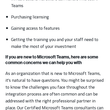
Teams
Purchasing licensing
Gaining access to features
Getting the training you and your staff need to
make the most of your investment
If you are new to Microsoft Teams, here are some
common concerns we can help you with
As an organization that is new to Microsoft Teams,
it's natural to have questions. You might be surprised
to know the challenges you face throughout the
integration process are often common and can be
addressed with the right professional partner in
place. Our Certified Microsoft Teams consultants can