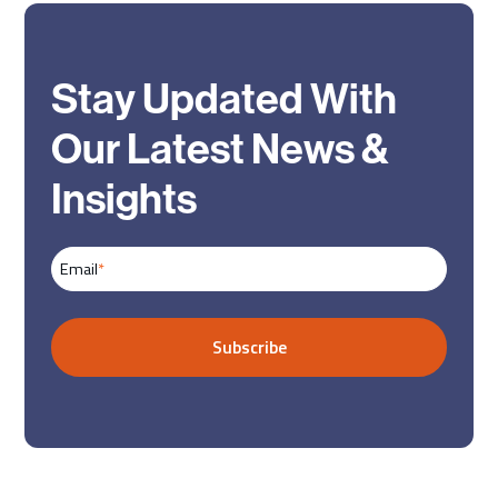
Stay Updated With
Our Latest News &
Insights
Email
*