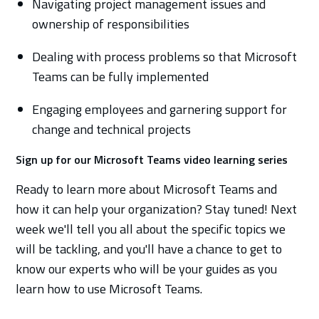
Navigating project management issues and
ownership of responsibilities
Dealing with process problems so that Microsoft
Teams can be fully implemented
Engaging employees and garnering support for
change and technical projects
Sign up for our Microsoft Teams video learning series
Ready to learn more about Microsoft Teams and
how it can help your organization? Stay tuned! Next
week we'll tell you all about the specific topics we
will be tackling, and you'll have a chance to get to
know our experts who will be your guides as you
learn how to use Microsoft Teams.