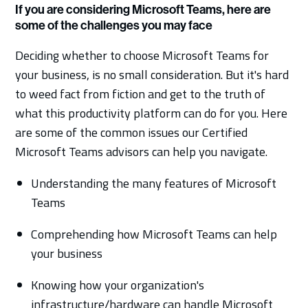
If you are considering Microsoft Teams, here are
some of the challenges you may face
Deciding whether to choose Microsoft Teams for
your business, is no small consideration. But it's hard
to weed fact from fiction and get to the truth of
what this productivity platform can do for you. Here
are some of the common issues our Certified
Microsoft Teams advisors can help you navigate.
Understanding the many features of Microsoft
Teams
Comprehending how Microsoft Teams can help
your business
Knowing how your organization's
infrastructure/hardware can handle Microsoft