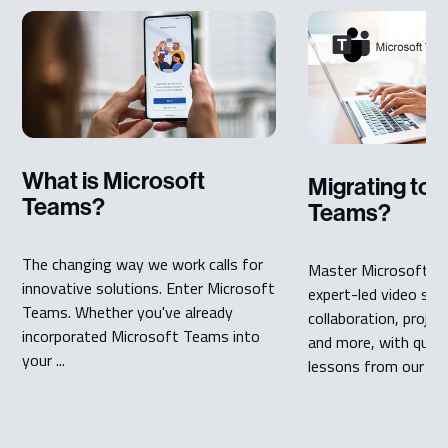
What is Microsoft
Migrating to 
Teams?
Teams?
The changing way we work calls for
Master Microsoft T
innovative solutions. Enter Microsoft
expert-led video seri
Teams. Whether you've already
collaboration, proj
incorporated Microsoft Teams into
and more, with quick,
your ...
lessons from our ...