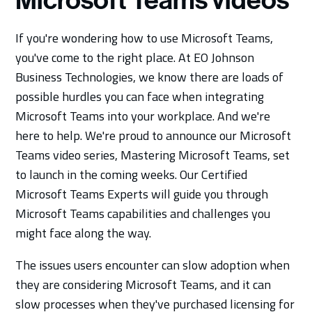
Microsoft Teams videos
If you're wondering how to use Microsoft Teams,
you've come to the right place. At EO Johnson
Business Technologies, we know there are loads of
possible hurdles you can face when integrating
Microsoft Teams into your workplace. And we're
here to help. We're proud to announce our Microsoft
Teams video series, Mastering Microsoft Teams, set
to launch in the coming weeks. Our Certified
Microsoft Teams Experts will guide you through
Microsoft Teams capabilities and challenges you
might face along the way.
The issues users encounter can slow adoption when
they are considering Microsoft Teams, and it can
slow processes when they've purchased licensing for