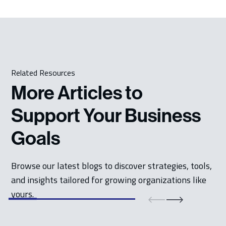
Related Resources
More Articles to
Support Your Business
Goals
Browse our latest blogs to discover strategies, tools,
and insights tailored for growing organizations like
yours.