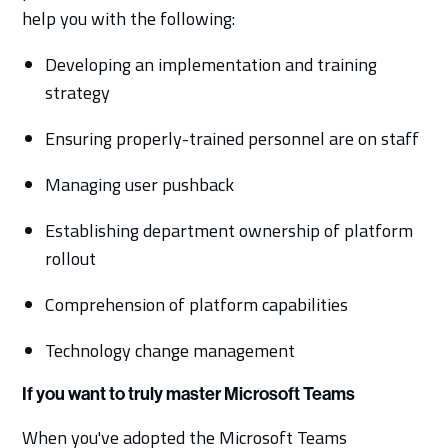
help you with the following:
Developing an implementation and training
strategy
Ensuring properly-trained personnel are on staff
Managing user pushback
Establishing department ownership of platform
rollout
Comprehension of platform capabilities
Technology change management
If you want to truly master Microsoft Teams
When you've adopted the Microsoft Teams