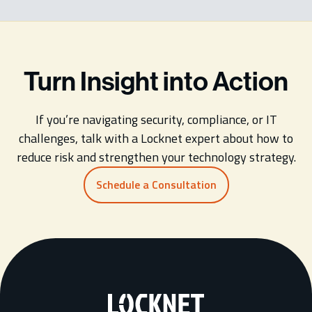
Turn Insight into Action
If you’re navigating security, compliance, or IT
challenges, talk with a Locknet expert about how to
reduce risk and strengthen your technology strategy.
Schedule a Consultation