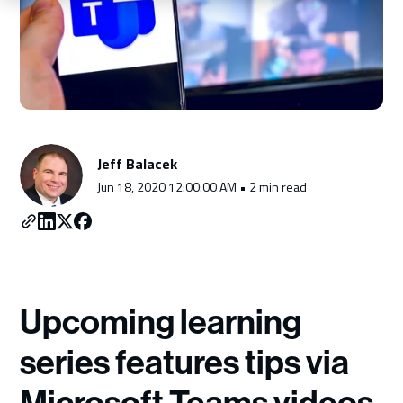
Schedule a Consultation
Jeff Balacek
Jun 18, 2020 12:00:00 AM • 2 min read
Upcoming learning
series features tips via