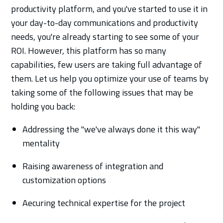
productivity platform, and you've started to use it in
your day-to-day communications and productivity
needs, you're already starting to see some of your
ROI. However, this platform has so many
capabilities, few users are taking full advantage of
them. Let us help you optimize your use of teams by
taking some of the following issues that may be
holding you back:
Addressing the "we've always done it this way"
mentality
Raising awareness of integration and
customization options
Aecuring technical expertise for the project