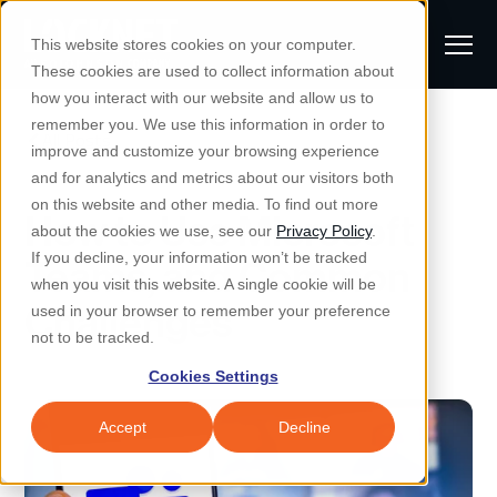
S
K
I
This website stores cookies on your computer.
P
T
T
These cookies are used to collect information about
O
o
C
how you interact with our website and allow us to
O
g
remember you. We use this information in order to
N
All Posts
S
T
g
improve and customize your browsing experience
S
E
u
N
l
and for analytics and metrics about our visitors both
e
T
b
on this website and other media. To find out more
e
a
How to Use Microsoft
Managed IT & Security
about the cookies we use, see our
Privacy Policy
.
m
Togg
e ch
d
en fo
anaged
T & Secu
M
r
If you decline, your information won’t be tracked
Teams, and Common
i
e
c
Industries
when you visit this website. A single cookie will be
Togg
e ch
d
en fo
t
n
Challenges
h
used in your browser to remember your preference
S
u
Why Locknet
not to be tracked.
Togg
e ch
d
en fo
e
Cookies Settings
Resources
a
Togg
e ch
d
en fo
Resou
r
Accept
Decline
About
c
Togg
e ch
d
en fo
h
Remote Support
Customer Portal
Locknet Systems Status