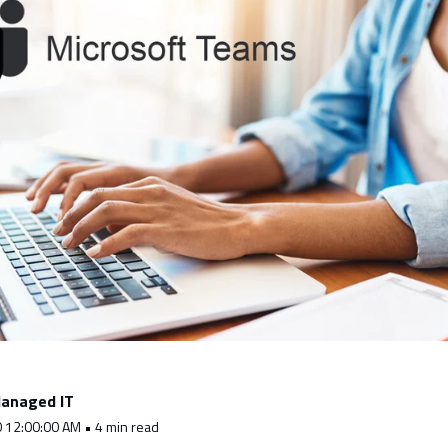
anaged IT
0 12:00:00 AM • 4 min read