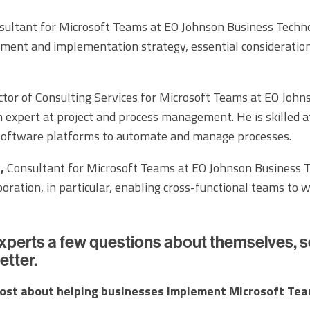
ultant for Microsoft Teams at EO Johnson Business Technol
ment and implementation strategy, essential consideratio
tor of Consulting Services for Microsoft Teams at EO John
n expert at project and process management. He is skilled a
 software platforms to automate and manage processes.
,
Consultant for Microsoft Teams at EO Johnson Business Te
aboration, in particular, enabling cross-functional teams to 
xperts a few questions about themselves, s
etter.
ost about helping businesses implement Microsoft Te