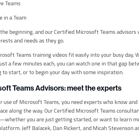
ve Teams
e in a Team
st the beginning, and our Certified Microsoft Teams advisors 
erests and needs as they go.
crosoft Teams training videos fit easily into your busy day.
 just a few minutes each, you can watch one in that gap bet
 to start, or to begin your day with some inspiration.
soft Teams Advisors: meet the experts
ur use of Microsoft Teams, you need experts who know and
ace along the way. Our Certified Microsoft Teams consultan
d—whether you are just getting started, or want to learn m
 platform. Jeff Balacek, Dan Rickert, and Micah Stevenson ar