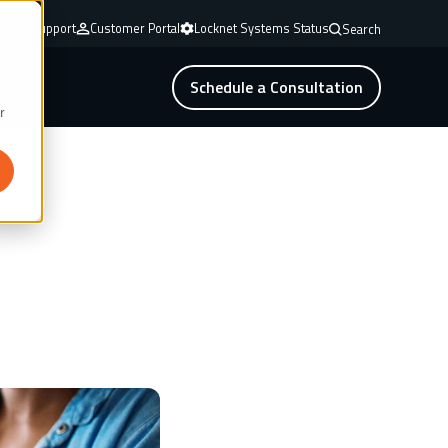
mote Support
Customer Portal
Locknet Systems Status
Search
Schedule a Consultation
r