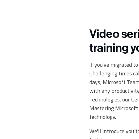
Video ser
training 
If you've migrated t
Challenging times ca
days, Microsoft Teams
with any productivit
Technologies, our Cer
Mastering Microsoft 
technology.
We'll introduce you to