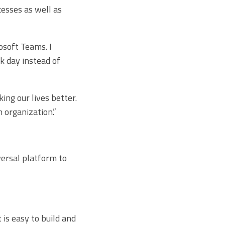
esses as well as
soft Teams. I
k day instead of
ng our lives better.
 organization.”
versal platform to
is easy to build and