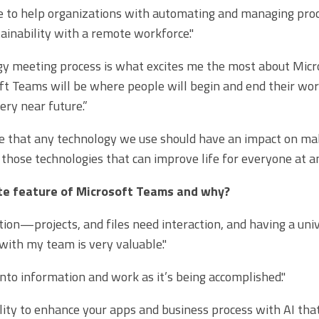
e to help organizations with automating and managing proc
tainability with a remote workforce."
y meeting process is what excites me the most about Micro
ft Teams will be where people will begin and end their wor
ery near future.”
ve that any technology we use should have an impact on maki
 those technologies that can improve life for everyone at an
ite feature of Microsoft Teams and why?
ion—projects, and files need interaction, and having a uni
 with my team is very valuable."
 into information and work as it’s being accomplished."
lity to enhance your apps and business process with AI that 