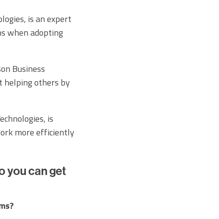
ogies, is an expert
ns when adopting
son Business
t helping others by
chnologies, is
work more efficiently
o you can get
ams?