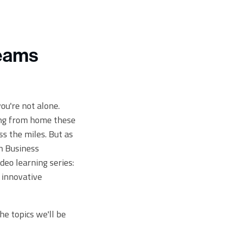
Teams
ou're not alone.
ing from home these
s the miles. But as
on Business
deo learning series:
 innovative
the topics we'll be