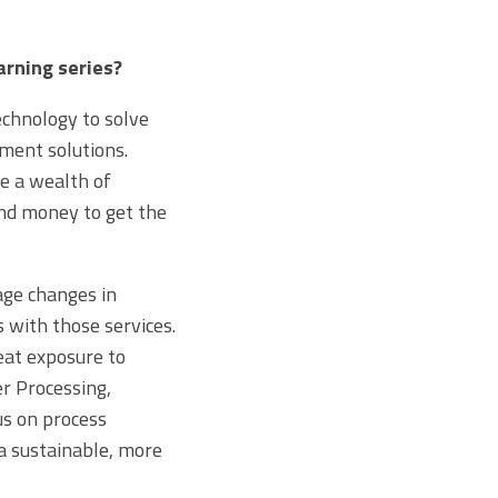
arning series?
echnology to solve
ment solutions.
e a wealth of
nd money to get the
age changes in
 with those services.
eat exposure to
er Processing,
s on process
a sustainable, more