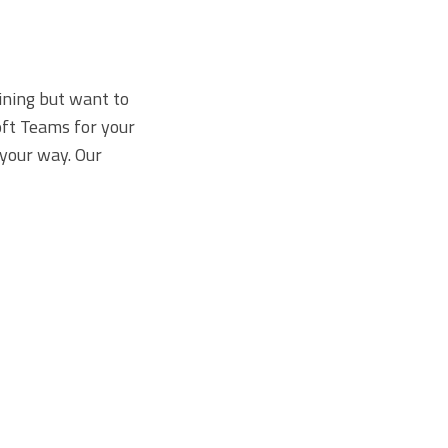
ining but want to
oft Teams for your
 your way. Our