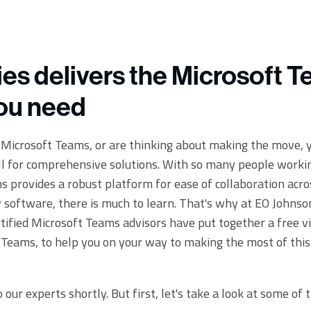
ies delivers the Microsoft 
you need
o Microsoft Teams, or are thinking about making the move, y
ll for comprehensive solutions. With so many people work
 provides a robust platform for ease of collaboration acros
y software, there is much to learn. That's why at EO Johns
tified Microsoft Teams advisors have put together a free vi
Teams, to help you on your way to making the most of this
 our experts shortly. But first, let's take a look at some of 