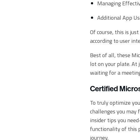
Managing Effecti
Additional App Us
Of course, this is ju
according to user int
Best of all, these Mi
lot on your plate. At
waiting for a meeting
Certified Micro
To truly optimize yo
challenges you may f
insider tips you nee
functionality of this
journey.