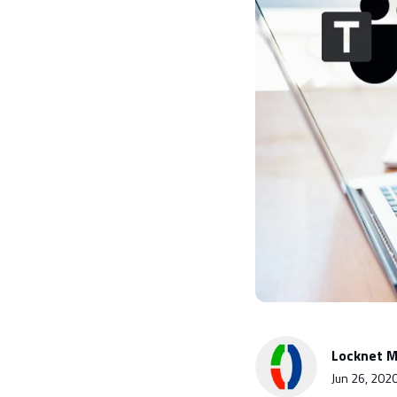
Locknet M
Jun 26, 202