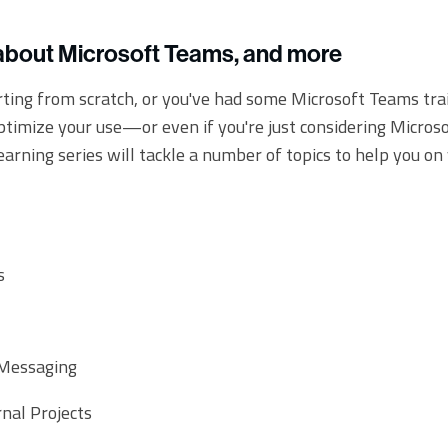
about Microsoft Teams, and more
ting from scratch, or you've had some Microsoft Teams tra
optimize your use—or even if you're just considering Micros
learning series will tackle a number of topics to help you on
s
 Messaging
rnal Projects