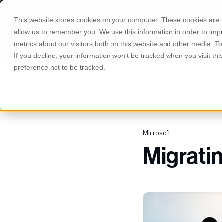
S
K
Phone
Email
I
This website stores cookies on your computer. These cookies are u
P
T
allow us to remember you. We use this information in order to im
O
Manage
C
metrics about our visitors both on this website and other media. 
O
If you decline, your information won’t be tracked when you visit th
N
T
preference not to be tracked.
E
N
T
All Posts
Microsoft
Migrati