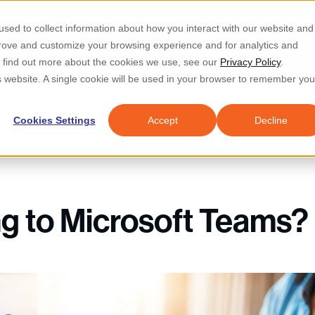
Re
sed to collect information about how you interact with our website and
prove and customize your browsing experience and for analytics and
d IT & Security
Industries
Why Locknet
Resources
About
To find out more about the cookies we use, see our
Privacy Policy
.
is website. A single cookie will be used in your browser to remember you
Cookies Settings
Accept
Decline
ng to Microsoft Teams?