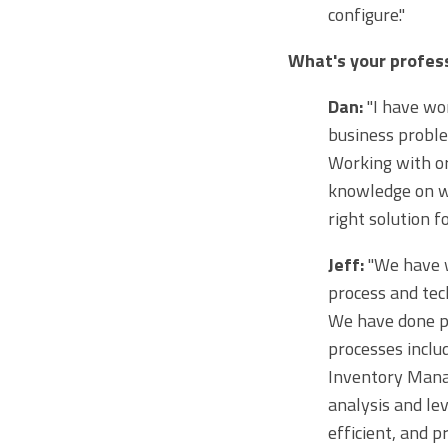
configure."
What's your profess
Dan:
"I have wor
business proble
Working with or
knowledge on w
right solution f
Jeff:
"We have w
process and tec
We have done pr
processes inclu
Inventory Manag
analysis and le
efficient, and p