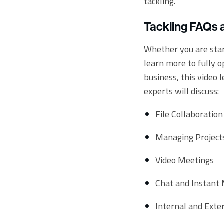
tackling.
Tackling FAQs 
Whether you are star
learn more to fully 
business, this video 
experts will discuss:
File Collaboration
Managing Project
Video Meetings
Chat and Instant
Internal and Exte