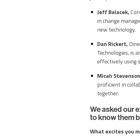
Jeff Balacek,
Cons
in change manage
new technology.
Dan Rickert,
Direc
Technologies, is a
effectively using
Micah Stevenson
proficient in coll
together.
We asked our e
to know them b
What excites you m