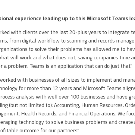
ional experience leading up to this Microsoft Teams le
ked with clients over the last 20-plus years to integrate t
ms, from digital workflow to scanning and records manage
ganizations to solve their problems has allowed me to hav
hat will work and what does not, saving companies time a
or a problem. Teams is an application that can do just that."
orked with businesses of all sizes to implement and man
hnology for more than 12 years and Microsoft Teams aligns
ocess analysis with well over 100 businesses and have gr
ding (but not limited to): Accounting, Human Resources, Ord
ement, Health Records, and Financial Operations. We focu
veraging technology to solve business problems and create 
rofitable outcome for our partners."