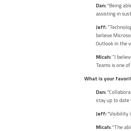
Dan:
"Being abl
assisting in sus
Jeff:
“Technolog
believe Microso
Outlook in the v
Micah:
“I belie
Teams is one of
What is your favor
Dan:
"Collaborat
stay up to date
Jeff:
"Visibility
Micah:
"The abi