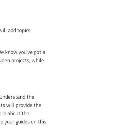
will add topics
 We know you've got a
ween projects, while
 understand the
ts will provide the
ore about the
e your guides on this