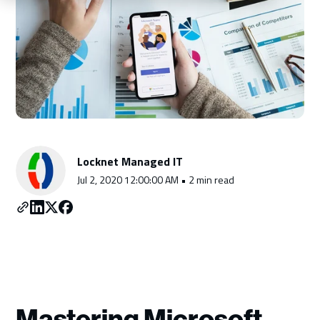
Schedule a Consultation
Locknet Managed IT
Jul 2, 2020 12:00:00 AM • 2 min read
Mastering Microsoft