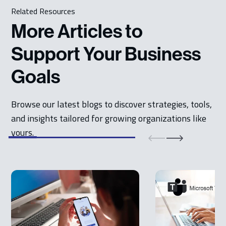
Related Resources
More Articles to
Support Your Business
Goals
Browse our latest blogs to discover strategies, tools,
and insights tailored for growing organizations like
yours.