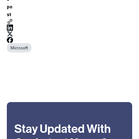
po
st
Microsoft
Stay Updated With