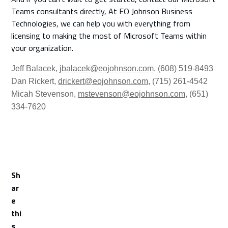
Teams consultants directly, At EO Johnson Business
Technologies, we can help you with everything from
licensing to making the most of Microsoft Teams within
your organization.
Jeff Balacek
,
jbalacek@eojohnson.com,
(608) 519-8493
Dan Rickert,
drickert@eojohnson.com,
(715) 261-4542
Micah Stevenson,
mstevenson@eojohnson.com,
(651)
334-7620
Sh
ar
e
thi
s