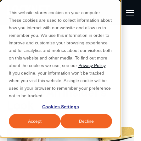
S
K
I
This website stores cookies on your computer.
P
T
T
These cookies are used to collect information about
O
o
C
how you interact with our website and allow us to
O
g
remember you. We use this information in order to
N
All Posts
S
T
g
improve and customize your browsing experience
S
E
u
N
l
and for analytics and metrics about our visitors both
e
T
b
on this website and other media. To find out more
e
a
Managed IT & Security
Microsoft
about the cookies we use, see our
Privacy Policy
.
m
Togg
e ch
d
en fo
anaged
T & Secu
M
r
If you decline, your information won’t be tracked
What is Microsoft
i
e
c
Industries
when you visit this website. A single cookie will be
Togg
e ch
d
en fo
t
n
h
Teams: An Insider's
used in your browser to remember your preference
S
u
Why Locknet
not to be tracked.
Togg
e ch
d
en fo
Look
e
Cookies Settings
Resources
a
Togg
e ch
d
en fo
Resou
r
Accept
Decline
About
c
Togg
e ch
d
en fo
h
Remote Support
Customer Portal
Locknet Systems Status