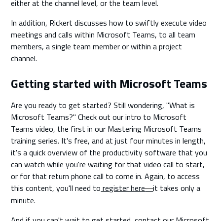
either at the channel level, or the team level.
In addition, Rickert discusses how to swiftly execute video
meetings and calls within Microsoft Teams, to all team
members, a single team member or within a project
channel.
Getting started with Microsoft Teams
Are you ready to get started? Still wondering, "What is
Microsoft Teams?" Check out our intro to Microsoft
Teams video, the first in our Mastering Microsoft Teams
training series. It's free, and at just four minutes in length,
it's a quick overview of the productivity software that you
can watch while you're waiting for that video call to start,
or for that return phone call to come in. Again, to access
this content, you'll need to
register here
it takes only a
—
minute.
And if you can't wait to get started, contact our Microsoft