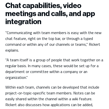
Chat capabilities, video
meetings and calls, and app
integration
"Communicating with team members is easy with the new
chat feature, right on the top bar, or through a typed
command or within any of our channels or teams," Rickert
explains.
"A team itself is a group of people that work together on a
regular basis. In many cases, these would be set up for a
department or committee within a company or an
organization."
Within each team, channels can be developed that include
project-or-topic-specific team members. Notes can be
easily shared within the channel within a wiki feature.
Rickert also discusses how applications can be added,