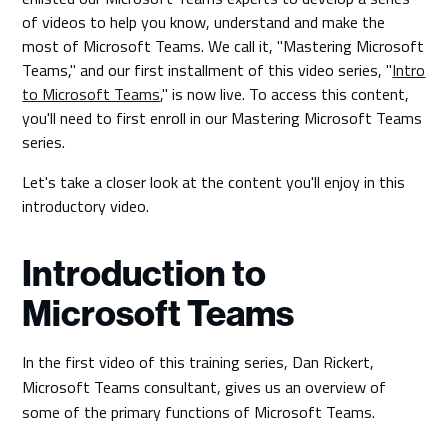
of videos to help you know, understand and make the
most of Microsoft Teams. We call it, "Mastering Microsoft
Teams," and our first installment of this video series, "
Intro
to Microsoft Teams
," is now live. To access this content,
you'll need to first enroll in our Mastering Microsoft Teams
series.
Let's take a closer look at the content you'll enjoy in this
introductory video.
Introduction to
Microsoft Teams
In the first video of this training series, Dan Rickert,
Microsoft Teams consultant, gives us an overview of
some of the primary functions of Microsoft Teams.