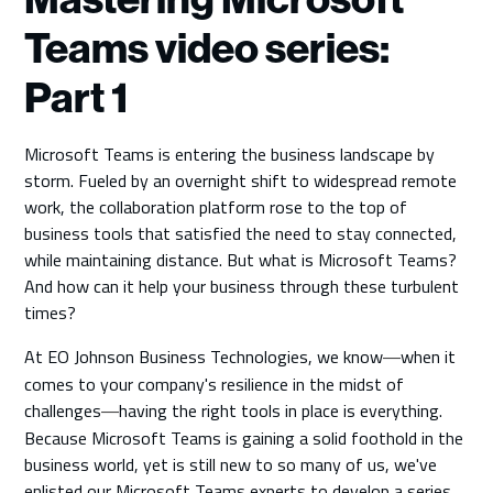
Teams video series:
Part 1
Microsoft Teams is entering the business landscape by
storm. Fueled by an overnight shift to widespread remote
work, the collaboration platform rose to the top of
business tools that satisfied the need to stay connected,
while maintaining distance. But what is Microsoft Teams?
And how can it help your business through these turbulent
times?
At EO Johnson Business Technologies, we know
when it
—
comes to your company's resilience in the midst of
challenges
having the right tools in place is everything.
—
Because Microsoft Teams is gaining a solid foothold in the
business world, yet is still new to so many of us, we've
enlisted our Microsoft Teams experts to develop a series