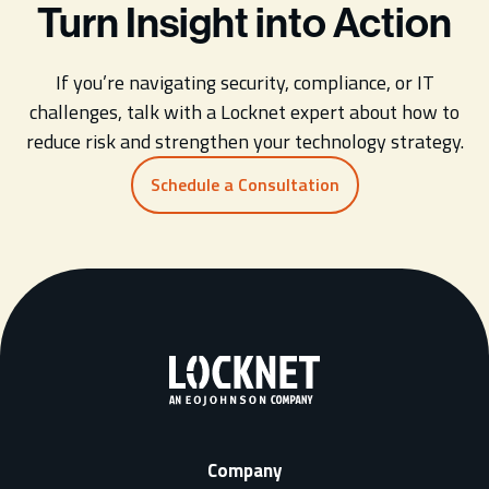
Turn Insight into Action
If you’re navigating security, compliance, or IT
challenges, talk with a Locknet expert about how to
reduce risk and strengthen your technology strategy.
Schedule a Consultation
Company