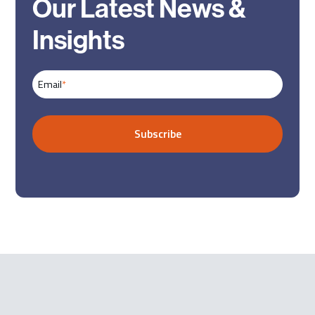
Our Latest News &
Insights
Email
*