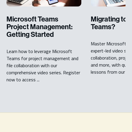
Microsoft Teams
Migrating to 
Project Management:
Teams?
Getting Started
Master Microsoft T
expert-led video seri
Learn how to leverage Microsoft
collaboration, proj
Teams for project management and
and more, with quick,
file collaboration with our
lessons from our ...
comprehensive video series. Register
now to access ...