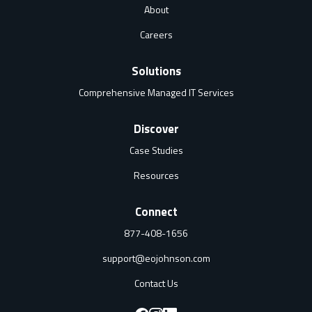
About
Careers
Solutions
Comprehensive Managed IT Services
Discover
Case Studies
Resources
Connect
877-408-1656
support@eojohnson.com
Contact Us